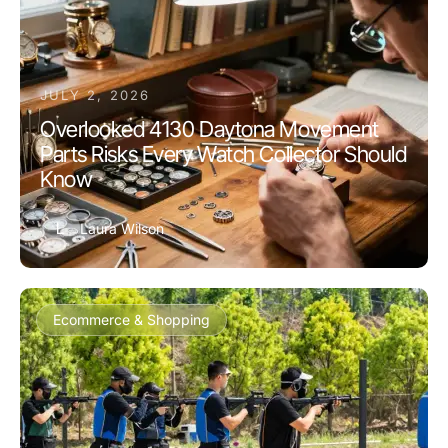
JULY 2, 2026
Overlooked 4130 Daytona Movement
Parts Risks Every Watch Collector Should
Know
L
Laura Wilson
Ecommerce & Shopping