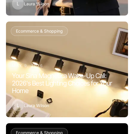
L
Laura Wilson
Ecommerce & Shopping
MAY 9, 2026
Your Sina Magnetica Wake-Up Call:
2026's Best Lighting Choices for Your
Home
L
Laura Wilson
Ecommerce & Shopping