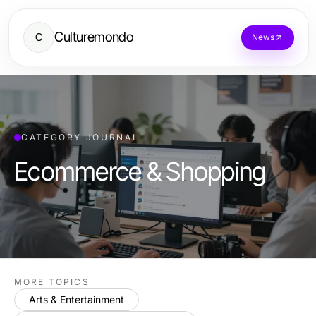
Culturemondo
C
News
CATEGORY JOURNAL
Ecommerce & Shopping
MORE TOPICS
Arts & Entertainment