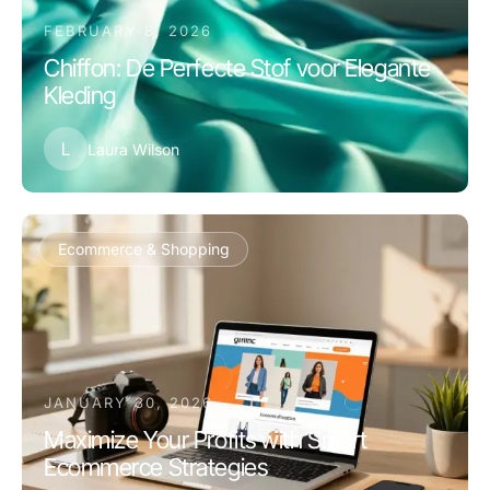
FEBRUARY 8, 2026
Chiffon: De Perfecte Stof voor Elegante
Kleding
L
Laura Wilson
Ecommerce & Shopping
JANUARY 30, 2026
Maximize Your Profits with Smart
Ecommerce Strategies