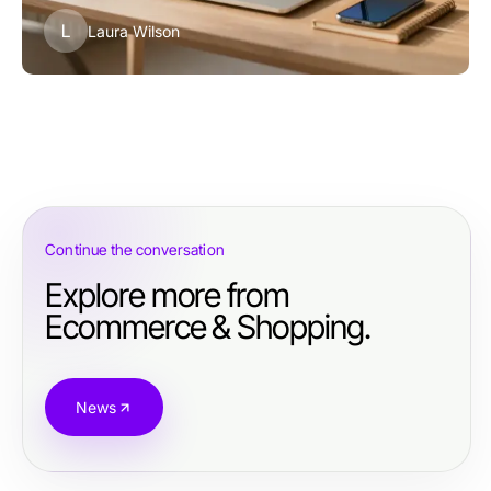
L
Laura Wilson
Continue the conversation
Explore more from
Ecommerce & Shopping.
News