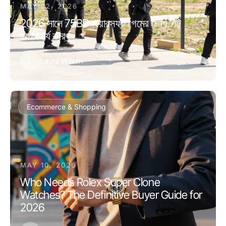
MAY 22, 2026
2026 সালে 75BD এয়ারসফট গেমের জন্য 7টি
অপরিহার্য কারণ
L
Laura Wilson
Ecommerce & Shopping
MAY 10, 2026
Who Needs Rolex Super Clone
Watches? The Definitive Buyer Guide for
2026