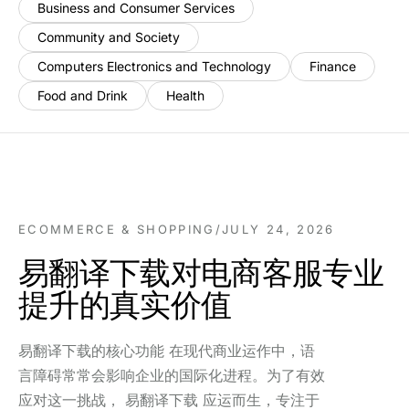
Business and Consumer Services
Community and Society
Computers Electronics and Technology
Finance
Food and Drink
Health
ECOMMERCE & SHOPPING
/
JULY 24, 2026
易翻译下载对电商客服专业
提升的真实价值
易翻译下载的核心功能 在现代商业运作中，语
言障碍常常会影响企业的国际化进程。为了有效
应对这一挑战， 易翻译下载 应运而生，专注于