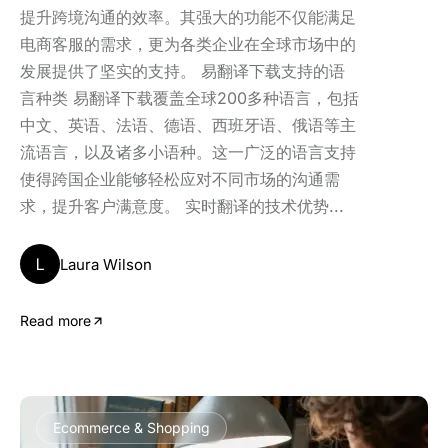
提升跨境沟通的效率。其强大的功能不仅能满足
电商客服的需求，更为各类企业在全球市场中的
发展提供了坚实的支持。 易翻译下载支持的语
言种类 易翻译下载覆盖全球200多种语言，包括
中文、英语、法语、德语、西班牙语、俄语等主
流语言，以及诸多小语种。这一广泛的语言支持
使得跨国企业能够轻松应对不同市场的沟通需
求，提升客户满意度。 实时翻译的技术优势...
L
Laura Wilson
Read more
Ecommerce & Shopping