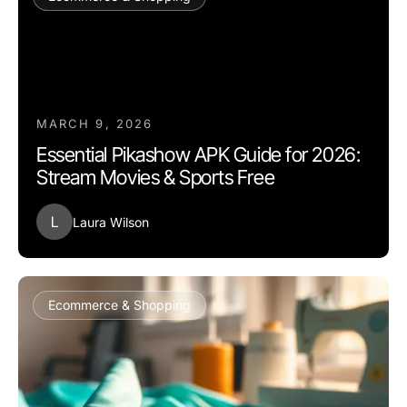
MARCH 9, 2026
Essential Pikashow APK Guide for 2026:
Stream Movies & Sports Free
L
Laura Wilson
Ecommerce & Shopping