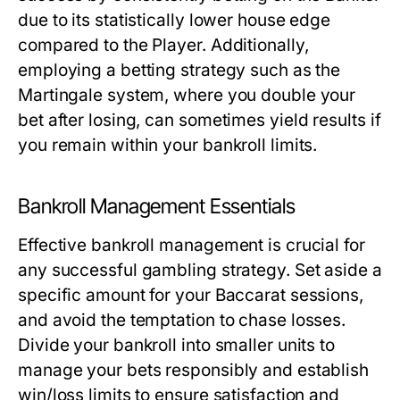
due to its statistically lower house edge
compared to the Player. Additionally,
employing a betting strategy such as the
Martingale system, where you double your
bet after losing, can sometimes yield results if
you remain within your bankroll limits.
Bankroll Management Essentials
Effective bankroll management is crucial for
any successful gambling strategy. Set aside a
specific amount for your Baccarat sessions,
and avoid the temptation to chase losses.
Divide your bankroll into smaller units to
manage your bets responsibly and establish
win/loss limits to ensure satisfaction and