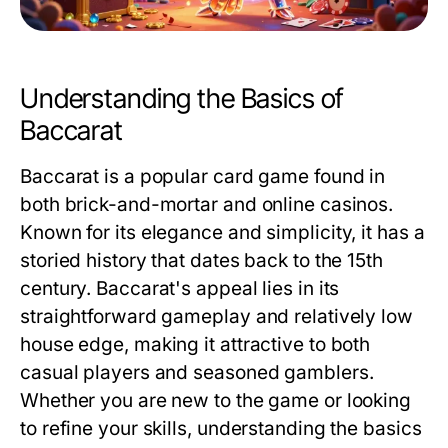
Understanding the Basics of
Baccarat
Baccarat is a popular card game found in
both brick-and-mortar and online casinos.
Known for its elegance and simplicity, it has a
storied history that dates back to the 15th
century. Baccarat's appeal lies in its
straightforward gameplay and relatively low
house edge, making it attractive to both
casual players and seasoned gamblers.
Whether you are new to the game or looking
to refine your skills, understanding the basics