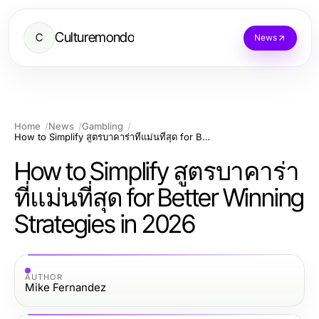
Culturemondo
C
News
Home
News
Gambling
How to Simplify สูตรบาคาร่าที่แม่นที่สุด for Better Winning Strategies in 2026
How to Simplify สูตรบาคาร่า
ที่แม่นที่สุด for Better Winning
Strategies in 2026
AUTHOR
Mike Fernandez