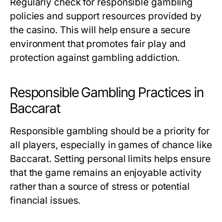
Regularly check for responsible gambling
policies and support resources provided by
the casino. This will help ensure a secure
environment that promotes fair play and
protection against gambling addiction.
Responsible Gambling Practices in
Baccarat
Responsible gambling should be a priority for
all players, especially in games of chance like
Baccarat. Setting personal limits helps ensure
that the game remains an enjoyable activity
rather than a source of stress or potential
financial issues.