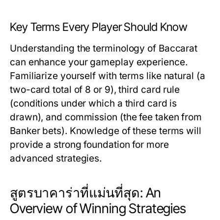
Key Terms Every Player Should Know
Understanding the terminology of Baccarat
can enhance your gameplay experience.
Familiarize yourself with terms like
natural
(a
two-card total of 8 or 9),
third card rule
(conditions under which a third card is
drawn), and
commission
(the fee taken from
Banker bets). Knowledge of these terms will
provide a strong foundation for more
advanced strategies.
สูตรบาคาร่าที่แม่นที่สุด: An
Overview of Winning Strategies