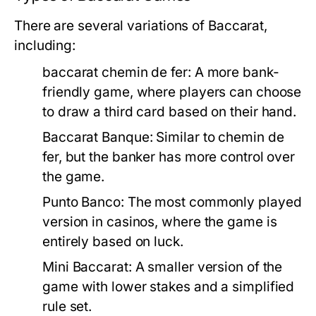
There are several variations of Baccarat,
including:
baccarat chemin de fer:
A more bank-
friendly game, where players can choose
to draw a third card based on their hand.
Baccarat Banque:
Similar to chemin de
fer, but the banker has more control over
the game.
Punto Banco:
The most commonly played
version in casinos, where the game is
entirely based on luck.
Mini Baccarat:
A smaller version of the
game with lower stakes and a simplified
rule set.