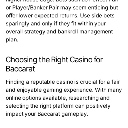
or Player/Banker Pair may seem enticing but
offer lower expected returns. Use side bets
sparingly and only if they fit within your
overall strategy and bankroll management
plan.
Choosing the Right Casino for
Baccarat
Finding a reputable casino is crucial for a fair
and enjoyable gaming experience. With many
online options available, researching and
selecting the right platform can positively
impact your Baccarat gameplay.