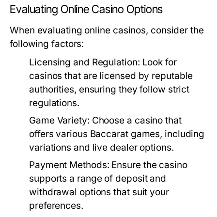
Evaluating Online Casino Options
When evaluating online casinos, consider the
following factors:
Licensing and Regulation:
Look for
casinos that are licensed by reputable
authorities, ensuring they follow strict
regulations.
Game Variety:
Choose a casino that
offers various Baccarat games, including
variations and live dealer options.
Payment Methods:
Ensure the casino
supports a range of deposit and
withdrawal options that suit your
preferences.