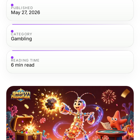
PUBLISHED
May 27, 2026
CATEGORY
Gambling
READING TIME
6
min read