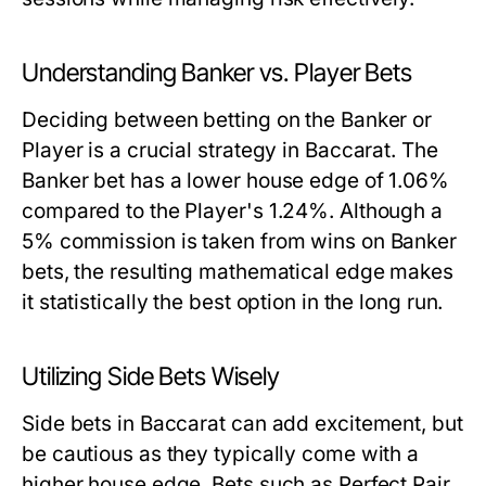
Understanding Banker vs. Player Bets
Deciding between betting on the Banker or
Player is a crucial strategy in Baccarat. The
Banker bet has a lower house edge of 1.06%
compared to the Player's 1.24%. Although a
5% commission is taken from wins on Banker
bets, the resulting mathematical edge makes
it statistically the best option in the long run.
Utilizing Side Bets Wisely
Side bets in Baccarat can add excitement, but
be cautious as they typically come with a
higher house edge. Bets such as Perfect Pair