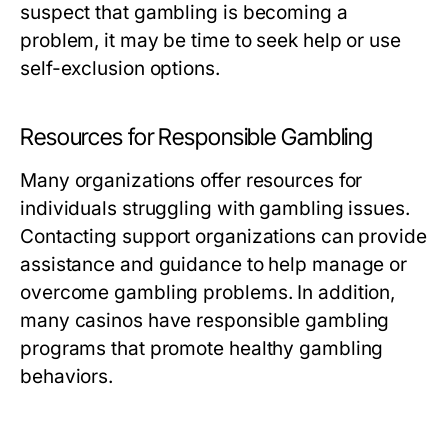
suspect that gambling is becoming a
problem, it may be time to seek help or use
self-exclusion options.
Resources for Responsible Gambling
Many organizations offer resources for
individuals struggling with gambling issues.
Contacting support organizations can provide
assistance and guidance to help manage or
overcome gambling problems. In addition,
many casinos have responsible gambling
programs that promote healthy gambling
behaviors.