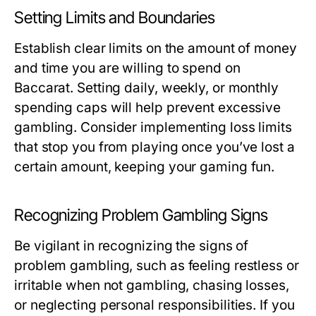
Setting Limits and Boundaries
Establish clear limits on the amount of money
and time you are willing to spend on
Baccarat. Setting daily, weekly, or monthly
spending caps will help prevent excessive
gambling. Consider implementing loss limits
that stop you from playing once you’ve lost a
certain amount, keeping your gaming fun.
Recognizing Problem Gambling Signs
Be vigilant in recognizing the signs of
problem gambling, such as feeling restless or
irritable when not gambling, chasing losses,
or neglecting personal responsibilities. If you