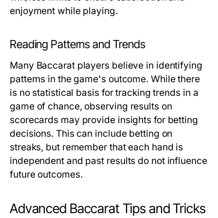
enjoyment while playing.
Reading Patterns and Trends
Many Baccarat players believe in identifying
patterns in the game's outcome. While there
is no statistical basis for tracking trends in a
game of chance, observing results on
scorecards may provide insights for betting
decisions. This can include betting on
streaks, but remember that each hand is
independent and past results do not influence
future outcomes.
Advanced Baccarat Tips and Tricks