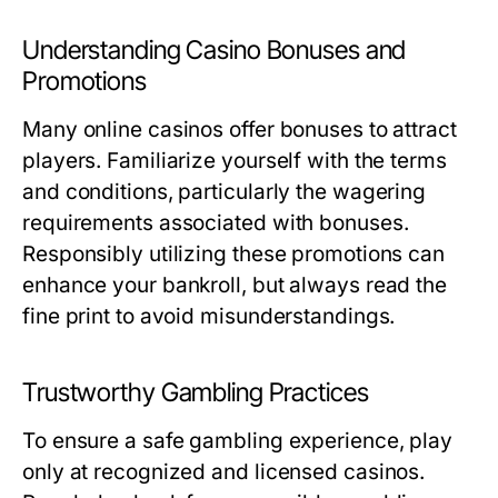
Understanding Casino Bonuses and
Promotions
Many online casinos offer bonuses to attract
players. Familiarize yourself with the terms
and conditions, particularly the wagering
requirements associated with bonuses.
Responsibly utilizing these promotions can
enhance your bankroll, but always read the
fine print to avoid misunderstandings.
Trustworthy Gambling Practices
To ensure a safe gambling experience, play
only at recognized and licensed casinos.