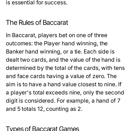
is essential for success.
The Rules of Baccarat
In Baccarat, players bet on one of three
outcomes: the Player hand winning, the
Banker hand winning, or a tie. Each side is
dealt two cards, and the value of the hand is
determined by the total of the cards, with tens
and face cards having a value of zero. The
aim is to have a hand value closest to nine. If
a player's total exceeds nine, only the second
digit is considered. For example, a hand of 7
and 5 totals 12, counting as 2.
Types of Baccarat Games