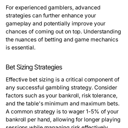
For experienced gamblers, advanced
strategies can further enhance your
gameplay and potentially improve your
chances of coming out on top. Understanding
the nuances of betting and game mechanics
is essential.
Bet Sizing Strategies
Effective bet sizing is a critical component of
any successful gambling strategy. Consider
factors such as your bankroll, risk tolerance,
and the table's minimum and maximum bets.
A common strategy is to wager 1-5% of your
bankroll per hand, allowing for longer playing
sessions while managing risk effectively.