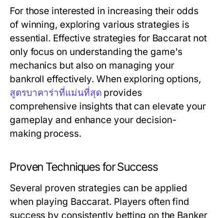
For those interested in increasing their odds
of winning, exploring various strategies is
essential. Effective strategies for Baccarat not
only focus on understanding the game's
mechanics but also on managing your
bankroll effectively. When exploring options,
สูตรบาคาร่าที่แม่นที่สุด
provides
comprehensive insights that can elevate your
gameplay and enhance your decision-
making process.
Proven Techniques for Success
Several proven strategies can be applied
when playing Baccarat. Players often find
success by consistently betting on the Banker