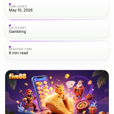
PUBLISHED
May 10, 2026
CATEGORY
Gambling
READING TIME
6
min read