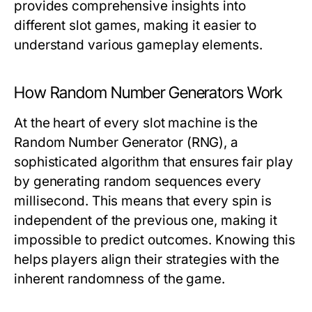
provides comprehensive insights into
different slot games, making it easier to
understand various gameplay elements.
How Random Number Generators Work
At the heart of every slot machine is the
Random Number Generator (RNG), a
sophisticated algorithm that ensures fair play
by generating random sequences every
millisecond. This means that every spin is
independent of the previous one, making it
impossible to predict outcomes. Knowing this
helps players align their strategies with the
inherent randomness of the game.