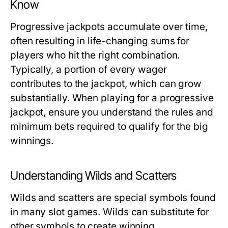
Know
Progressive jackpots accumulate over time,
often resulting in life-changing sums for
players who hit the right combination.
Typically, a portion of every wager
contributes to the jackpot, which can grow
substantially. When playing for a progressive
jackpot, ensure you understand the rules and
minimum bets required to qualify for the big
winnings.
Understanding Wilds and Scatters
Wilds and scatters are special symbols found
in many slot games. Wilds can substitute for
other symbols to create winning