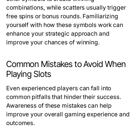
combinations, while scatters usually trigger
free spins or bonus rounds. Familiarizing
yourself with how these symbols work can
enhance your strategic approach and
improve your chances of winning.
Common Mistakes to Avoid When
Playing Slots
Even experienced players can fall into
common pitfalls that hinder their success.
Awareness of these mistakes can help
improve your overall gaming experience and
outcomes.