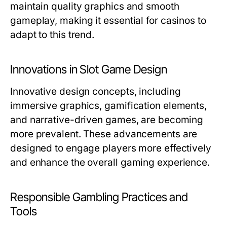
maintain quality graphics and smooth
gameplay, making it essential for casinos to
adapt to this trend.
Innovations in Slot Game Design
Innovative design concepts, including
immersive graphics, gamification elements,
and narrative-driven games, are becoming
more prevalent. These advancements are
designed to engage players more effectively
and enhance the overall gaming experience.
Responsible Gambling Practices and
Tools