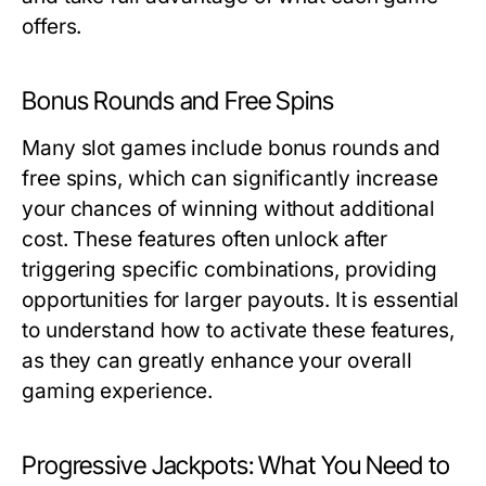
offers.
Bonus Rounds and Free Spins
Many slot games include bonus rounds and
free spins, which can significantly increase
your chances of winning without additional
cost. These features often unlock after
triggering specific combinations, providing
opportunities for larger payouts. It is essential
to understand how to activate these features,
as they can greatly enhance your overall
gaming experience.
Progressive Jackpots: What You Need to