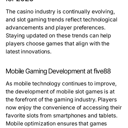
The casino industry is continually evolving,
and slot gaming trends reflect technological
advancements and player preferences.
Staying updated on these trends can help
players choose games that align with the
latest innovations.
Mobile Gaming Development at five88
As mobile technology continues to improve,
the development of mobile slot games is at
the forefront of the gaming industry. Players
now enjoy the convenience of accessing their
favorite slots from smartphones and tablets.
Mobile optimization ensures that games