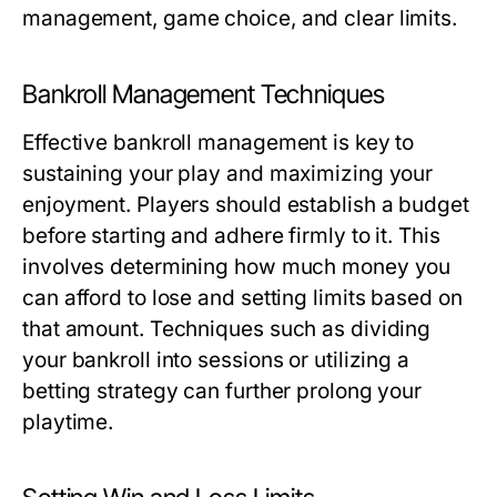
management, game choice, and clear limits.
Bankroll Management Techniques
Effective bankroll management is key to
sustaining your play and maximizing your
enjoyment. Players should establish a budget
before starting and adhere firmly to it. This
involves determining how much money you
can afford to lose and setting limits based on
that amount. Techniques such as dividing
your bankroll into sessions or utilizing a
betting strategy can further prolong your
playtime.