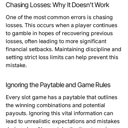
Chasing Losses: Why It Doesn’t Work
One of the most common errors is chasing
losses. This occurs when a player continues
to gamble in hopes of recovering previous
losses, often leading to more significant
financial setbacks. Maintaining discipline and
setting strict loss limits can help prevent this
mistake.
Ignoring the Paytable and Game Rules
Every slot game has a paytable that outlines
the winning combinations and potential
payouts. Ignoring this vital information can
lead to unrealistic expectations and mistakes