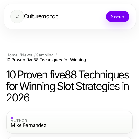
Culturemondo
C
News
Home
News
Gambling
10 Proven five88 Techniques for Winning Slot Strategies in 2026
10 Proven five88 Techniques
for Winning Slot Strategies in
2026
AUTHOR
Mike Fernandez