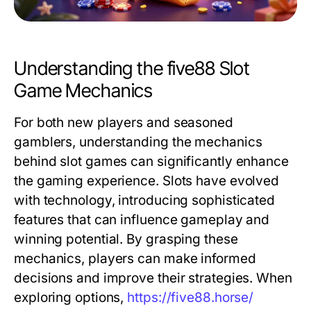
Understanding the five88 Slot
Game Mechanics
For both new players and seasoned
gamblers, understanding the mechanics
behind slot games can significantly enhance
the gaming experience. Slots have evolved
with technology, introducing sophisticated
features that can influence gameplay and
winning potential. By grasping these
mechanics, players can make informed
decisions and improve their strategies. When
exploring options,
https://five88.horse/