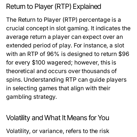
Return to Player (RTP) Explained
The Return to Player (RTP) percentage is a
crucial concept in slot gaming. It indicates the
average return a player can expect over an
extended period of play. For instance, a slot
with an RTP of 96% is designed to return $96
for every $100 wagered; however, this is
theoretical and occurs over thousands of
spins. Understanding RTP can guide players
in selecting games that align with their
gambling strategy.
Volatility and What It Means for You
Volatility, or variance, refers to the risk