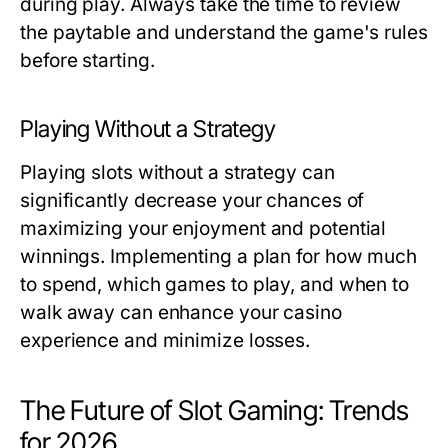
during play. Always take the time to review
the paytable and understand the game's rules
before starting.
Playing Without a Strategy
Playing slots without a strategy can
significantly decrease your chances of
maximizing your enjoyment and potential
winnings. Implementing a plan for how much
to spend, which games to play, and when to
walk away can enhance your casino
experience and minimize losses.
The Future of Slot Gaming: Trends
for 2026