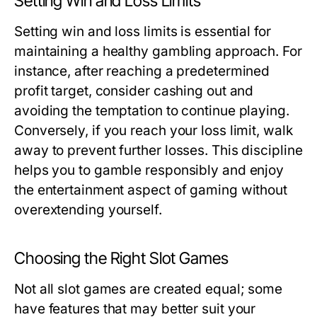
Setting Win and Loss Limits
Setting win and loss limits is essential for
maintaining a healthy gambling approach. For
instance, after reaching a predetermined
profit target, consider cashing out and
avoiding the temptation to continue playing.
Conversely, if you reach your loss limit, walk
away to prevent further losses. This discipline
helps you to gamble responsibly and enjoy
the entertainment aspect of gaming without
overextending yourself.
Choosing the Right Slot Games
Not all slot games are created equal; some
have features that may better suit your