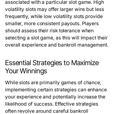
associated with a particular slot game. High
volatility slots may offer larger wins but less
frequently, while low volatility slots provide
smaller, more consistent payouts. Players
should assess their risk tolerance when
selecting a slot game, as this will impact their
overall experience and bankroll management.
Essential Strategies to Maximize
Your Winnings
While slots are primarily games of chance,
implementing certain strategies can enhance
your experience and potentially increase the
likelihood of success. Effective strategies
often revolve around careful bankroll