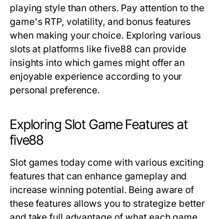
playing style than others. Pay attention to the
game's RTP, volatility, and bonus features
when making your choice. Exploring various
slots at platforms like five88 can provide
insights into which games might offer an
enjoyable experience according to your
personal preference.
Exploring Slot Game Features at
five88
Slot games today come with various exciting
features that can enhance gameplay and
increase winning potential. Being aware of
these features allows you to strategize better
and take full advantage of what each game