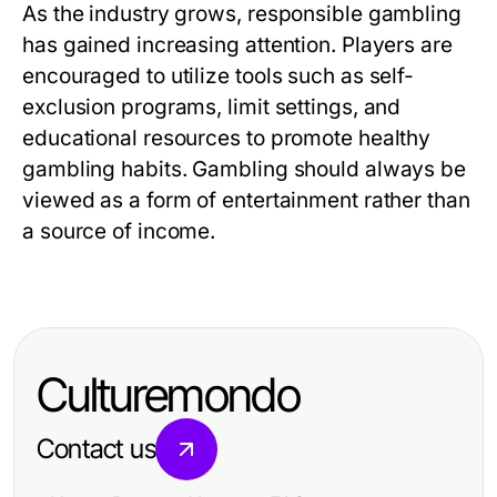
As the industry grows, responsible gambling
has gained increasing attention. Players are
encouraged to utilize tools such as self-
exclusion programs, limit settings, and
educational resources to promote healthy
gambling habits. Gambling should always be
viewed as a form of entertainment rather than
a source of income.
Culturemondo
Contact us