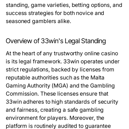
standing, game varieties, betting options, and
success strategies for both novice and
seasoned gamblers alike.
Overview of 33win's Legal Standing
At the heart of any trustworthy online casino
is its legal framework. 33win operates under
strict regulations, backed by licenses from
reputable authorities such as the Malta
Gaming Authority (MGA) and the Gambling
Commission. These licenses ensure that
33win adheres to high standards of security
and fairness, creating a safe gambling
environment for players. Moreover, the
platform is routinely audited to guarantee