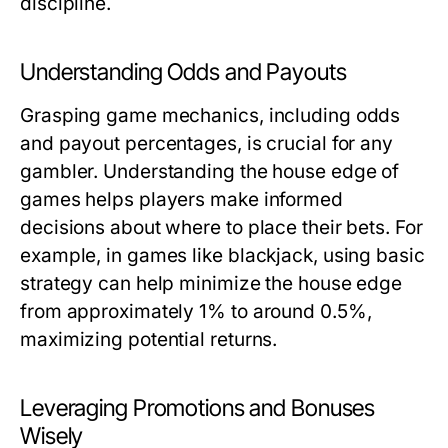
discipline.
Understanding Odds and Payouts
Grasping game mechanics, including odds
and payout percentages, is crucial for any
gambler. Understanding the house edge of
games helps players make informed
decisions about where to place their bets. For
example, in games like blackjack, using basic
strategy can help minimize the house edge
from approximately 1% to around 0.5%,
maximizing potential returns.
Leveraging Promotions and Bonuses
Wisely