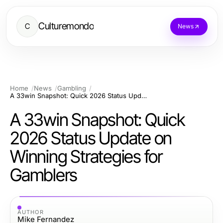
Culturemondo
C
News
Home
News
Gambling
A 33win Snapshot: Quick 2026 Status Update on Winning Strategies for Gamblers
A 33win Snapshot: Quick
2026 Status Update on
Winning Strategies for
Gamblers
AUTHOR
Mike Fernandez