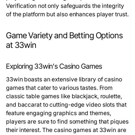
Verification not only safeguards the integrity
of the platform but also enhances player trust.
Game Variety and Betting Options
at 33win
Exploring 33win's Casino Games
33win boasts an extensive library of casino
games that cater to various tastes. From
classic table games like blackjack, roulette,
and baccarat to cutting-edge video slots that
feature engaging graphics and themes,
players are sure to find something that piques
their interest. The casino games at 33win are