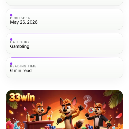
PUBLISHED
May 26, 2026
CATEGORY
Gambling
READING TIME
6
min read