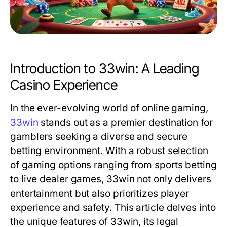
Introduction to 33win: A Leading
Casino Experience
In the ever-evolving world of online gaming,
33win
stands out as a premier destination for
gamblers seeking a diverse and secure
betting environment. With a robust selection
of gaming options ranging from sports betting
to live dealer games, 33win not only delivers
entertainment but also prioritizes player
experience and safety. This article delves into
the unique features of 33win, its legal