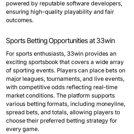
powered by reputable software developers,
ensuring high-quality playability and fair
outcomes.
Sports Betting Opportunities at 33win
For sports enthusiasts, 33win provides an
exciting sportsbook that covers a wide array
of sporting events. Players can place bets on
major leagues, tournaments, and live events,
with competitive odds reflecting real-time
market conditions. The platform supports
various betting formats, including moneyline,
spread bets, and totals, allowing players to
choose their preferred betting strategy for
every game.