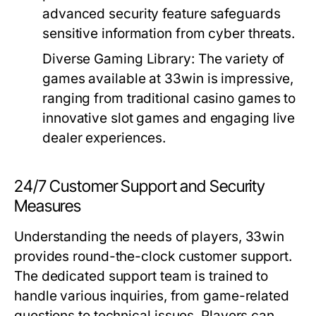
advanced security feature safeguards
sensitive information from cyber threats.
Diverse Gaming Library:
The variety of
games available at 33win is impressive,
ranging from traditional casino games to
innovative slot games and engaging live
dealer experiences.
24/7 Customer Support and Security
Measures
Understanding the needs of players, 33win
provides round-the-clock customer support.
The dedicated support team is trained to
handle various inquiries, from game-related
questions to technical issues. Players can