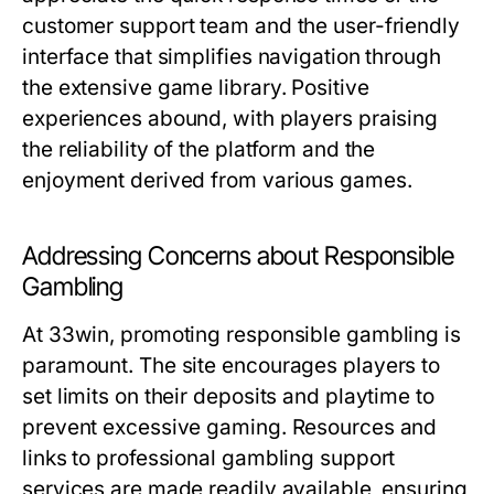
customer support team and the user-friendly
interface that simplifies navigation through
the extensive game library. Positive
experiences abound, with players praising
the reliability of the platform and the
enjoyment derived from various games.
Addressing Concerns about Responsible
Gambling
At 33win, promoting responsible gambling is
paramount. The site encourages players to
set limits on their deposits and playtime to
prevent excessive gaming. Resources and
links to professional gambling support
services are made readily available, ensuring