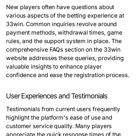
New players often have questions about
various aspects of the betting experience at
33win. Common inquiries revolve around
payment methods, withdrawal times, game
rules, and the support system in place. The
comprehensive FAQs section on the 33win
website addresses these queries, providing
valuable insights to enhance player
confidence and ease the registration process.
User Experiences and Testimonials
Testimonials from current users frequently
highlight the platform's ease of use and
customer service quality. Many players
appreciate the quick response times of the