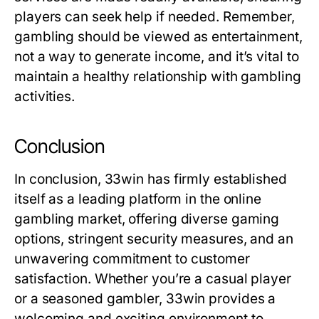
players can seek help if needed. Remember,
gambling should be viewed as entertainment,
not a way to generate income, and it’s vital to
maintain a healthy relationship with gambling
activities.
Conclusion
In conclusion, 33win has firmly established
itself as a leading platform in the online
gambling market, offering diverse gaming
options, stringent security measures, and an
unwavering commitment to customer
satisfaction. Whether you’re a casual player
or a seasoned gambler, 33win provides a
welcoming and exciting environment to