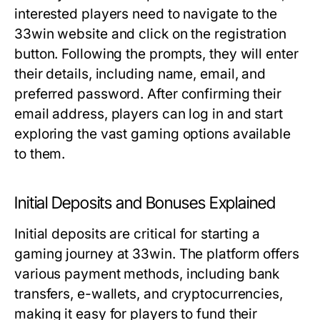
interested players need to navigate to the
33win website and click on the registration
button. Following the prompts, they will enter
their details, including name, email, and
preferred password. After confirming their
email address, players can log in and start
exploring the vast gaming options available
to them.
Initial Deposits and Bonuses Explained
Initial deposits are critical for starting a
gaming journey at 33win. The platform offers
various payment methods, including bank
transfers, e-wallets, and cryptocurrencies,
making it easy for players to fund their