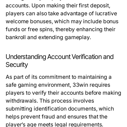
accounts. Upon making their first deposit,
players can also take advantage of lucrative
welcome bonuses, which may include bonus
funds or free spins, thereby enhancing their
bankroll and extending gameplay.
Understanding Account Verification and
Security
As part of its commitment to maintaining a
safe gaming environment, 33win requires
players to verify their accounts before making
withdrawals. This process involves
submitting identification documents, which
helps prevent fraud and ensures that the
player’s age meets legal requirements.