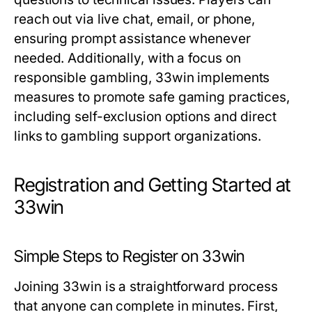
reach out via live chat, email, or phone,
ensuring prompt assistance whenever
needed. Additionally, with a focus on
responsible gambling, 33win implements
measures to promote safe gaming practices,
including self-exclusion options and direct
links to gambling support organizations.
Registration and Getting Started at
33win
Simple Steps to Register on 33win
Joining 33win is a straightforward process
that anyone can complete in minutes. First,