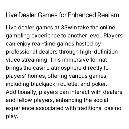
Live Dealer Games for Enhanced Realism
Live dealer games at 33win take the online
gambling experience to another level. Players
can enjoy real-time games hosted by
professional dealers through high-definition
video streaming. This immersive format
brings the casino atmosphere directly to
players’ homes, offering various games,
including blackjack, roulette, and poker.
Additionally, players can interact with dealers
and fellow players, enhancing the social
experience associated with traditional casino
play.