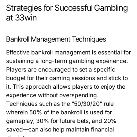
Strategies for Successful Gambling
at 33win
Bankroll Management Techniques
Effective bankroll management is essential for
sustaining a long-term gambling experience.
Players are encouraged to set a specific
budget for their gaming sessions and stick to
it. This approach allows players to enjoy the
experience without overspending.
Techniques such as the “50/30/20” rule—
wherein 50% of the bankroll is used for
gameplay, 30% for future bets, and 20%
saved—can also help maintain financial