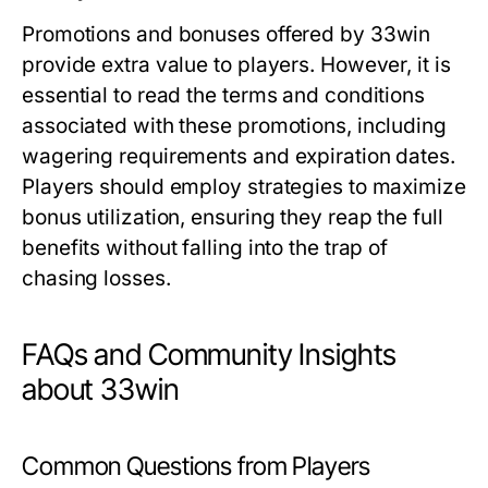
Promotions and bonuses offered by 33win
provide extra value to players. However, it is
essential to read the terms and conditions
associated with these promotions, including
wagering requirements and expiration dates.
Players should employ strategies to maximize
bonus utilization, ensuring they reap the full
benefits without falling into the trap of
chasing losses.
FAQs and Community Insights
about 33win
Common Questions from Players