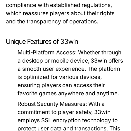
compliance with established regulations,
which reassures players about their rights
and the transparency of operations.
Unique Features of 33win
Multi-Platform Access:
Whether through
a desktop or mobile device, 33win offers
a smooth user experience. The platform
is optimized for various devices,
ensuring players can access their
favorite games anywhere and anytime.
Robust Security Measures:
With a
commitment to player safety, 33win
employs SSL encryption technology to
protect user data and transactions. This