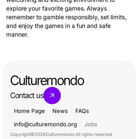
explore your favorite games. Always
remember to gamble responsibly, set limits,
and enjoy the games in a fun and safe
manner.
Culturemondo
Contact us
Home Page
News
FAQs
info@culturemondo.org
Jobs
Copyright
©
2026
Culturemondo
.
All rights reserved