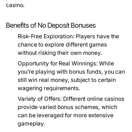
casino.
Benefits of No Deposit Bonuses
Risk-Free Exploration:
Players have the
chance to explore different games
without risking their own money.
Opportunity for Real Winnings:
While
you’re playing with bonus funds, you can
still win real money, subject to certain
wagering requirements.
Variety of Offers:
Different online casinos
provide varied bonus schemes, which
can be leveraged for more extensive
gameplay.