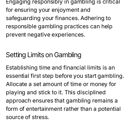
Engaging responsibly in gambling is critical
for ensuring your enjoyment and
safeguarding your finances. Adhering to
responsible gambling practices can help
prevent negative experiences.
Setting Limits on Gambling
Establishing time and financial limits is an
essential first step before you start gambling.
Allocate a set amount of time or money for
playing and stick to it. This disciplined
approach ensures that gambling remains a
form of entertainment rather than a potential
source of stress.