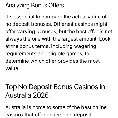
Analyzing Bonus Offers
It's essential to compare the actual value of
no deposit bonuses. Different casinos might
offer varying bonuses, but the best offer is not
always the one with the largest amount. Look
at the bonus terms, including wagering
requirements and eligible games, to
determine which offer provides the most
value.
Top No Deposit Bonus Casinos in
Australia 2026
Australia is home to some of the best online
casinos that offer enticing no deposit