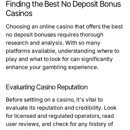
Finding the Best No Deposit Bonus
Casinos
Choosing an online casino that offers the best
no deposit bonuses requires thorough
research and analysis. With so many
platforms available, understanding where to
play and what to look for can significantly
enhance your gambling experience.
Evaluating Casino Reputation
Before settling on a casino, it's vital to
evaluate its reputation and credibility. Look
for licensed and regulated operators, read
user reviews, and check for any history of