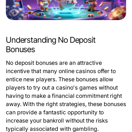
Understanding No Deposit
Bonuses
No deposit bonuses are an attractive
incentive that many online casinos offer to
entice new players. These bonuses allow
players to try out a casino's games without
having to make a financial commitment right
away. With the right strategies, these bonuses
can provide a fantastic opportunity to
increase your bankroll without the risks
typically associated with gambling.