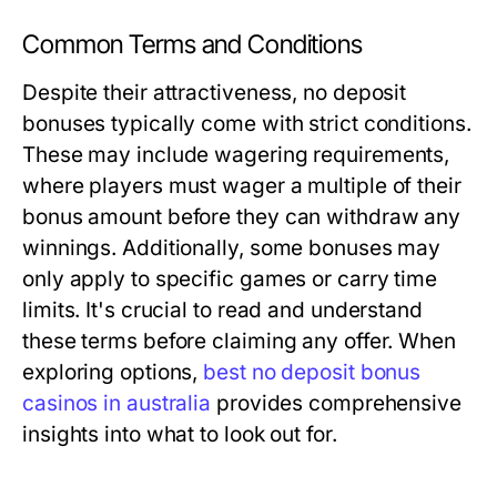
Common Terms and Conditions
Despite their attractiveness, no deposit
bonuses typically come with strict conditions.
These may include wagering requirements,
where players must wager a multiple of their
bonus amount before they can withdraw any
winnings. Additionally, some bonuses may
only apply to specific games or carry time
limits. It's crucial to read and understand
these terms before claiming any offer. When
exploring options,
best no deposit bonus
casinos in australia
provides comprehensive
insights into what to look out for.