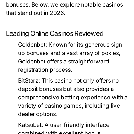
bonuses. Below, we explore notable casinos
that stand out in 2026.
Leading Online Casinos Reviewed
Goldenbet:
Known for its generous sign-
up bonuses and a vast array of pokies,
Goldenbet offers a straightforward
registration process.
BitStarz:
This casino not only offers no
deposit bonuses but also provides a
comprehensive betting experience with a
variety of casino games, including live
dealer options.
Katsubet:
A user-friendly interface
combined with excellent bonus