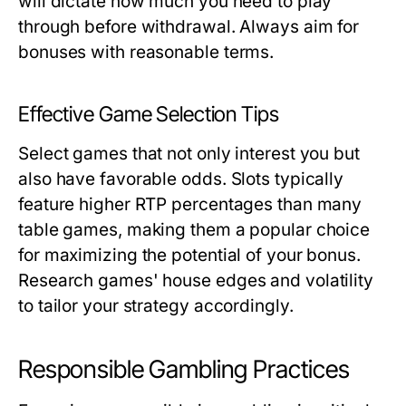
will dictate how much you need to play
through before withdrawal. Always aim for
bonuses with reasonable terms.
Effective Game Selection Tips
Select games that not only interest you but
also have favorable odds. Slots typically
feature higher RTP percentages than many
table games, making them a popular choice
for maximizing the potential of your bonus.
Research games' house edges and volatility
to tailor your strategy accordingly.
Responsible Gambling Practices