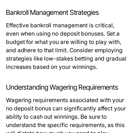
Bankroll Management Strategies
Effective bankroll management is critical,
even when using no deposit bonuses. Set a
budget for what you are willing to play with,
and adhere to that limit. Consider employing
strategies like low-stakes betting and gradual
increases based on your winnings.
Understanding Wagering Requirements
Wagering requirements associated with your
no deposit bonus can significantly affect your
ability to cash out winnings. Be sure to
understand the specific requirements, as this