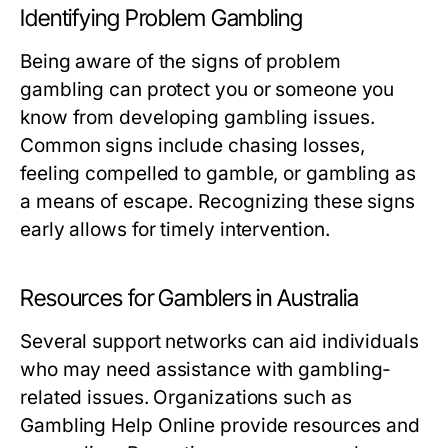
Identifying Problem Gambling
Being aware of the signs of problem
gambling can protect you or someone you
know from developing gambling issues.
Common signs include chasing losses,
feeling compelled to gamble, or gambling as
a means of escape. Recognizing these signs
early allows for timely intervention.
Resources for Gamblers in Australia
Several support networks can aid individuals
who may need assistance with gambling-
related issues. Organizations such as
Gambling Help Online provide resources and