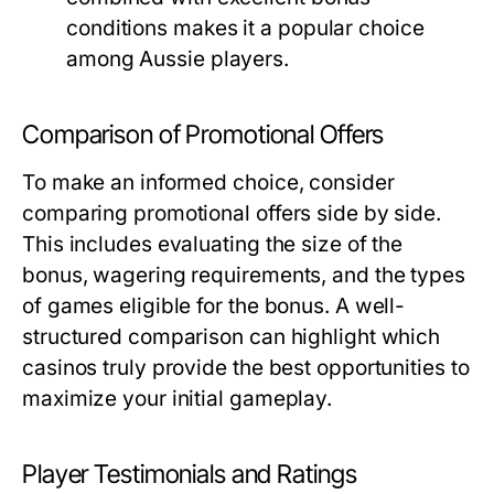
conditions makes it a popular choice
among Aussie players.
Comparison of Promotional Offers
To make an informed choice, consider
comparing promotional offers side by side.
This includes evaluating the size of the
bonus, wagering requirements, and the types
of games eligible for the bonus. A well-
structured comparison can highlight which
casinos truly provide the best opportunities to
maximize your initial gameplay.
Player Testimonials and Ratings