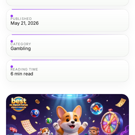
PUBLISHED
May 21, 2026
CATEGORY
Gambling
READING TIME
6
min read