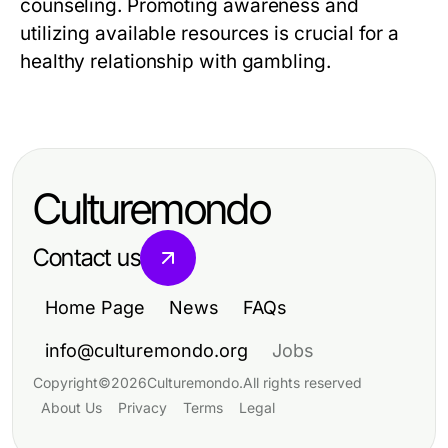
counseling. Promoting awareness and
utilizing available resources is crucial for a
healthy relationship with gambling.
Culturemondo
Contact us
Home Page
News
FAQs
info@culturemondo.org
Jobs
Copyright
©
2026
Culturemondo
.
All rights reserved
About Us
Privacy
Terms
Legal