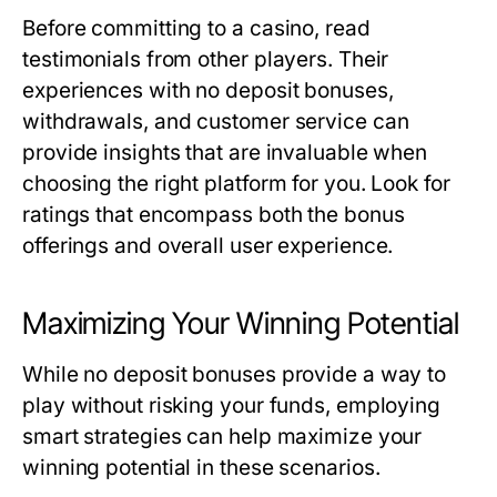
Before committing to a casino, read
testimonials from other players. Their
experiences with no deposit bonuses,
withdrawals, and customer service can
provide insights that are invaluable when
choosing the right platform for you. Look for
ratings that encompass both the bonus
offerings and overall user experience.
Maximizing Your Winning Potential
While no deposit bonuses provide a way to
play without risking your funds, employing
smart strategies can help maximize your
winning potential in these scenarios.