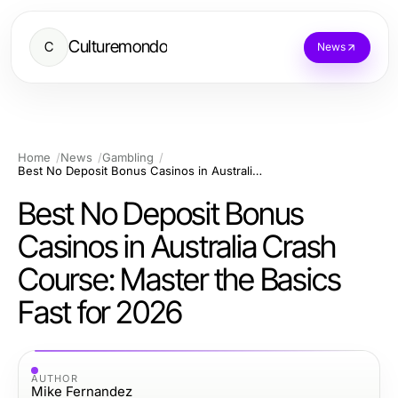
Culturemondo
C
News
Home
News
Gambling
Best No Deposit Bonus Casinos in Australia Crash Course: Master the Basics Fast for 2026
Best No Deposit Bonus
Casinos in Australia Crash
Course: Master the Basics
Fast for 2026
AUTHOR
Mike Fernandez