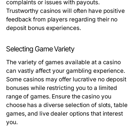
complaints or issues with payouts.
Trustworthy casinos will often have positive
feedback from players regarding their no
deposit bonus experiences.
Selecting Game Variety
The variety of games available at a casino
can vastly affect your gambling experience.
Some casinos may offer lucrative no deposit
bonuses while restricting you to a limited
range of games. Ensure the casino you
choose has a diverse selection of slots, table
games, and live dealer options that interest
you.