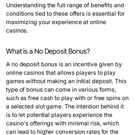
Understanding the full range of benefits and
conditions tied to these offers is essential for
maximizing your experience at online
casinos.
What is a No Deposit Bonus?
A no deposit bonus is an incentive given by
online casinos that allows players to play
games without making an initial deposit. This
type of bonus can come in various forms,
such as free cash to play with or free spins on
a selected slot game. The intention behind it
is to let potential players experience the
casino's offerings with minimal risk, which
can lead to higher conversion rates for the