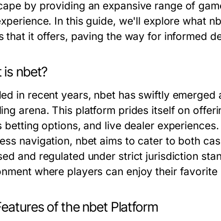
cape by providing an expansive range of game
xperience. In this guide, we'll explore what nb
 that it offers, paving the way for informed d
 is nbet?
ed in recent years, nbet has swiftly emerged a
ing arena. This platform prides itself on offer
s betting options, and live dealer experiences.
ess navigation, nbet aims to cater to both ca
sed and regulated under strict jurisdiction st
onment where players can enjoy their favorite
eatures of the nbet Platform