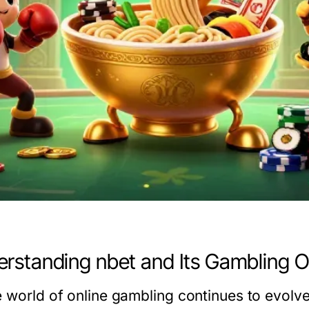
rstanding nbet and Its Gambling O
e world of online gambling continues to evolve