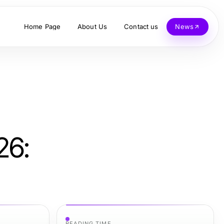
Home Page
About Us
Contact us
News
26:
READING TIME