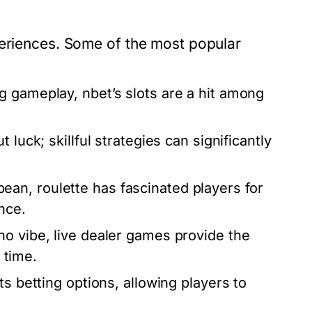
periences. Some of the most popular
g gameplay, nbet’s slots are a hit among
luck; skillful strategies can significantly
n, roulette has fascinated players for
nce.
no vibe, live dealer games provide the
l time.
s betting options, allowing players to