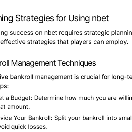
ing Strategies for Using nbet
ing success on nbet requires strategic plann
effective strategies that players can employ.
roll Management Techniques
tive bankroll management is crucial for long
ips:
et a Budget:
Determine how much you are willing
hat amount.
ivide Your Bankroll:
Split your bankroll into sma
void quick losses.