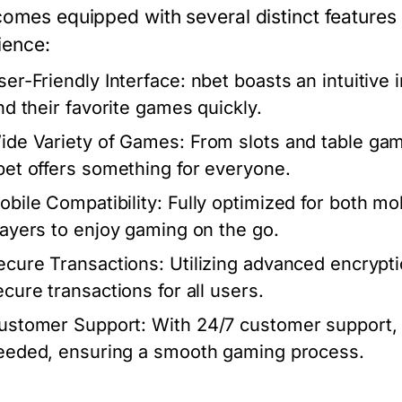
comes equipped with several distinct features
ience:
ser-Friendly Interface:
nbet boasts an intuitive i
ind their favorite games quickly.
ide Variety of Games:
From slots and table game
bet offers something for everyone.
obile Compatibility:
Fully optimized for both mo
layers to enjoy gaming on the go.
ecure Transactions:
Utilizing advanced encrypti
ecure transactions for all users.
ustomer Support:
With 24/7 customer support,
eeded, ensuring a smooth gaming process.