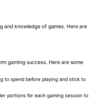
ing and knowledge of games. Here are
-term gaming success. Here are some
 to spend before playing and stick to
ller portions for each gaming session to