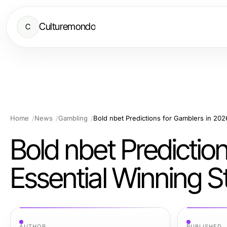
Culturemondo
C
Home
News
Gambling
Bold nbet Predictio
Essential Winning S
AUTHOR
PUBLISHED