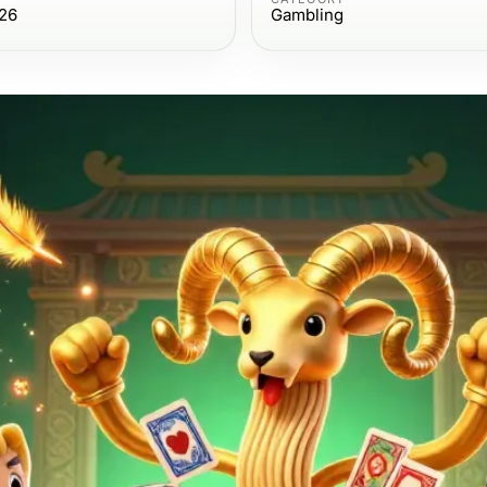
26
Gambling