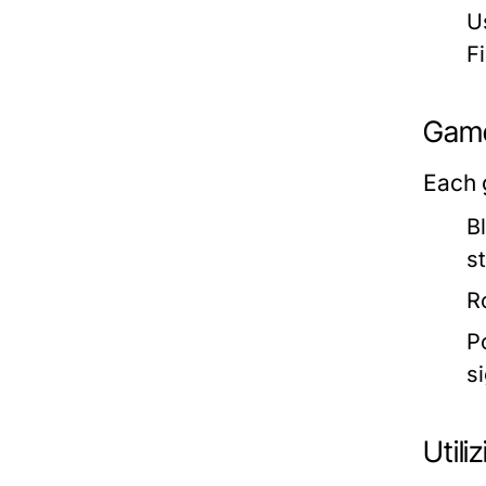
U
F
Game
Each 
B
s
R
P
si
Utili