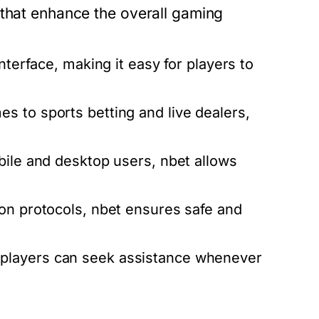
 that enhance the overall gaming
nterface, making it easy for players to
s to sports betting and live dealers,
bile and desktop users, nbet allows
on protocols, nbet ensures safe and
 players can seek assistance whenever