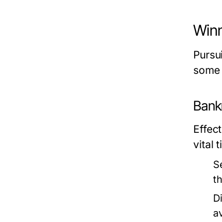
Winn
Pursu
some 
Bank
Effec
vital t
S
t
D
a