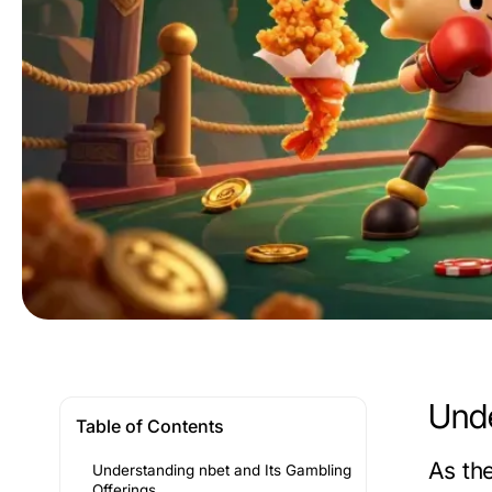
Unde
Table of Contents
As th
Understanding nbet and Its Gambling
Offerings