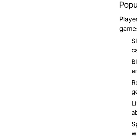
Popu
Playe
games
S
c
B
e
R
g
L
ab
S
w