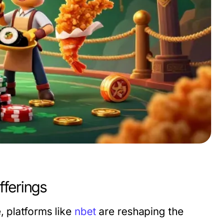
fferings
, platforms like
nbet
are reshaping the