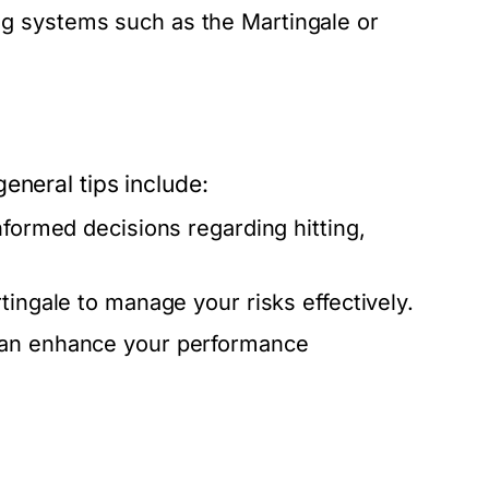
g systems such as the Martingale or
eneral tips include:
nformed decisions regarding hitting,
tingale to manage your risks effectively.
can enhance your performance