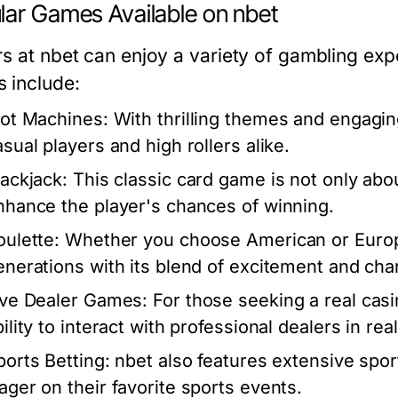
lar Games Available on nbet
rs at nbet can enjoy a variety of gambling ex
 include:
lot Machines:
With thrilling themes and engagin
asual players and high rollers alike.
lackjack:
This classic card game is not only about 
nhance the player's chances of winning.
oulette:
Whether you choose American or Europea
enerations with its blend of excitement and cha
ive Dealer Games:
For those seeking a real casi
ility to interact with professional dealers in rea
ports Betting:
nbet also features extensive sport
ager on their favorite sports events.