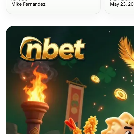
Mike Fernandez
May 23, 20