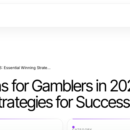
Bold nbet Predictions for Gamblers in 2026: Essential Winning Strategies for Success
ns for Gamblers in 20
trategies for Success
CATEGORY