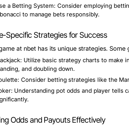
se a Betting System:
Consider employing bettin
ibonacci to manage bets responsibly.
-Specific Strategies for Success
game at nbet has its unique strategies. Some g
lackjack:
Utilize basic strategy charts to make i
tanding, and doubling down.
oulette:
Consider betting strategies like the Mar
oker:
Understanding pot odds and player tells 
gnificantly.
zing Odds and Payouts Effectively