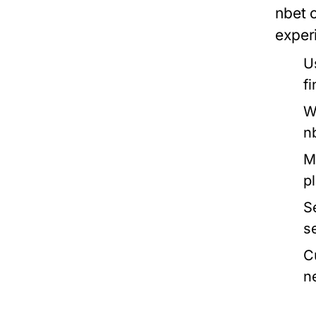
nbet 
exper
U
f
W
n
M
p
S
s
C
n