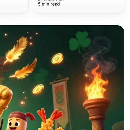
5
min read