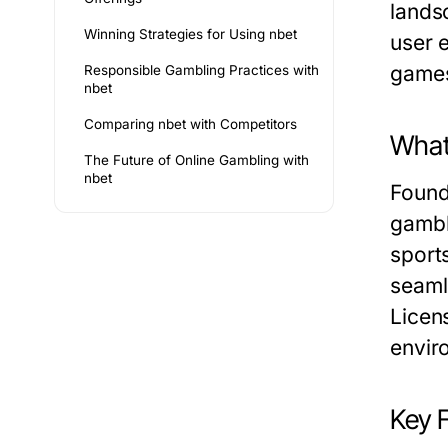
lands
Winning Strategies for Using nbet
user e
games
Responsible Gambling Practices with
nbet
Comparing nbet with Competitors
What
The Future of Online Gambling with
nbet
Found
gambl
sport
seaml
Licen
envir
Key F