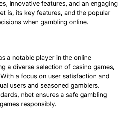
s, innovative features, and an engaging
et is, its key features, and the popular
ecisions when gambling online.
s a notable player in the online
ing a diverse selection of casino games,
 With a focus on user satisfaction and
sual users and seasoned gamblers.
andards, nbet ensures a safe gambling
 games responsibly.