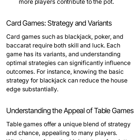
more players contribute to the pot.
Card Games: Strategy and Variants
Card games such as blackjack, poker, and
baccarat require both skill and luck. Each
game has its variants, and understanding
optimal strategies can significantly influence
outcomes. For instance, knowing the basic
strategy for blackjack can reduce the house
edge substantially.
Understanding the Appeal of Table Games
Table games offer a unique blend of strategy
and chance, appealing to many players.