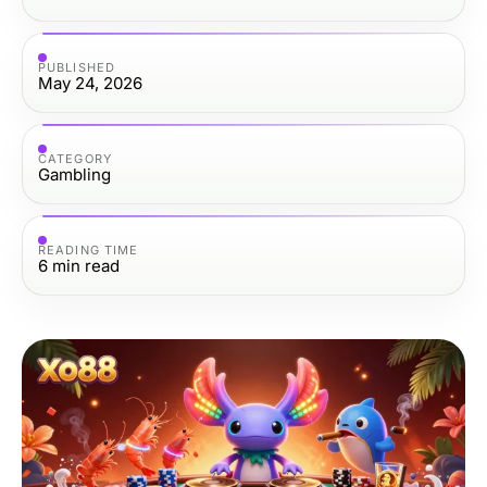
PUBLISHED
May 24, 2026
CATEGORY
Gambling
READING TIME
6
min read