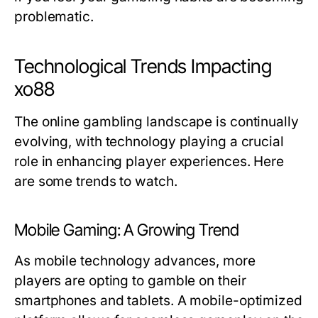
problematic.
Technological Trends Impacting
xo88
The online gambling landscape is continually
evolving, with technology playing a crucial
role in enhancing player experiences. Here
are some trends to watch.
Mobile Gaming: A Growing Trend
As mobile technology advances, more
players are opting to gamble on their
smartphones and tablets. A mobile-optimized