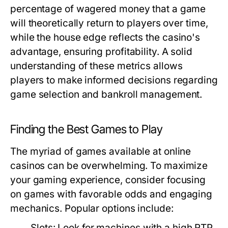
percentage of wagered money that a game
will theoretically return to players over time,
while the
house edge
reflects the casino's
advantage, ensuring profitability. A solid
understanding of these metrics allows
players to make informed decisions regarding
game selection and bankroll management.
Finding the Best Games to Play
The myriad of games available at online
casinos can be overwhelming. To maximize
your gaming experience, consider focusing
on games with favorable odds and engaging
mechanics. Popular options include:
Slots:
Look for machines with a high RTP