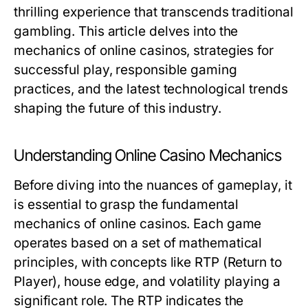
thrilling experience that transcends traditional
gambling. This article delves into the
mechanics of online casinos, strategies for
successful play, responsible gaming
practices, and the latest technological trends
shaping the future of this industry.
Understanding Online Casino Mechanics
Before diving into the nuances of gameplay, it
is essential to grasp the fundamental
mechanics of online casinos. Each game
operates based on a set of mathematical
principles, with concepts like RTP (Return to
Player), house edge, and volatility playing a
significant role. The
RTP
indicates the