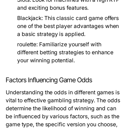
and exciting bonus features.
Blackjack:
This classic card game offers
one of the best player advantages when
a basic strategy is applied.
roulette:
Familiarize yourself with
different betting strategies to enhance
your winning potential.
Factors Influencing Game Odds
Understanding the odds in different games is
vital to effective gambling strategy. The odds
determine the likelihood of winning and can
be influenced by various factors, such as the
game type, the specific version you choose,