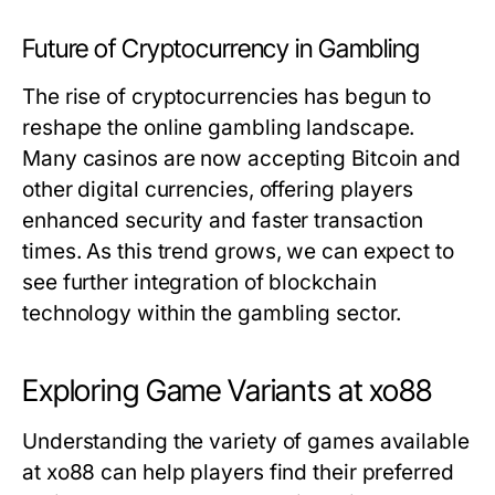
Future of Cryptocurrency in Gambling
The rise of cryptocurrencies has begun to
reshape the online gambling landscape.
Many casinos are now accepting Bitcoin and
other digital currencies, offering players
enhanced security and faster transaction
times. As this trend grows, we can expect to
see further integration of blockchain
technology within the gambling sector.
Exploring Game Variants at xo88
Understanding the variety of games available
at xo88 can help players find their preferred