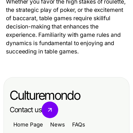
Whether you favor the high stakes of roulette,
the strategic play of poker, or the excitement
of baccarat, table games require skillful
decision-making that enhances the
experience. Familiarity with game rules and
dynamics is fundamental to enjoying and
succeeding in table games.
Culturemondo
Contact us
Home Page
News
FAQs