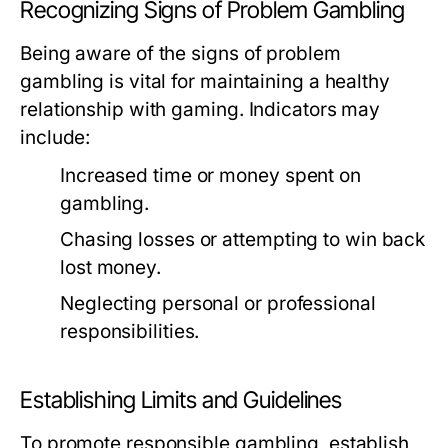
Recognizing Signs of Problem Gambling
Being aware of the signs of problem
gambling is vital for maintaining a healthy
relationship with gaming. Indicators may
include:
Increased time or money spent on
gambling.
Chasing losses or attempting to win back
lost money.
Neglecting personal or professional
responsibilities.
Establishing Limits and Guidelines
To promote responsible gambling, establish