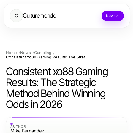
Culturemondo
C
News
Home
News
Gambling
Consistent xo88 Gaming Results: The Strategic Method Behind Winning Odds in 2026
Consistent xo88 Gaming
Results: The Strategic
Method Behind Winning
Odds in 2026
AUTHOR
Mike Fernandez