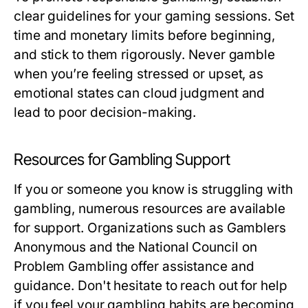
clear guidelines for your gaming sessions. Set
time and monetary limits before beginning,
and stick to them rigorously. Never gamble
when you’re feeling stressed or upset, as
emotional states can cloud judgment and
lead to poor decision-making.
Resources for Gambling Support
If you or someone you know is struggling with
gambling, numerous resources are available
for support. Organizations such as Gamblers
Anonymous and the National Council on
Problem Gambling offer assistance and
guidance. Don't hesitate to reach out for help
if you feel your gambling habits are becoming