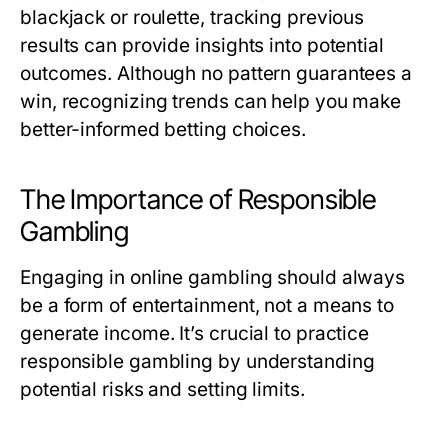
blackjack or roulette, tracking previous
results can provide insights into potential
outcomes. Although no pattern guarantees a
win, recognizing trends can help you make
better-informed betting choices.
The Importance of Responsible
Gambling
Engaging in online gambling should always
be a form of entertainment, not a means to
generate income. It’s crucial to practice
responsible gambling by understanding
potential risks and setting limits.