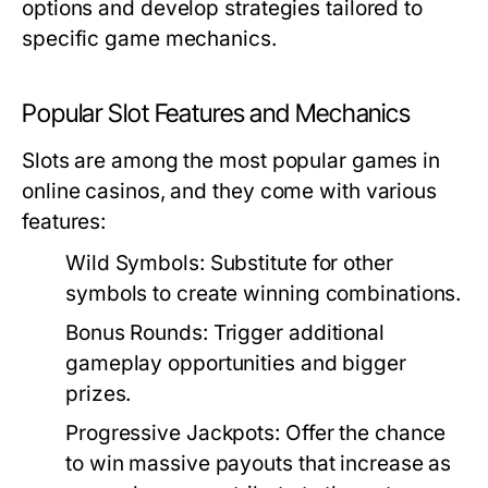
options and develop strategies tailored to
specific game mechanics.
Popular Slot Features and Mechanics
Slots are among the most popular games in
online casinos, and they come with various
features:
Wild Symbols:
Substitute for other
symbols to create winning combinations.
Bonus Rounds:
Trigger additional
gameplay opportunities and bigger
prizes.
Progressive Jackpots:
Offer the chance
to win massive payouts that increase as