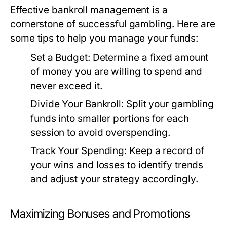
Effective bankroll management is a
cornerstone of successful gambling. Here are
some tips to help you manage your funds:
Set a Budget:
Determine a fixed amount
of money you are willing to spend and
never exceed it.
Divide Your Bankroll:
Split your gambling
funds into smaller portions for each
session to avoid overspending.
Track Your Spending:
Keep a record of
your wins and losses to identify trends
and adjust your strategy accordingly.
Maximizing Bonuses and Promotions