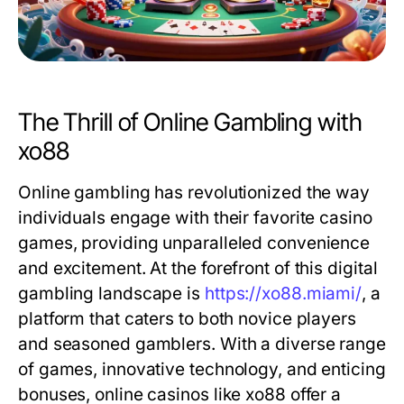
The Thrill of Online Gambling with
xo88
Online gambling has revolutionized the way
individuals engage with their favorite casino
games, providing unparalleled convenience
and excitement. At the forefront of this digital
gambling landscape is
https://xo88.miami/
, a
platform that caters to both novice players
and seasoned gamblers. With a diverse range
of games, innovative technology, and enticing
bonuses, online casinos like xo88 offer a