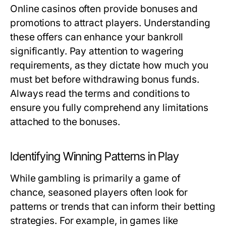
Online casinos often provide bonuses and
promotions to attract players. Understanding
these offers can enhance your bankroll
significantly. Pay attention to
wagering
requirements
, as they dictate how much you
must bet before withdrawing bonus funds.
Always read the terms and conditions to
ensure you fully comprehend any limitations
attached to the bonuses.
Identifying Winning Patterns in Play
While gambling is primarily a game of
chance, seasoned players often look for
patterns or trends that can inform their betting
strategies. For example, in games like