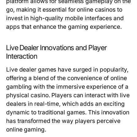
platform allows for seamless gameplay on the
go, making it essential for online casinos to
invest in high-quality mobile interfaces and
apps that enhance the gaming experience.
Live Dealer Innovations and Player
Interaction
Live dealer games have surged in popularity,
offering a blend of the convenience of online
gambling with the immersive experience of a
physical casino. Players can interact with live
dealers in real-time, which adds an exciting
dynamic to traditional games. This innovation
has transformed the way players perceive
online gaming.