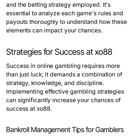
and the betting strategy employed. It's
essential to analyze each game's rules and
payouts thoroughly to understand how these
elements can impact your chances.
Strategies for Success at xo88
Success in online gambling requires more
than just luck; it demands a combination of
strategy, knowledge, and discipline.
Implementing effective gambling strategies
can significantly increase your chances of
success at xo88.
Bankroll Management Tips for Gamblers