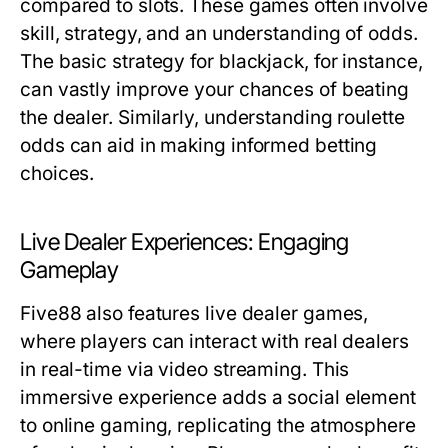
compared to slots. These games often involve
skill, strategy, and an understanding of odds.
The basic strategy for blackjack, for instance,
can vastly improve your chances of beating
the dealer. Similarly, understanding roulette
odds can aid in making informed betting
choices.
Live Dealer Experiences: Engaging
Gameplay
Five88 also features live dealer games,
where players can interact with real dealers
in real-time via video streaming. This
immersive experience adds a social element
to online gaming, replicating the atmosphere