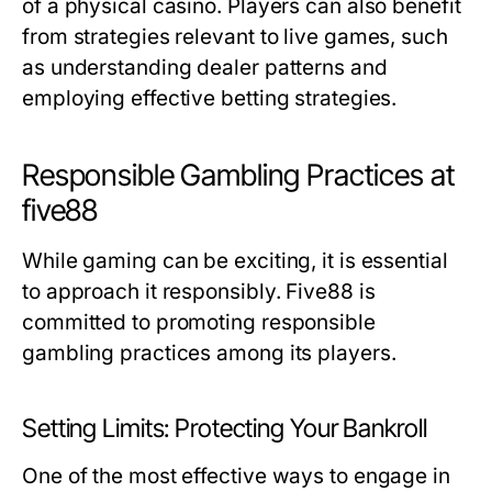
of a physical casino. Players can also benefit
from strategies relevant to live games, such
as understanding dealer patterns and
employing effective betting strategies.
Responsible Gambling Practices at
five88
While gaming can be exciting, it is essential
to approach it responsibly. Five88 is
committed to promoting responsible
gambling practices among its players.
Setting Limits: Protecting Your Bankroll
One of the most effective ways to engage in