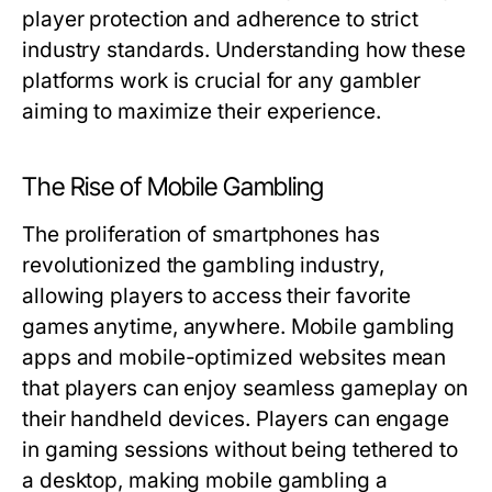
player protection and adherence to strict
industry standards. Understanding how these
platforms work is crucial for any gambler
aiming to maximize their experience.
The Rise of Mobile Gambling
The proliferation of smartphones has
revolutionized the gambling industry,
allowing players to access their favorite
games anytime, anywhere. Mobile gambling
apps and mobile-optimized websites mean
that players can enjoy seamless gameplay on
their handheld devices. Players can engage
in gaming sessions without being tethered to
a desktop, making mobile gambling a