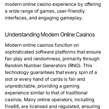
modern online casino experience by offering
a wide range of games, user-friendly
interfaces, and engaging gameplay.
Understanding Modern Online Casinos
Modern online casinos function on
sophisticated software platforms that ensure
fair play and randomness, primarily through
Random Number Generators (RNG). This
technology guarantees that every spin of a
slot or every hand of cards is fair and
unpredictable, providing a gaming
experience similar to that of traditional
casinos. Many online operators, including
five88, are licensed and regulated, ensuring