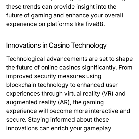
these trends can provide insight into the
future of gaming and enhance your overall
experience on platforms like five88.
Innovations in Casino Technology
Technological advancements are set to shape
the future of online casinos significantly. From
improved security measures using
blockchain technology to enhanced user
experiences through virtual reality (VR) and
augmented reality (AR), the gaming
experience will become more interactive and
secure. Staying informed about these
innovations can enrich your gameplay.