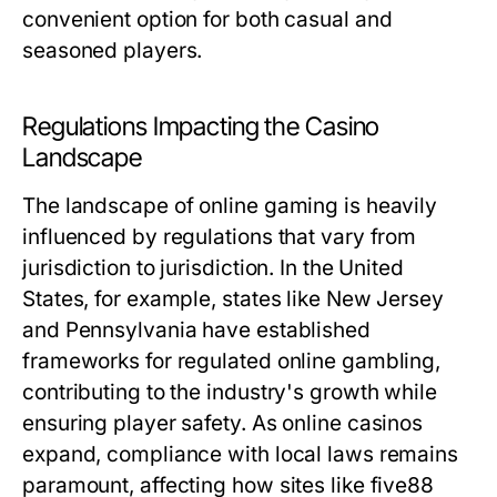
convenient option for both casual and
seasoned players.
Regulations Impacting the Casino
Landscape
The landscape of online gaming is heavily
influenced by regulations that vary from
jurisdiction to jurisdiction. In the United
States, for example, states like New Jersey
and Pennsylvania have established
frameworks for regulated online gambling,
contributing to the industry's growth while
ensuring player safety. As online casinos
expand, compliance with local laws remains
paramount, affecting how sites like five88