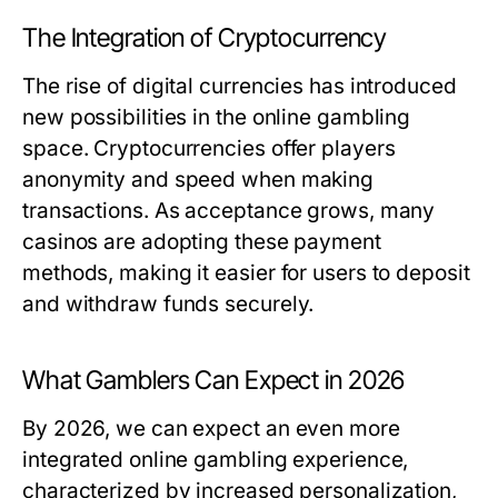
The Integration of Cryptocurrency
The rise of digital currencies has introduced
new possibilities in the online gambling
space. Cryptocurrencies offer players
anonymity and speed when making
transactions. As acceptance grows, many
casinos are adopting these payment
methods, making it easier for users to deposit
and withdraw funds securely.
What Gamblers Can Expect in 2026
By 2026, we can expect an even more
integrated online gambling experience,
characterized by increased personalization,