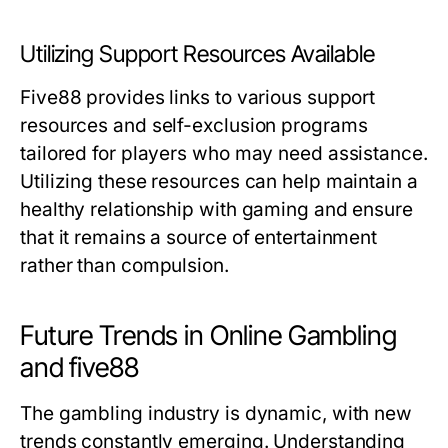
Utilizing Support Resources Available
Five88 provides links to various support
resources and self-exclusion programs
tailored for players who may need assistance.
Utilizing these resources can help maintain a
healthy relationship with gaming and ensure
that it remains a source of entertainment
rather than compulsion.
Future Trends in Online Gambling
and five88
The gambling industry is dynamic, with new
trends constantly emerging. Understanding