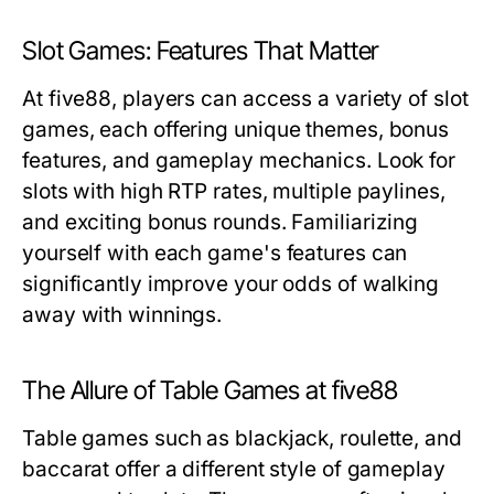
Slot Games: Features That Matter
At five88, players can access a variety of slot
games, each offering unique themes, bonus
features, and gameplay mechanics. Look for
slots with high RTP rates, multiple paylines,
and exciting bonus rounds. Familiarizing
yourself with each game's features can
significantly improve your odds of walking
away with winnings.
The Allure of Table Games at five88
Table games such as blackjack, roulette, and
baccarat offer a different style of gameplay