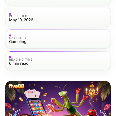
PUBLISHED
May 10, 2026
CATEGORY
Gambling
READING TIME
6
min read