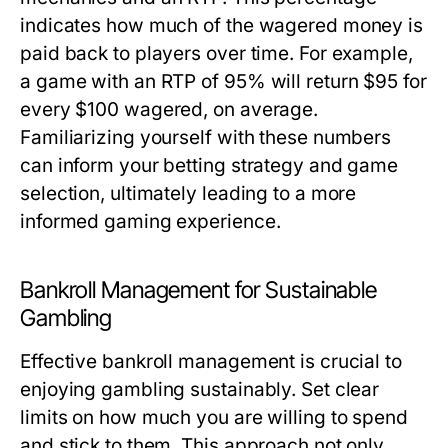
indicates how much of the wagered money is
paid back to players over time. For example,
a game with an RTP of 95% will return $95 for
every $100 wagered, on average.
Familiarizing yourself with these numbers
can inform your betting strategy and game
selection, ultimately leading to a more
informed gaming experience.
Bankroll Management for Sustainable
Gambling
Effective bankroll management is crucial to
enjoying gambling sustainably. Set clear
limits on how much you are willing to spend
and stick to them. This approach not only