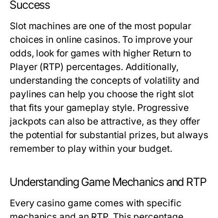
Success
Slot machines are one of the most popular
choices in online casinos. To improve your
odds, look for games with higher Return to
Player (RTP) percentages. Additionally,
understanding the concepts of volatility and
paylines can help you choose the right slot
that fits your gameplay style. Progressive
jackpots can also be attractive, as they offer
the potential for substantial prizes, but always
remember to play within your budget.
Understanding Game Mechanics and RTP
Every casino game comes with specific
mechanics and an RTP. This percentage