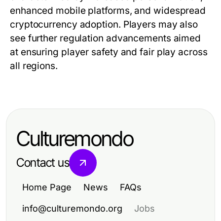
enhanced mobile platforms, and widespread
cryptocurrency adoption. Players may also
see further regulation advancements aimed
at ensuring player safety and fair play across
all regions.
Culturemondo
Contact us
Home Page
News
FAQs
info@culturemondo.org
Jobs