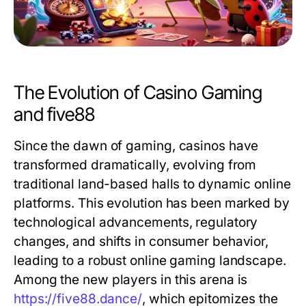
The Evolution of Casino Gaming
and five88
Since the dawn of gaming, casinos have
transformed dramatically, evolving from
traditional land-based halls to dynamic online
platforms. This evolution has been marked by
technological advancements, regulatory
changes, and shifts in consumer behavior,
leading to a robust online gaming landscape.
Among the new players in this arena is
https://five88.dance/
, which epitomizes the