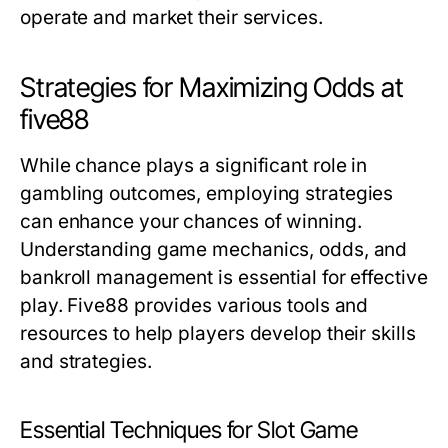
operate and market their services.
Strategies for Maximizing Odds at
five88
While chance plays a significant role in
gambling outcomes, employing strategies
can enhance your chances of winning.
Understanding game mechanics, odds, and
bankroll management is essential for effective
play. Five88 provides various tools and
resources to help players develop their skills
and strategies.
Essential Techniques for Slot Game