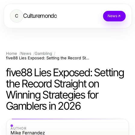
Culturemondo
C
News
Home
News
Gambling
five88 Lies Exposed: Setting the Record Straight on Winning Strategies for Gamblers in 2026
five88 Lies Exposed: Setting
the Record Straight on
Winning Strategies for
Gamblers in 2026
AUTHOR
Mike Fernandez