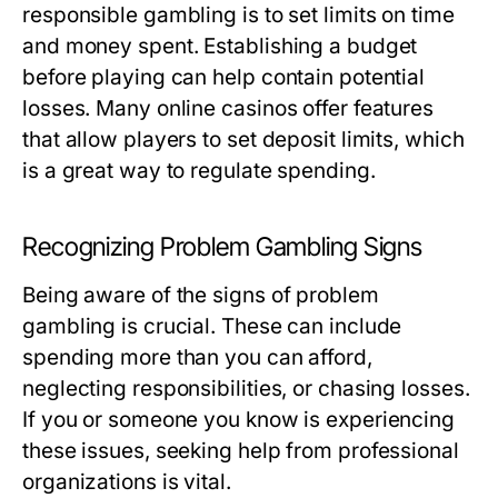
responsible gambling is to set limits on time
and money spent. Establishing a budget
before playing can help contain potential
losses. Many online casinos offer features
that allow players to set deposit limits, which
is a great way to regulate spending.
Recognizing Problem Gambling Signs
Being aware of the signs of problem
gambling is crucial. These can include
spending more than you can afford,
neglecting responsibilities, or chasing losses.
If you or someone you know is experiencing
these issues, seeking help from professional
organizations is vital.