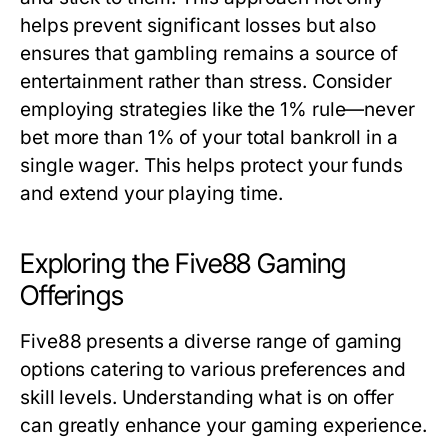
helps prevent significant losses but also
ensures that gambling remains a source of
entertainment rather than stress. Consider
employing strategies like the 1% rule—never
bet more than 1% of your total bankroll in a
single wager. This helps protect your funds
and extend your playing time.
Exploring the Five88 Gaming
Offerings
Five88 presents a diverse range of gaming
options catering to various preferences and
skill levels. Understanding what is on offer
can greatly enhance your gaming experience.