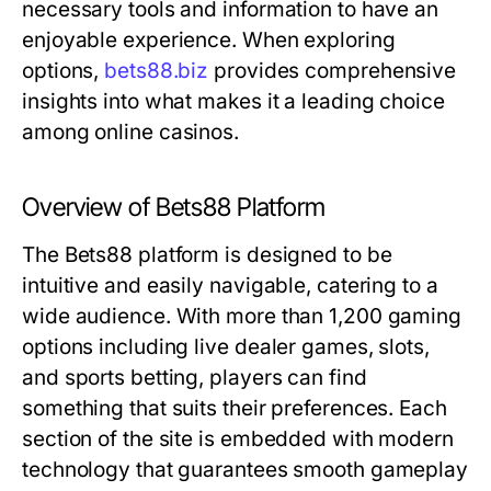
necessary tools and information to have an
enjoyable experience. When exploring
options,
bets88.biz
provides comprehensive
insights into what makes it a leading choice
among online casinos.
Overview of Bets88 Platform
The Bets88 platform is designed to be
intuitive and easily navigable, catering to a
wide audience. With more than 1,200 gaming
options including live dealer games, slots,
and sports betting, players can find
something that suits their preferences. Each
section of the site is embedded with modern
technology that guarantees smooth gameplay