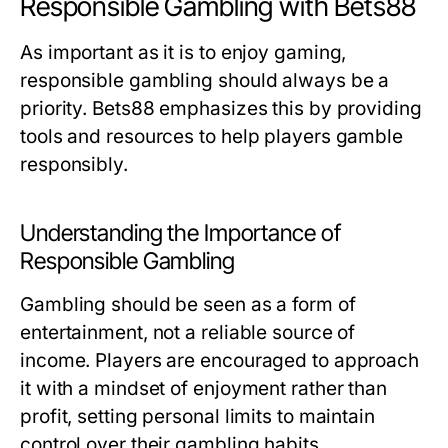
Responsible Gambling with Bets88
As important as it is to enjoy gaming,
responsible gambling should always be a
priority. Bets88 emphasizes this by providing
tools and resources to help players gamble
responsibly.
Understanding the Importance of
Responsible Gambling
Gambling should be seen as a form of
entertainment, not a reliable source of
income. Players are encouraged to approach
it with a mindset of enjoyment rather than
profit, setting personal limits to maintain
control over their gambling habits.