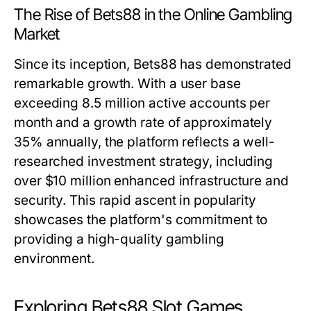
The Rise of Bets88 in the Online Gambling
Market
Since its inception, Bets88 has demonstrated
remarkable growth. With a user base
exceeding 8.5 million active accounts per
month and a growth rate of approximately
35% annually, the platform reflects a well-
researched investment strategy, including
over $10 million enhanced infrastructure and
security. This rapid ascent in popularity
showcases the platform's commitment to
providing a high-quality gambling
environment.
Exploring Bets88 Slot Games