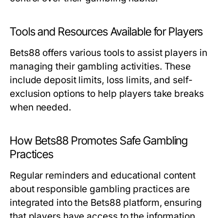
Tools and Resources Available for Players
Bets88 offers various tools to assist players in
managing their gambling activities. These
include deposit limits, loss limits, and self-
exclusion options to help players take breaks
when needed.
How Bets88 Promotes Safe Gambling
Practices
Regular reminders and educational content
about responsible gambling practices are
integrated into the Bets88 platform, ensuring
that players have access to the information