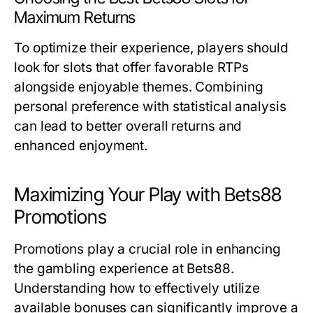
Maximum Returns
To optimize their experience, players should
look for slots that offer favorable RTPs
alongside enjoyable themes. Combining
personal preference with statistical analysis
can lead to better overall returns and
enhanced enjoyment.
Maximizing Your Play with Bets88
Promotions
Promotions play a crucial role in enhancing
the gambling experience at Bets88.
Understanding how to effectively utilize
available bonuses can significantly improve a