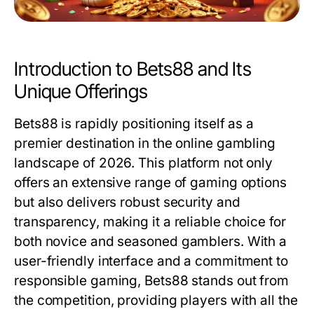
Introduction to Bets88 and Its
Unique Offerings
Bets88 is rapidly positioning itself as a
premier destination in the online gambling
landscape of 2026. This platform not only
offers an extensive range of gaming options
but also delivers robust security and
transparency, making it a reliable choice for
both novice and seasoned gamblers. With a
user-friendly interface and a commitment to
responsible gaming, Bets88 stands out from
the competition, providing players with all the