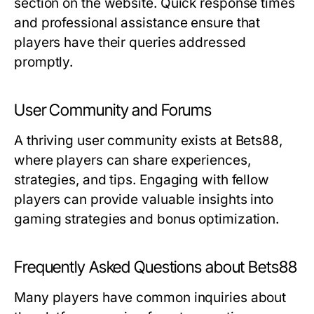
section on the website. Quick response times
and professional assistance ensure that
players have their queries addressed
promptly.
User Community and Forums
A thriving user community exists at Bets88,
where players can share experiences,
strategies, and tips. Engaging with fellow
players can provide valuable insights into
gaming strategies and bonus optimization.
Frequently Asked Questions about Bets88
Many players have common inquiries about