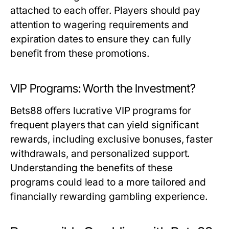
attached to each offer. Players should pay
attention to wagering requirements and
expiration dates to ensure they can fully
benefit from these promotions.
VIP Programs: Worth the Investment?
Bets88 offers lucrative VIP programs for
frequent players that can yield significant
rewards, including exclusive bonuses, faster
withdrawals, and personalized support.
Understanding the benefits of these
programs could lead to a more tailored and
financially rewarding gambling experience.