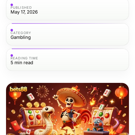
PUBLISHED
May 17, 2026
CATEGORY
Gambling
READING TIME
5
min read