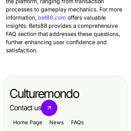
the platform, ranging from transaction
processes to gameplay mechanics. For more
information,
bet88.com
offers valuable
insights. Bets88 provides a comprehensive
FAQ section that addresses these questions,
further enhancing user confidence and
satisfaction.
Culturemondo
Contact us
Home Page
News
FAQs