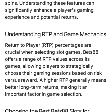
spins. Understanding these features can
significantly enhance a player's gaming
experience and potential returns.
Understanding RTP and Game Mechanics
Return to Player (RTP) percentages are
crucial when selecting slot games. Bets88
offers a range of RTP values across its
games, allowing players to strategically
choose their gaming sessions based on risk
versus reward. A higher RTP generally means
better long-term returns, making it an
important factor in game selection.
Choosing the Best Bets88 Slots for