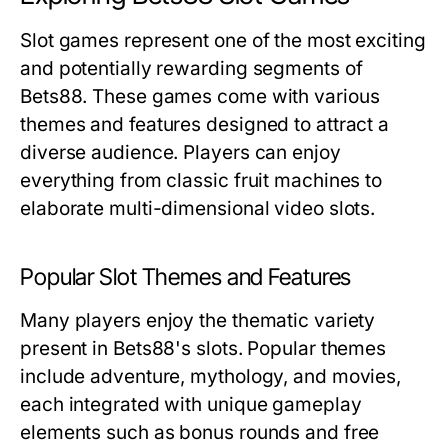
Slot games represent one of the most exciting
and potentially rewarding segments of
Bets88. These games come with various
themes and features designed to attract a
diverse audience. Players can enjoy
everything from classic fruit machines to
elaborate multi-dimensional video slots.
Popular Slot Themes and Features
Many players enjoy the thematic variety
present in Bets88's slots. Popular themes
include adventure, mythology, and movies,
each integrated with unique gameplay
elements such as bonus rounds and free