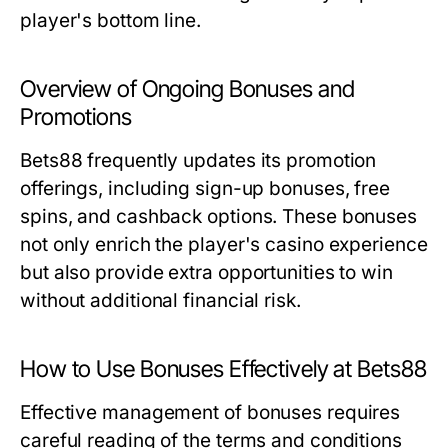
player's bottom line.
Overview of Ongoing Bonuses and
Promotions
Bets88 frequently updates its promotion
offerings, including sign-up bonuses, free
spins, and cashback options. These bonuses
not only enrich the player's casino experience
but also provide extra opportunities to win
without additional financial risk.
How to Use Bonuses Effectively at Bets88
Effective management of bonuses requires
careful reading of the terms and conditions