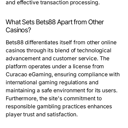
and effective transaction processing.
What Sets Bets88 Apart from Other
Casinos?
Bets88 differentiates itself from other online
casinos through its blend of technological
advancement and customer service. The
platform operates under a license from
Curacao eGaming, ensuring compliance with
international gaming regulations and
maintaining a safe environment for its users.
Furthermore, the site's commitment to
responsible gambling practices enhances
player trust and satisfaction.