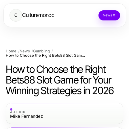
Culturemondo
C
News
Home
News
Gambling
How to Choose the Right Bets88 Slot Game for Your Winning Strategies in 2026
How to Choose the Right
Bets88 Slot Game for Your
Winning Strategies in 2026
AUTHOR
Mike Fernandez