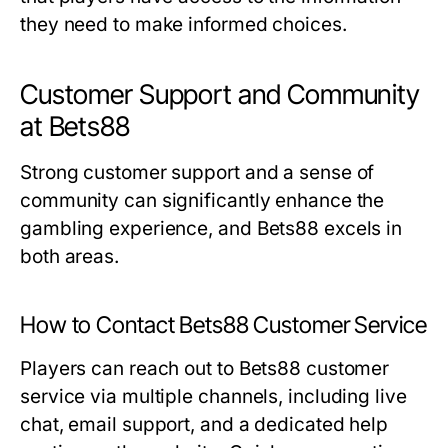
they need to make informed choices.
Customer Support and Community
at Bets88
Strong customer support and a sense of
community can significantly enhance the
gambling experience, and Bets88 excels in
both areas.
How to Contact Bets88 Customer Service
Players can reach out to Bets88 customer
service via multiple channels, including live
chat, email support, and a dedicated help