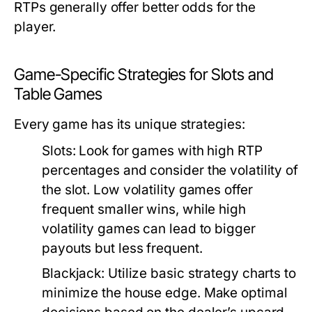
RTPs generally offer better odds for the
player.
Game-Specific Strategies for Slots and
Table Games
Every game has its unique strategies:
Slots:
Look for games with high RTP
percentages and consider the volatility of
the slot. Low volatility games offer
frequent smaller wins, while high
volatility games can lead to bigger
payouts but less frequent.
Blackjack:
Utilize basic strategy charts to
minimize the house edge. Make optimal