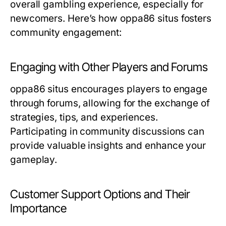
overall gambling experience, especially for
newcomers. Here’s how oppa86 situs fosters
community engagement:
Engaging with Other Players and Forums
oppa86 situs encourages players to engage
through forums, allowing for the exchange of
strategies, tips, and experiences.
Participating in community discussions can
provide valuable insights and enhance your
gameplay.
Customer Support Options and Their
Importance