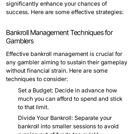
significantly enhance your chances of
success. Here are some effective strategies:
Bankroll Management Techniques for
Gamblers
Effective bankroll management is crucial for
any gambler aiming to sustain their gameplay
without financial strain. Here are some
techniques to consider:
Set a Budget:
Decide in advance how
much you can afford to spend and stick
to that limit.
Divide Your Bankroll:
Separate your
bankroll into smaller sessions to avoid