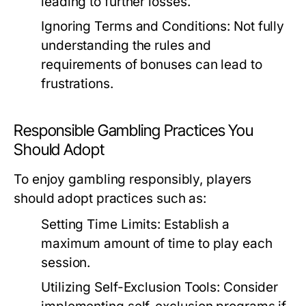
leading to further losses.
Ignoring Terms and Conditions:
Not fully
understanding the rules and
requirements of bonuses can lead to
frustrations.
Responsible Gambling Practices You
Should Adopt
To enjoy gambling responsibly, players
should adopt practices such as:
Setting Time Limits:
Establish a
maximum amount of time to play each
session.
Utilizing Self-Exclusion Tools:
Consider