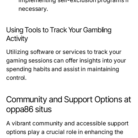
implementing self-exclusion programs if
necessary.
Using Tools to Track Your Gambling
Activity
Utilizing software or services to track your
gaming sessions can offer insights into your
spending habits and assist in maintaining
control.
Community and Support Options at
oppa86 situs
A vibrant community and accessible support
options play a crucial role in enhancing the