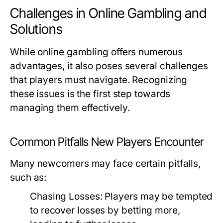
Challenges in Online Gambling and
Solutions
While online gambling offers numerous
advantages, it also poses several challenges
that players must navigate. Recognizing
these issues is the first step towards
managing them effectively.
Common Pitfalls New Players Encounter
Many newcomers may face certain pitfalls,
such as:
Chasing Losses:
Players may be tempted
to recover losses by betting more,