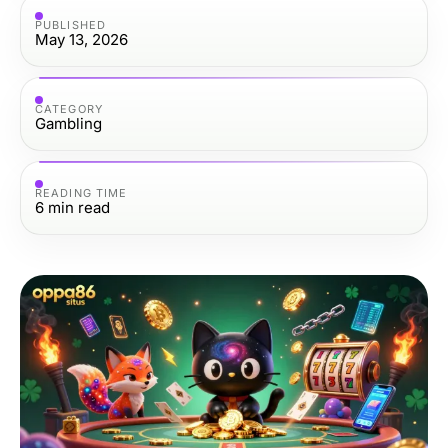
PUBLISHED
May 13, 2026
CATEGORY
Gambling
READING TIME
6
min read