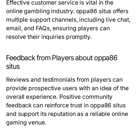
Effective customer service is vital in the
online gambling industry. oppa86 situs offers
multiple support channels, including live chat,
email, and FAQs, ensuring players can
resolve their inquiries promptly.
Feedback from Players about oppa86
situs
Reviews and testimonials from players can
provide prospective users with an idea of the
overall experience. Positive community
feedback can reinforce trust in oppa86 situs
and support its reputation as a reliable online
gaming venue.