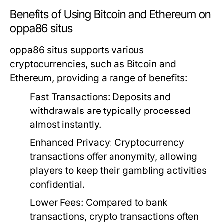
Benefits of Using Bitcoin and Ethereum on
oppa86 situs
oppa86 situs supports various
cryptocurrencies, such as Bitcoin and
Ethereum, providing a range of benefits:
Fast Transactions:
Deposits and
withdrawals are typically processed
almost instantly.
Enhanced Privacy:
Cryptocurrency
transactions offer anonymity, allowing
players to keep their gambling activities
confidential.
Lower Fees:
Compared to bank
transactions, crypto transactions often