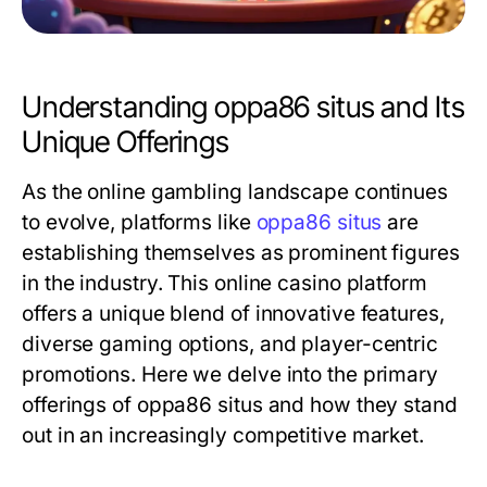
Understanding oppa86 situs and Its
Unique Offerings
As the online gambling landscape continues
to evolve, platforms like
oppa86 situs
are
establishing themselves as prominent figures
in the industry. This online casino platform
offers a unique blend of innovative features,
diverse gaming options, and player-centric
promotions. Here we delve into the primary
offerings of oppa86 situs and how they stand
out in an increasingly competitive market.