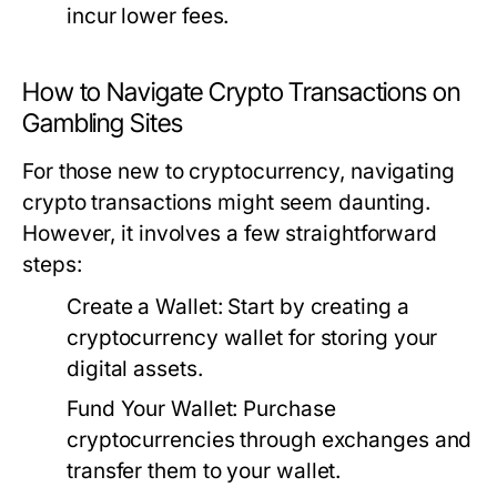
incur lower fees.
How to Navigate Crypto Transactions on
Gambling Sites
For those new to cryptocurrency, navigating
crypto transactions might seem daunting.
However, it involves a few straightforward
steps:
Create a Wallet:
Start by creating a
cryptocurrency wallet for storing your
digital assets.
Fund Your Wallet:
Purchase
cryptocurrencies through exchanges and
transfer them to your wallet.