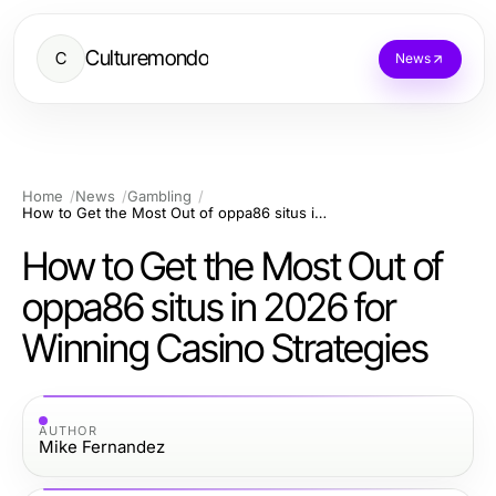
Culturemondo
C
News
Home
News
Gambling
How to Get the Most Out of oppa86 situs in 2026 for Winning Casino Strategies
How to Get the Most Out of
oppa86 situs in 2026 for
Winning Casino Strategies
AUTHOR
Mike Fernandez