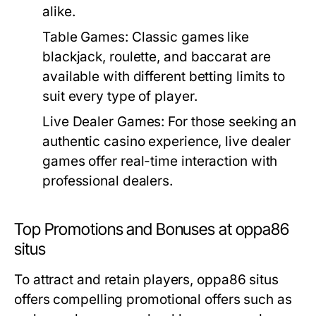
alike.
Table Games:
Classic games like
blackjack, roulette, and baccarat are
available with different betting limits to
suit every type of player.
Live Dealer Games:
For those seeking an
authentic casino experience, live dealer
games offer real-time interaction with
professional dealers.
Top Promotions and Bonuses at oppa86
situs
To attract and retain players, oppa86 situs
offers compelling promotional offers such as