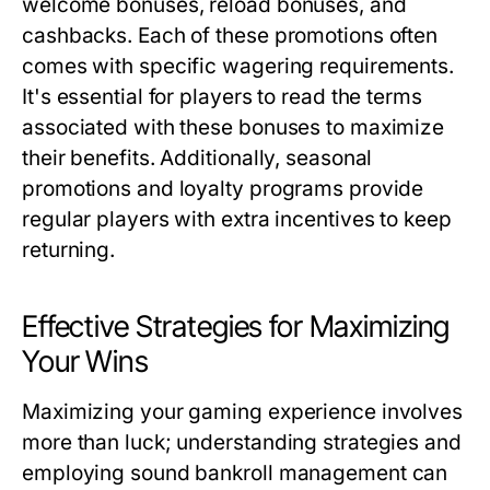
welcome bonuses, reload bonuses, and
cashbacks. Each of these promotions often
comes with specific wagering requirements.
It's essential for players to read the terms
associated with these bonuses to maximize
their benefits. Additionally, seasonal
promotions and loyalty programs provide
regular players with extra incentives to keep
returning.
Effective Strategies for Maximizing
Your Wins
Maximizing your gaming experience involves
more than luck; understanding strategies and
employing sound bankroll management can