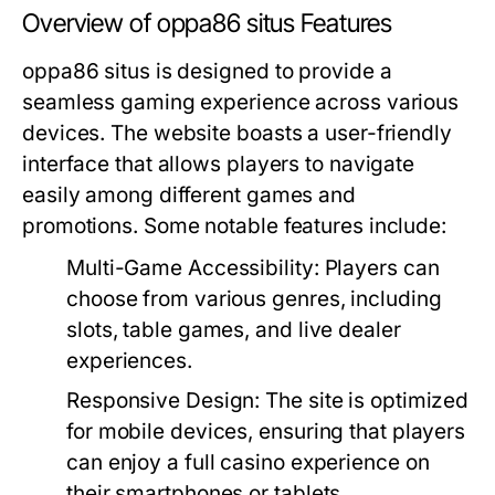
Overview of oppa86 situs Features
oppa86 situs is designed to provide a
seamless gaming experience across various
devices. The website boasts a user-friendly
interface that allows players to navigate
easily among different games and
promotions. Some notable features include:
Multi-Game Accessibility:
Players can
choose from various genres, including
slots, table games, and live dealer
experiences.
Responsive Design:
The site is optimized
for mobile devices, ensuring that players
can enjoy a full casino experience on
their smartphones or tablets.