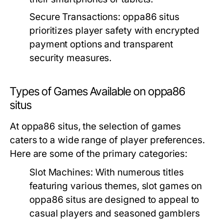
Secure Transactions:
oppa86 situs
prioritizes player safety with encrypted
payment options and transparent
security measures.
Types of Games Available on oppa86
situs
At oppa86 situs, the selection of games
caters to a wide range of player preferences.
Here are some of the primary categories:
Slot Machines:
With numerous titles
featuring various themes, slot games on
oppa86 situs are designed to appeal to
casual players and seasoned gamblers