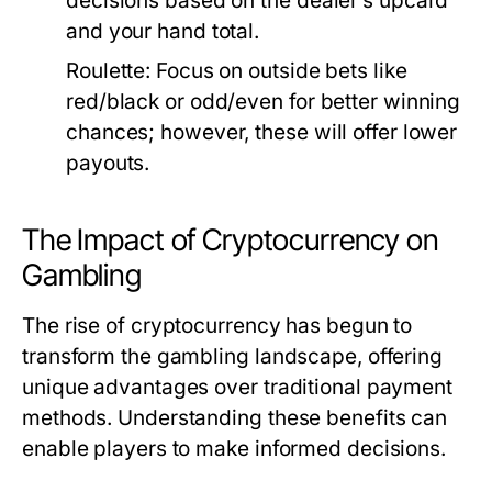
decisions based on the dealer’s upcard
and your hand total.
Roulette:
Focus on outside bets like
red/black or odd/even for better winning
chances; however, these will offer lower
payouts.
The Impact of Cryptocurrency on
Gambling
The rise of cryptocurrency has begun to
transform the gambling landscape, offering
unique advantages over traditional payment
methods. Understanding these benefits can
enable players to make informed decisions.