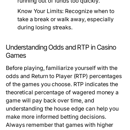
running out of funds too quickly.
Know Your Limits:
Recognize when to
take a break or walk away, especially
during losing streaks.
Understanding Odds and RTP in Casino
Games
Before playing, familiarize yourself with the
odds and Return to Player (RTP) percentages
of the games you choose. RTP indicates the
theoretical percentage of wagered money a
game will pay back over time, and
understanding the house edge can help you
make more informed betting decisions.
Always remember that games with higher