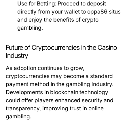
Use for Betting:
Proceed to deposit
directly from your wallet to oppa86 situs
and enjoy the benefits of crypto
gambling.
Future of Cryptocurrencies in the Casino
Industry
As adoption continues to grow,
cryptocurrencies may become a standard
payment method in the gambling industry.
Developments in blockchain technology
could offer players enhanced security and
transparency, improving trust in online
gambling.