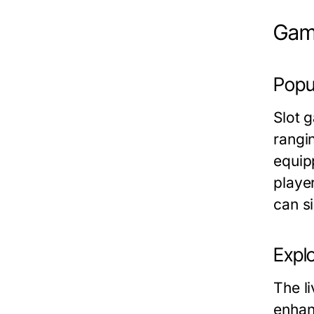
Game
Popu
Slot 
rangi
equip
playe
can si
Expl
The l
enhan