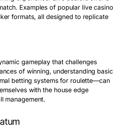
match. Examples of popular live casino
er formats, all designed to replicate
dynamic gameplay that challenges
hances of winning, understanding basic
imal betting systems for roulette—can
themselves with the house edge
oll management.
 Datum