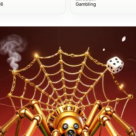
26
Gambling