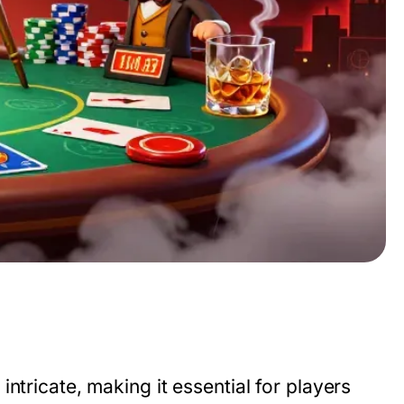
ntricate, making it essential for players