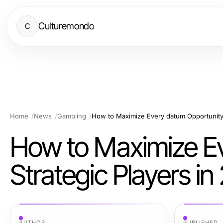
Culturemondo
C
Home
News
Gambling
How to Maximize Ev
Strategic Players i
AUTHOR
PUBLISHED