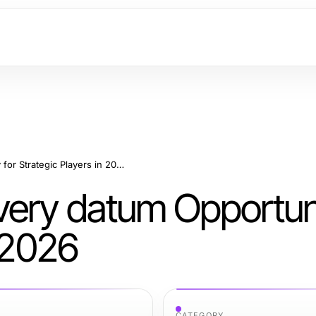
How to Maximize Every datum Opportunity for Strategic Players in 2026
ery datum Opportuni
n 2026
CATEGORY