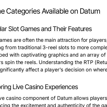
 Categories Available on Datum
lar Slot Games and Their Features
games are often the main attraction for player
ng from traditional 3-reel slots to more comp
ped with captivating graphics and an array of 
rs spin the reels. Understanding the RTP (Retu
gnificantly affect a player's decision on where
oring Live Casino Experiences
ive casino component of Datum allows players 
cing the excitement and authenticity of the ga