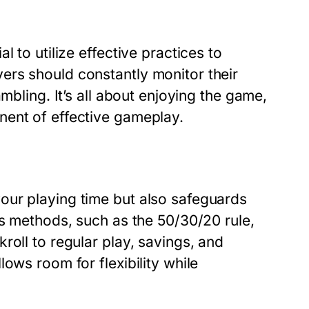
 to utilize effective practices to
ers should constantly monitor their
mbling. It’s all about enjoying the game,
nent of effective gameplay.
our playing time but also safeguards
us methods, such as the 50/30/20 rule,
roll to regular play, savings, and
ows room for flexibility while