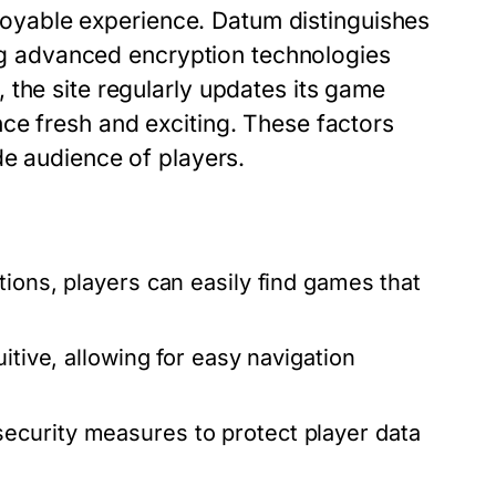
enjoyable experience. Datum distinguishes
ring advanced encryption technologies
 the site regularly updates its game
ce fresh and exciting. These factors
de audience of players.
tions, players can easily find games that
itive, allowing for easy navigation
curity measures to protect player data