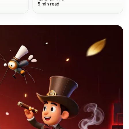
5
min read