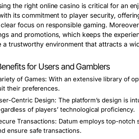
ng the right online casino is critical for an 
f with its commitment to player security, offe
 clear focus on responsible gaming. Moreover,
ings and promotions, which keeps the experien
e a trustworthy environment that attracts a wi
Benefits for Users and Gamblers
ariety of Games:
With an extensive library of op
uit their preferences.
ser-Centric Design:
The platform’s design is intu
egardless of players’ technological proficiency.
ecure Transactions:
Datum employs top-notch se
nd ensure safe transactions.