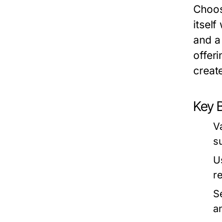
Choosi
itsel
and a
offer
creat
Key 
V
s
U
r
S
a