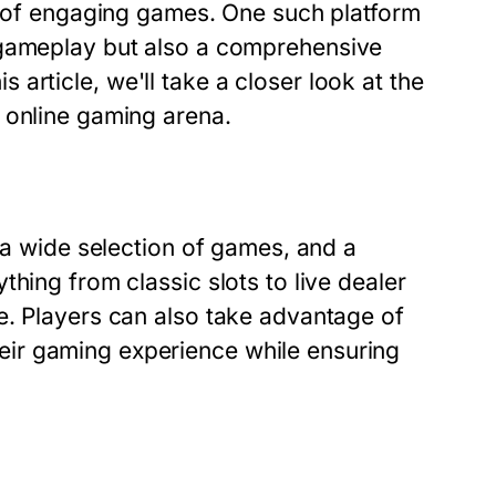
ty of engaging games. One such platform
g gameplay but also a comprehensive
his article, we'll take a closer look at the
 online gaming arena.
, a wide selection of games, and a
hing from classic slots to live dealer
e. Players can also take advantage of
ir gaming experience while ensuring