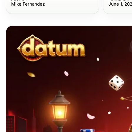
Mike Fernandez
June 1, 20