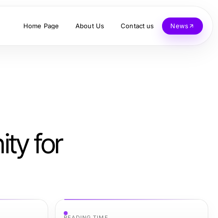
Home Page
About Us
Contact us
News
ty for
READING TIME