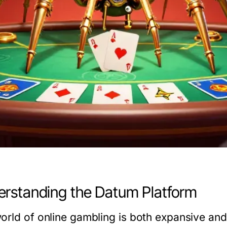
rstanding the Datum Platform
rld of online gambling is both expansive and i