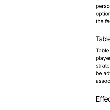
perso
optio
the f
Tabl
Table
playe
strat
be ad
assoc
Effe