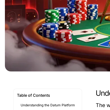
Unde
Table of Contents
The wo
Understanding the Datum Platform