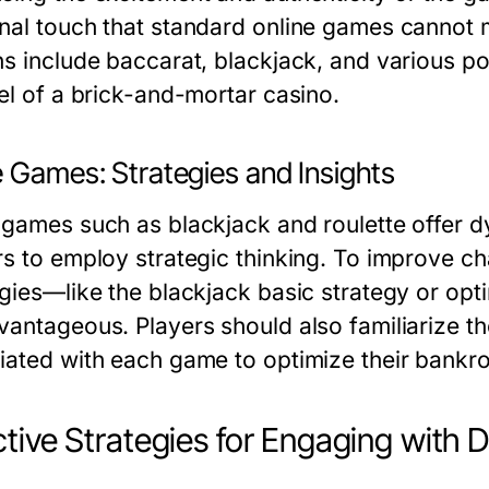
nal touch that standard online games cannot 
ns include baccarat, blackjack, and various pok
eel of a brick-and-mortar casino.
e Games: Strategies and Insights
 games such as blackjack and roulette offer 
rs to employ strategic thinking. To improve c
egies—like the blackjack basic strategy or opt
vantageous. Players should also familiarize 
iated with each game to optimize their bankr
ctive Strategies for Engaging with