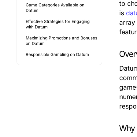
to ch
Game Categories Available on
Datum
is
dat
array 
Effective Strategies for Engaging
with Datum
featu
Maximizing Promotions and Bonuses
on Datum
Over
Responsible Gambling on Datum
Datum
commi
games
numer
respo
Why 