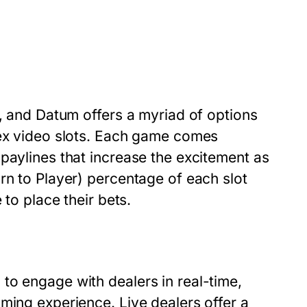
s, and Datum offers a myriad of options
lex video slots. Each game comes
paylines that increase the excitement as
rn to Player) percentage of each slot
 to place their bets.
to engage with dealers in real-time,
ming experience. Live dealers offer a