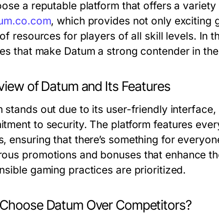
oose a reputable platform that offers a varie
um.co.com
, which provides not only excitin
of resources for players of all skill levels. In t
res that make Datum a strong contender in the
view of Datum and Its Features
 stands out due to its user-friendly interface
tment to security. The platform features everyt
, ensuring that there’s something for everyon
ous promotions and bonuses that enhance the
nsible gaming practices are prioritized.
Choose Datum Over Competitors?