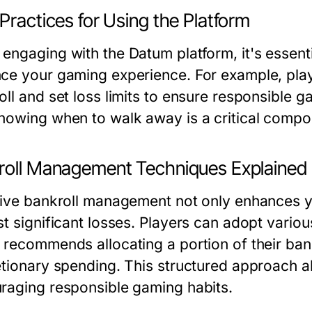
Practices for Using the Platform
ngaging with the Datum platform, it's essential
ce your gaming experience. For example, play
ll and set loss limits to ensure responsible ga
nowing when to walk away is a critical compo
roll Management Techniques Explained
tive bankroll management not only enhances y
st significant losses. Players can adopt vario
 recommends allocating a portion of their bank
etionary spending. This structured approach all
raging responsible gaming habits.