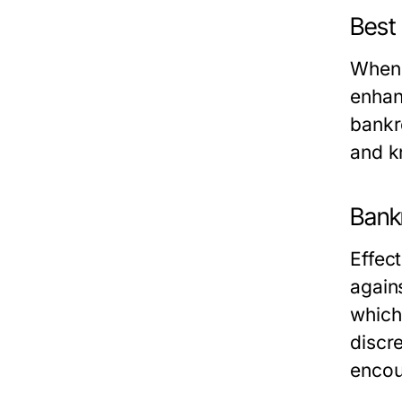
Best 
When e
enhan
bankro
and k
Bank
Effec
again
which
discr
encou