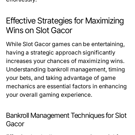
Effective Strategies for Maximizing
Wins on Slot Gacor
While Slot Gacor games can be entertaining,
having a strategic approach significantly
increases your chances of maximizing wins.
Understanding bankroll management, timing
your bets, and taking advantage of game
mechanics are essential factors in enhancing
your overall gaming experience.
Bankroll Management Techniques for Slot
Gacor