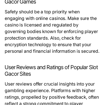
Gacor Games
Safety should be a top priority when
engaging with online casinos. Make sure the
casino is licensed and regulated by
governing bodies known for enforcing player
protection standards. Also, check for
encryption technology to ensure that your
personal and financial information is secured.
User Reviews and Ratings of Popular Slot
Gacor Sites
User reviews offer crucial insights into your
gambling experience. Platforms with higher
ratings, propelled by positive feedback, often
reflect a strong commitment to player