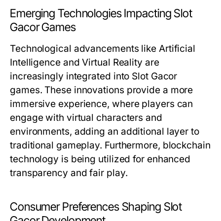
Emerging Technologies Impacting Slot
Gacor Games
Technological advancements like Artificial
Intelligence and Virtual Reality are
increasingly integrated into Slot Gacor
games. These innovations provide a more
immersive experience, where players can
engage with virtual characters and
environments, adding an additional layer to
traditional gameplay. Furthermore, blockchain
technology is being utilized for enhanced
transparency and fair play.
Consumer Preferences Shaping Slot
Gacor Development