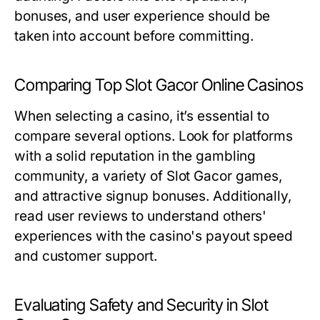
bonuses, and user experience should be
taken into account before committing.
Comparing Top Slot Gacor Online Casinos
When selecting a casino, it’s essential to
compare several options. Look for platforms
with a solid reputation in the gambling
community, a variety of Slot Gacor games,
and attractive signup bonuses. Additionally,
read user reviews to understand others'
experiences with the casino's payout speed
and customer support.
Evaluating Safety and Security in Slot