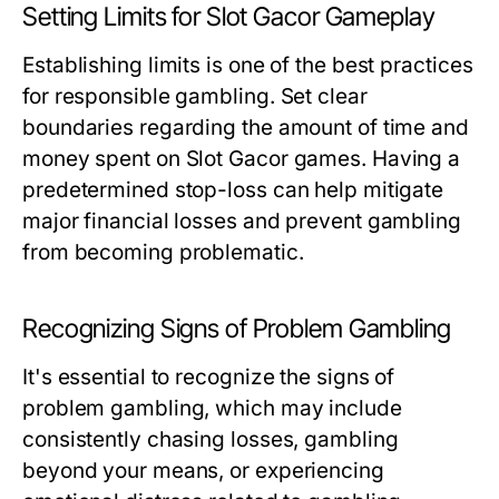
Setting Limits for Slot Gacor Gameplay
Establishing limits is one of the best practices
for responsible gambling. Set clear
boundaries regarding the amount of time and
money spent on Slot Gacor games. Having a
predetermined stop-loss can help mitigate
major financial losses and prevent gambling
from becoming problematic.
Recognizing Signs of Problem Gambling
It's essential to recognize the signs of
problem gambling, which may include
consistently chasing losses, gambling
beyond your means, or experiencing