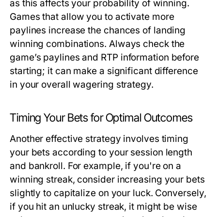
as this affects your probability of winning.
Games that allow you to activate more
paylines increase the chances of landing
winning combinations. Always check the
game’s paylines and RTP information before
starting; it can make a significant difference
in your overall wagering strategy.
Timing Your Bets for Optimal Outcomes
Another effective strategy involves timing
your bets according to your session length
and bankroll. For example, if you're on a
winning streak, consider increasing your bets
slightly to capitalize on your luck. Conversely,
if you hit an unlucky streak, it might be wise