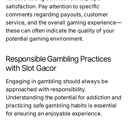
satisfaction. Pay attention to specific
comments regarding payouts, customer
service, and the overall gaming experience—
these can often indicate the quality of your
potential gaming environment.
Responsible Gambling Practices
with Slot Gacor
Engaging in gambling should always be
approached with responsibility.
Understanding the potential for addiction and
practicing safe gambling habits is essential
for ensuring an enjoyable experience.