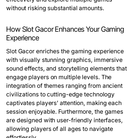
without risking substantial amounts.
How Slot Gacor Enhances Your Gaming
Experience
Slot Gacor enriches the gaming experience
with visually stunning graphics, immersive
sound effects, and storytelling elements that
engage players on multiple levels. The
integration of themes ranging from ancient
civilizations to cutting-edge technology
captivates players’ attention, making each
session enjoyable. Furthermore, the games
are designed with user-friendly interfaces,
allowing players of all ages to navigate
effortlessly.