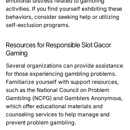
emotional distress related to gambling
activities. If you find yourself exhibiting these
behaviors, consider seeking help or utilizing
self-exclusion programs.
Resources for Responsible Slot Gacor
Gaming
Several organizations can provide assistance
for those experiencing gambling problems.
Familiarize yourself with support resources,
such as the National Council on Problem
Gambling (NCPG) and Gamblers Anonymous,
which offer educational materials and
counseling services to help manage and
prevent problem gambling.