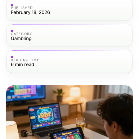
PUBLISHED
February 18, 2026
CATEGORY
Gambling
READING TIME
6
min read