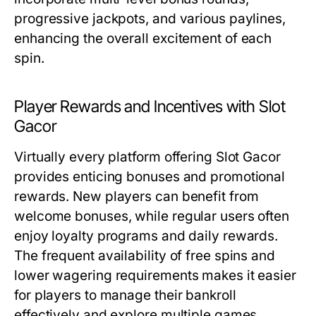
progressive jackpots, and various paylines,
enhancing the overall excitement of each
spin.
Player Rewards and Incentives with Slot
Gacor
Virtually every platform offering Slot Gacor
provides enticing bonuses and promotional
rewards. New players can benefit from
welcome bonuses, while regular users often
enjoy loyalty programs and daily rewards.
The frequent availability of free spins and
lower wagering requirements makes it easier
for players to manage their bankroll
effectively and explore multiple games