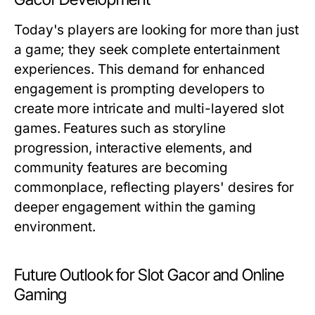
Today's players are looking for more than just
a game; they seek complete entertainment
experiences. This demand for enhanced
engagement is prompting developers to
create more intricate and multi-layered slot
games. Features such as storyline
progression, interactive elements, and
community features are becoming
commonplace, reflecting players' desires for
deeper engagement within the gaming
environment.
Future Outlook for Slot Gacor and Online
Gaming