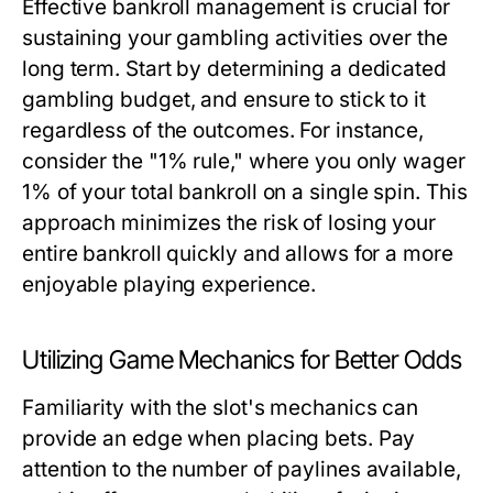
Effective bankroll management is crucial for
sustaining your gambling activities over the
long term. Start by determining a dedicated
gambling budget, and ensure to stick to it
regardless of the outcomes. For instance,
consider the "1% rule," where you only wager
1% of your total bankroll on a single spin. This
approach minimizes the risk of losing your
entire bankroll quickly and allows for a more
enjoyable playing experience.
Utilizing Game Mechanics for Better Odds
Familiarity with the slot's mechanics can
provide an edge when placing bets. Pay
attention to the number of paylines available,