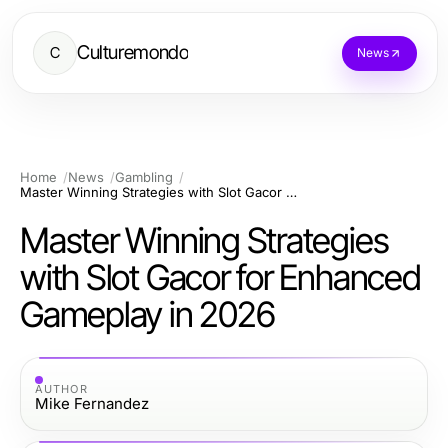
Culturemondo
C
News
Home
News
Gambling
Master Winning Strategies with Slot Gacor for Enhanced Gameplay in 2026
Master Winning Strategies
with Slot Gacor for Enhanced
Gameplay in 2026
AUTHOR
Mike Fernandez