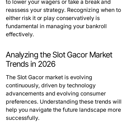
to lower your wagers or take a break and
reassess your strategy. Recognizing when to
either risk it or play conservatively is
fundamental in managing your bankroll
effectively.
Analyzing the Slot Gacor Market
Trends in 2026
The Slot Gacor market is evolving
continuously, driven by technology
advancements and evolving consumer
preferences. Understanding these trends will
help you navigate the future landscape more
successfully.