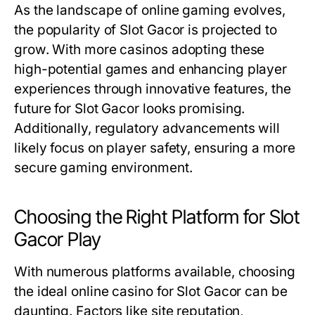
As the landscape of online gaming evolves,
the popularity of Slot Gacor is projected to
grow. With more casinos adopting these
high-potential games and enhancing player
experiences through innovative features, the
future for Slot Gacor looks promising.
Additionally, regulatory advancements will
likely focus on player safety, ensuring a more
secure gaming environment.
Choosing the Right Platform for Slot
Gacor Play
With numerous platforms available, choosing
the ideal online casino for Slot Gacor can be
daunting. Factors like site reputation,