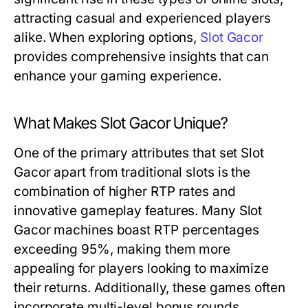
attracting casual and experienced players
alike. When exploring options,
Slot Gacor
provides comprehensive insights that can
enhance your gaming experience.
What Makes Slot Gacor Unique?
One of the primary attributes that set Slot
Gacor apart from traditional slots is the
combination of higher RTP rates and
innovative gameplay features. Many Slot
Gacor machines boast RTP percentages
exceeding 95%, making them more
appealing for players looking to maximize
their returns. Additionally, these games often
incorporate multi-level bonus rounds,