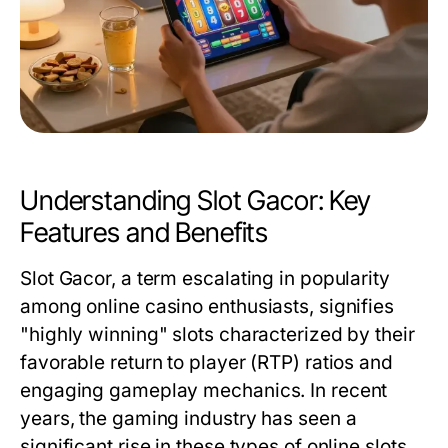
Understanding Slot Gacor: Key
Features and Benefits
Slot Gacor, a term escalating in popularity
among online casino enthusiasts, signifies
"highly winning" slots characterized by their
favorable return to player (RTP) ratios and
engaging gameplay mechanics. In recent
years, the gaming industry has seen a
significant rise in these types of online slots,