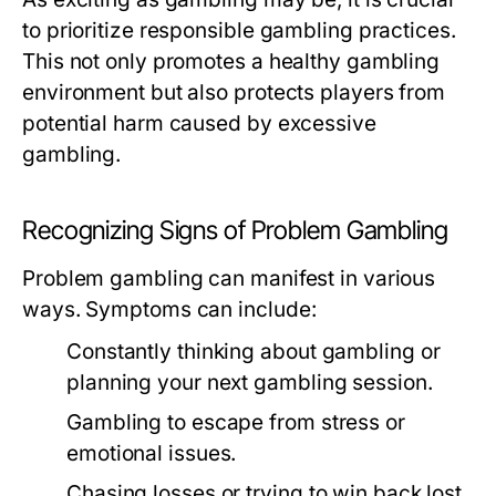
to prioritize responsible gambling practices.
This not only promotes a healthy gambling
environment but also protects players from
potential harm caused by excessive
gambling.
Recognizing Signs of Problem Gambling
Problem gambling can manifest in various
ways. Symptoms can include:
Constantly thinking about gambling or
planning your next gambling session.
Gambling to escape from stress or
emotional issues.
Chasing losses or trying to win back lost