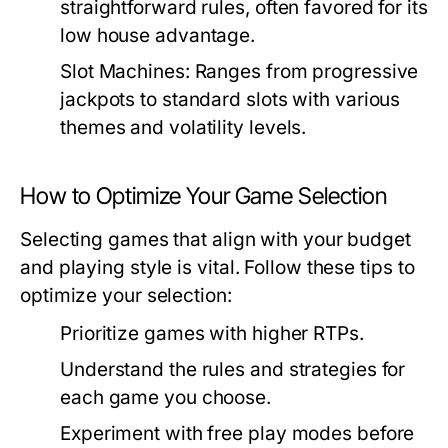
straightforward rules, often favored for its
low house advantage.
Slot Machines:
Ranges from progressive
jackpots to standard slots with various
themes and volatility levels.
How to Optimize Your Game Selection
Selecting games that align with your budget
and playing style is vital. Follow these tips to
optimize your selection:
Prioritize games with higher RTPs.
Understand the rules and strategies for
each game you choose.
Experiment with free play modes before