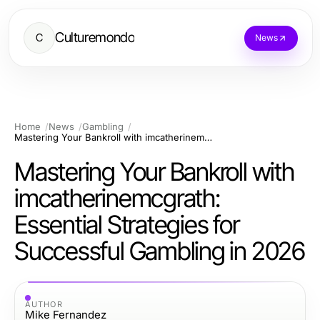
Culturemondo
C
News
Home
News
Gambling
Mastering Your Bankroll with imcatherinemcgrath: Essential Strategies for Successful Gambling in 2026
Mastering Your Bankroll with
imcatherinemcgrath:
Essential Strategies for
Successful Gambling in 2026
AUTHOR
Mike Fernandez