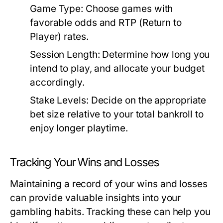
Game Type:
Choose games with
favorable odds and RTP (Return to
Player) rates.
Session Length:
Determine how long you
intend to play, and allocate your budget
accordingly.
Stake Levels:
Decide on the appropriate
bet size relative to your total bankroll to
enjoy longer playtime.
Tracking Your Wins and Losses
Maintaining a record of your wins and losses
can provide valuable insights into your
gambling habits. Tracking these can help you