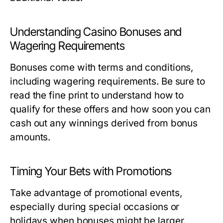
Understanding Casino Bonuses and
Wagering Requirements
Bonuses come with terms and conditions,
including wagering requirements. Be sure to
read the fine print to understand how to
qualify for these offers and how soon you can
cash out any winnings derived from bonus
amounts.
Timing Your Bets with Promotions
Take advantage of promotional events,
especially during special occasions or
holidays when bonuses might be larger.