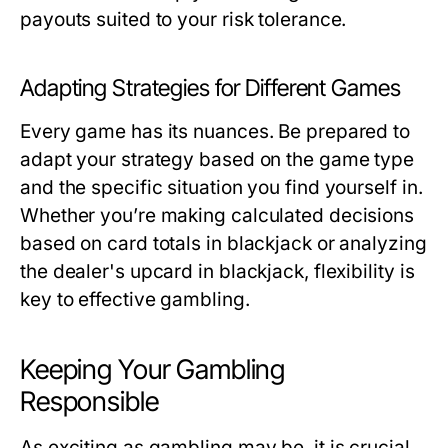
payouts suited to your risk tolerance.
Adapting Strategies for Different Games
Every game has its nuances. Be prepared to
adapt your strategy based on the game type
and the specific situation you find yourself in.
Whether you’re making calculated decisions
based on card totals in blackjack or analyzing
the dealer's upcard in blackjack, flexibility is
key to effective gambling.
Keeping Your Gambling
Responsible
As exciting as gambling may be, it is crucial