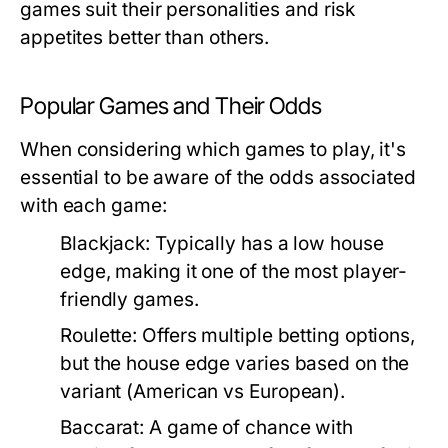
games suit their personalities and risk
appetites better than others.
Popular Games and Their Odds
When considering which games to play, it's
essential to be aware of the odds associated
with each game:
Blackjack:
Typically has a low house
edge, making it one of the most player-
friendly games.
Roulette:
Offers multiple betting options,
but the house edge varies based on the
variant (American vs European).
Baccarat:
A game of chance with