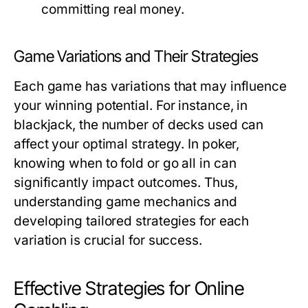
committing real money.
Game Variations and Their Strategies
Each game has variations that may influence
your winning potential. For instance, in
blackjack, the number of decks used can
affect your optimal strategy. In poker,
knowing when to fold or go all in can
significantly impact outcomes. Thus,
understanding game mechanics and
developing tailored strategies for each
variation is crucial for success.
Effective Strategies for Online