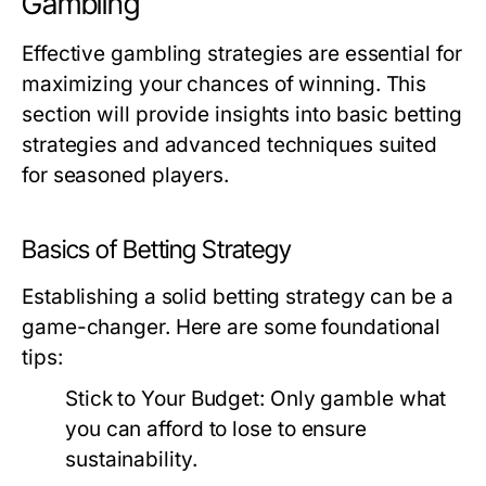
Gambling
Effective gambling strategies are essential for
maximizing your chances of winning. This
section will provide insights into basic betting
strategies and advanced techniques suited
for seasoned players.
Basics of Betting Strategy
Establishing a solid betting strategy can be a
game-changer. Here are some foundational
tips:
Stick to Your Budget:
Only gamble what
you can afford to lose to ensure
sustainability.