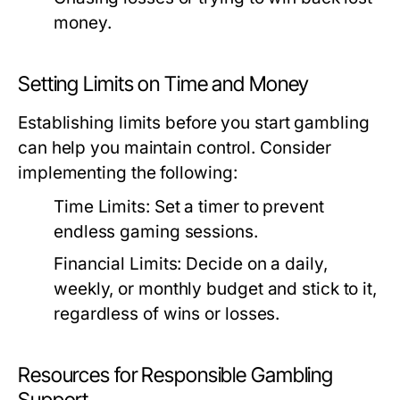
money.
Setting Limits on Time and Money
Establishing limits before you start gambling
can help you maintain control. Consider
implementing the following:
Time Limits:
Set a timer to prevent
endless gaming sessions.
Financial Limits:
Decide on a daily,
weekly, or monthly budget and stick to it,
regardless of wins or losses.
Resources for Responsible Gambling