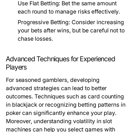
Use Flat Betting:
Bet the same amount
each round to manage risks effectively.
Progressive Betting:
Consider increasing
your bets after wins, but be careful not to
chase losses.
Advanced Techniques for Experienced
Players
For seasoned gamblers, developing
advanced strategies can lead to better
outcomes. Techniques such as card counting
in blackjack or recognizing betting patterns in
poker can significantly enhance your play.
Moreover, understanding volatility in slot
machines can help you select games with