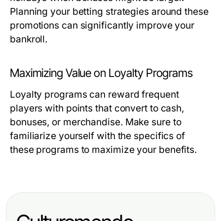
Planning your betting strategies around these
promotions can significantly improve your
bankroll.
Maximizing Value on Loyalty Programs
Loyalty programs can reward frequent
players with points that convert to cash,
bonuses, or merchandise. Make sure to
familiarize yourself with the specifics of
these programs to maximize your benefits.