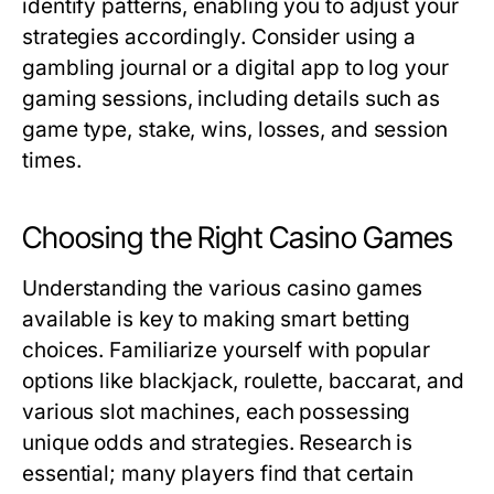
identify patterns, enabling you to adjust your
strategies accordingly. Consider using a
gambling journal or a digital app to log your
gaming sessions, including details such as
game type, stake, wins, losses, and session
times.
Choosing the Right Casino Games
Understanding the various casino games
available is key to making smart betting
choices. Familiarize yourself with popular
options like blackjack, roulette, baccarat, and
various slot machines, each possessing
unique odds and strategies. Research is
essential; many players find that certain