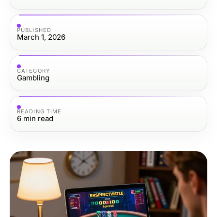
PUBLISHED
March 1, 2026
CATEGORY
Gambling
READING TIME
6
min read