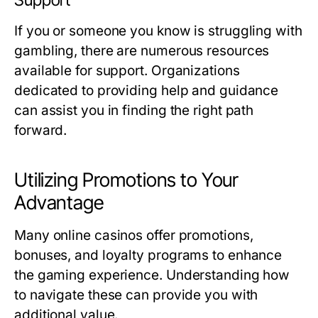
Support
If you or someone you know is struggling with
gambling, there are numerous resources
available for support. Organizations
dedicated to providing help and guidance
can assist you in finding the right path
forward.
Utilizing Promotions to Your
Advantage
Many online casinos offer promotions,
bonuses, and loyalty programs to enhance
the gaming experience. Understanding how
to navigate these can provide you with
additional value.