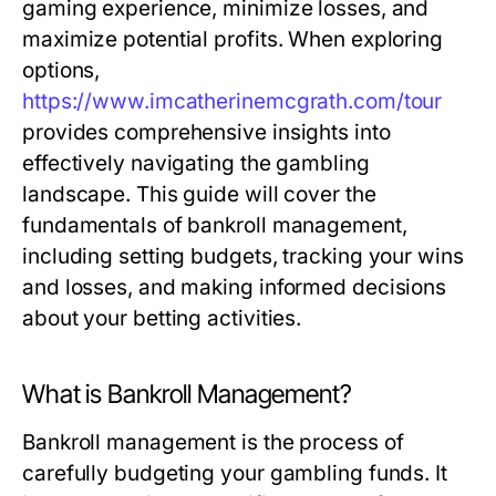
gaming experience, minimize losses, and
maximize potential profits. When exploring
options,
https://www.imcatherinemcgrath.com/tour
provides comprehensive insights into
effectively navigating the gambling
landscape. This guide will cover the
fundamentals of bankroll management,
including setting budgets, tracking your wins
and losses, and making informed decisions
about your betting activities.
What is Bankroll Management?
Bankroll management is the process of
carefully budgeting your gambling funds. It