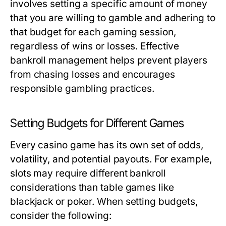
involves setting a specific amount of money
that you are willing to gamble and adhering to
that budget for each gaming session,
regardless of wins or losses. Effective
bankroll management helps prevent players
from chasing losses and encourages
responsible gambling practices.
Setting Budgets for Different Games
Every casino game has its own set of odds,
volatility, and potential payouts. For example,
slots may require different bankroll
considerations than table games like
blackjack or poker. When setting budgets,
consider the following: