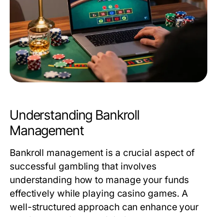
Understanding Bankroll
Management
Bankroll management is a crucial aspect of
successful gambling that involves
understanding how to manage your funds
effectively while playing casino games. A
well-structured approach can enhance your