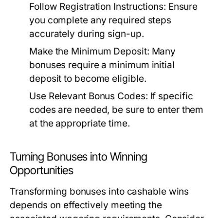
Follow Registration Instructions:
Ensure
you complete any required steps
accurately during sign-up.
Make the Minimum Deposit:
Many
bonuses require a minimum initial
deposit to become eligible.
Use Relevant Bonus Codes:
If specific
codes are needed, be sure to enter them
at the appropriate time.
Turning Bonuses into Winning
Opportunities
Transforming bonuses into cashable wins
depends on effectively meeting the