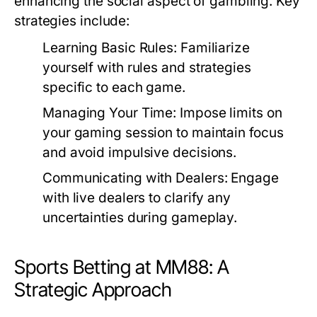
enhancing the social aspect of gambling. Key
strategies include:
Learning Basic Rules:
Familiarize
yourself with rules and strategies
specific to each game.
Managing Your Time:
Impose limits on
your gaming session to maintain focus
and avoid impulsive decisions.
Communicating with Dealers:
Engage
with live dealers to clarify any
uncertainties during gameplay.
Sports Betting at MM88: A
Strategic Approach