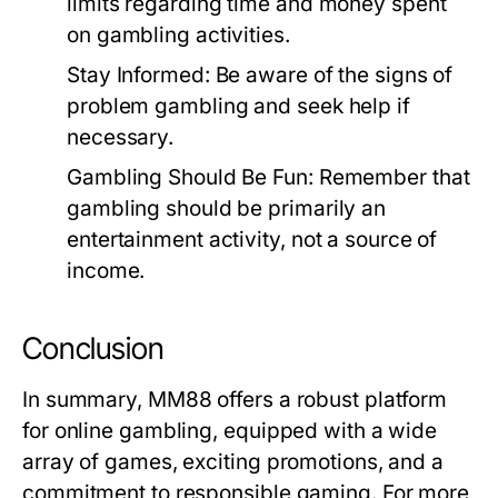
limits regarding time and money spent
on gambling activities.
Stay Informed:
Be aware of the signs of
problem gambling and seek help if
necessary.
Gambling Should Be Fun:
Remember that
gambling should be primarily an
entertainment activity, not a source of
income.
Conclusion
In summary, MM88 offers a robust platform
for online gambling, equipped with a wide
array of games, exciting promotions, and a
commitment to responsible gaming. For more