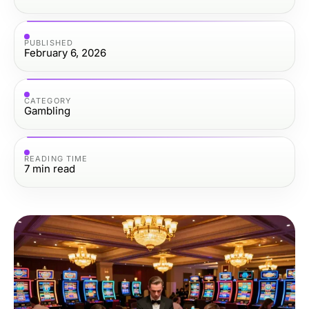
PUBLISHED
February 6, 2026
CATEGORY
Gambling
READING TIME
7
min read