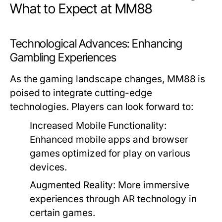
What to Expect at MM88
Technological Advances: Enhancing
Gambling Experiences
As the gaming landscape changes, MM88 is
poised to integrate cutting-edge
technologies. Players can look forward to:
Increased Mobile Functionality:
Enhanced mobile apps and browser
games optimized for play on various
devices.
Augmented Reality:
More immersive
experiences through AR technology in
certain games.