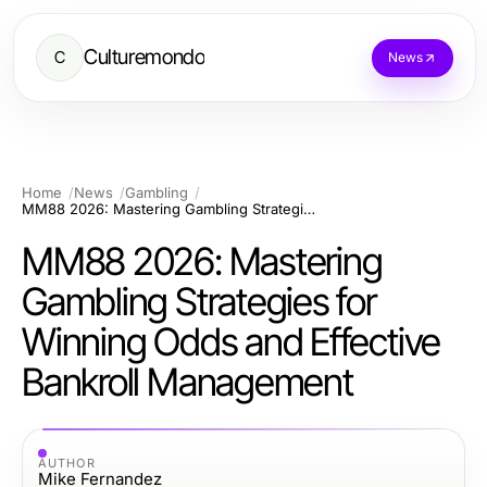
Culturemondo
C
News
Home
News
Gambling
MM88 2026: Mastering Gambling Strategies for Winning Odds and Effective Bankroll Management
MM88 2026: Mastering
Gambling Strategies for
Winning Odds and Effective
Bankroll Management
AUTHOR
Mike Fernandez