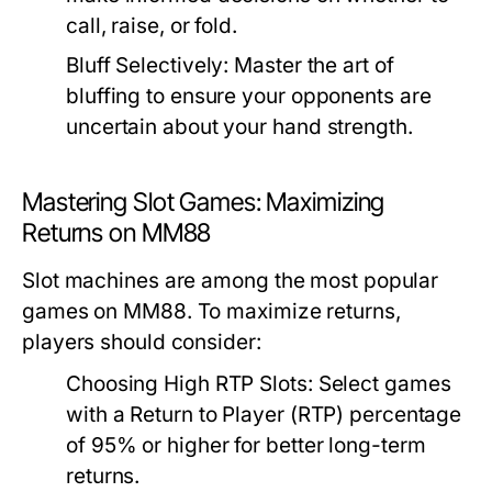
call, raise, or fold.
Bluff Selectively:
Master the art of
bluffing to ensure your opponents are
uncertain about your hand strength.
Mastering Slot Games: Maximizing
Returns on MM88
Slot machines are among the most popular
games on MM88. To maximize returns,
players should consider:
Choosing High RTP Slots:
Select games
with a Return to Player (RTP) percentage
of 95% or higher for better long-term
returns.