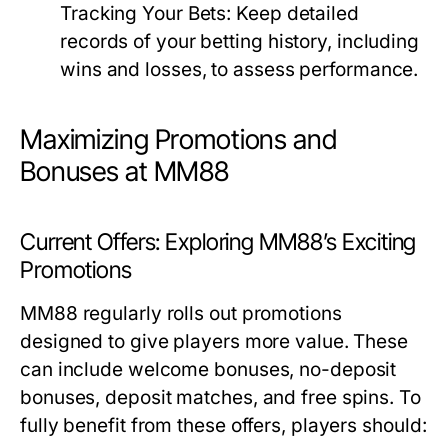
Tracking Your Bets:
Keep detailed
records of your betting history, including
wins and losses, to assess performance.
Maximizing Promotions and
Bonuses at MM88
Current Offers: Exploring MM88’s Exciting
Promotions
MM88 regularly rolls out promotions
designed to give players more value. These
can include welcome bonuses, no-deposit
bonuses, deposit matches, and free spins. To
fully benefit from these offers, players should: