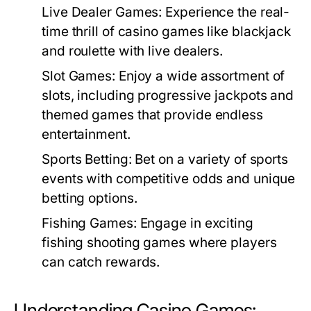
Live Dealer Games:
Experience the real-
time thrill of casino games like blackjack
and roulette with live dealers.
Slot Games:
Enjoy a wide assortment of
slots, including progressive jackpots and
themed games that provide endless
entertainment.
Sports Betting:
Bet on a variety of sports
events with competitive odds and unique
betting options.
Fishing Games:
Engage in exciting
fishing shooting games where players
can catch rewards.
Understanding Casino Games: