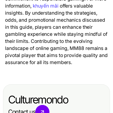
information,
khuyến mãi
offers valuable
insights. By understanding the strategies,
odds, and promotional mechanics discussed
in this guide, players can enhance their
gambling experience while staying mindful of
their limits. Contributing to the evolving
landscape of online gaming, MM88 remains a
pivotal player that aims to provide quality and
assurance for all its members.
Culturemondo
Contact us