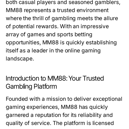
both casual players and seasoned gamblers,
MM88 represents a trusted environment
where the thrill of gambling meets the allure
of potential rewards. With an impressive
array of games and sports betting
opportunities, MM88 is quickly establishing
itself as a leader in the online gaming
landscape.
Introduction to MM88: Your Trusted
Gambling Platform
Founded with a mission to deliver exceptional
gaming experiences, MM88 has quickly
garnered a reputation for its reliability and
quality of service. The platform is licensed