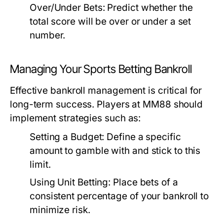
Over/Under Bets:
Predict whether the
total score will be over or under a set
number.
Managing Your Sports Betting Bankroll
Effective bankroll management is critical for
long-term success. Players at MM88 should
implement strategies such as:
Setting a Budget:
Define a specific
amount to gamble with and stick to this
limit.
Using Unit Betting:
Place bets of a
consistent percentage of your bankroll to
minimize risk.