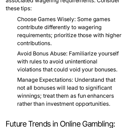
associated wagering requirements. Consider
these tips:
Choose Games Wisely:
Some games
contribute differently to wagering
requirements; prioritize those with higher
contributions.
Avoid Bonus Abuse:
Familiarize yourself
with rules to avoid unintentional
violations that could void your bonuses.
Manage Expectations:
Understand that
not all bonuses will lead to significant
winnings; treat them as fun enhancers
rather than investment opportunities.
Future Trends in Online Gambling: