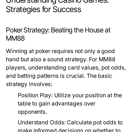
Strategies for Success
Poker Strategy: Beating the House at
MM88
Winning at poker requires not only a good
hand but also a sound strategy. For MM88
players, understanding card values, pot odds,
and betting patterns is crucial. The basic
strategy involves:
Position Play:
Utilize your position at the
table to gain advantages over
opponents.
Understand Odds:
Calculate pot odds to
make informed decisions on whether to