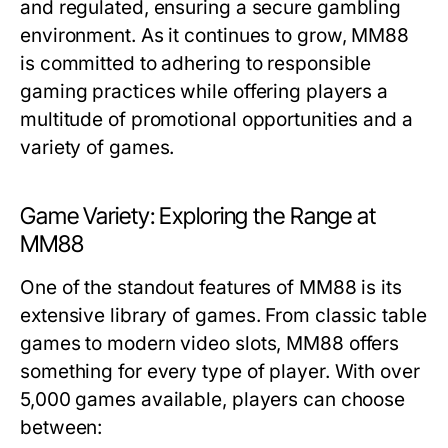
and regulated, ensuring a secure gambling
environment. As it continues to grow, MM88
is committed to adhering to responsible
gaming practices while offering players a
multitude of promotional opportunities and a
variety of games.
Game Variety: Exploring the Range at
MM88
One of the standout features of MM88 is its
extensive library of games. From classic table
games to modern video slots, MM88 offers
something for every type of player. With over
5,000 games available, players can choose
between: