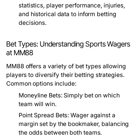
statistics, player performance, injuries,
and historical data to inform betting
decisions.
Bet Types: Understanding Sports Wagers
at MM88
MM88 offers a variety of bet types allowing
players to diversify their betting strategies.
Common options include:
Moneyline Bets:
Simply bet on which
team will win.
Point Spread Bets:
Wager against a
margin set by the bookmaker, balancing
the odds between both teams.