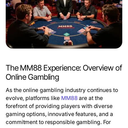
The MM88 Experience: Overview of
Online Gambling
As the online gambling industry continues to
evolve, platforms like
MM88
are at the
forefront of providing players with diverse
gaming options, innovative features, and a
commitment to responsible gambling. For