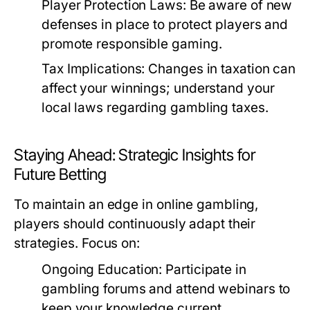
Player Protection Laws:
Be aware of new
defenses in place to protect players and
promote responsible gaming.
Tax Implications:
Changes in taxation can
affect your winnings; understand your
local laws regarding gambling taxes.
Staying Ahead: Strategic Insights for
Future Betting
To maintain an edge in online gambling,
players should continuously adapt their
strategies. Focus on:
Ongoing Education:
Participate in
gambling forums and attend webinars to
keep your knowledge current.