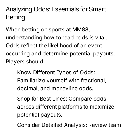
Analyzing Odds: Essentials for Smart
Betting
When betting on sports at MM88,
understanding how to read odds is vital.
Odds reflect the likelihood of an event
occurring and determine potential payouts.
Players should:
Know Different Types of Odds:
Familiarize yourself with fractional,
decimal, and moneyline odds.
Shop for Best Lines:
Compare odds
across different platforms to maximize
potential payouts.
Consider Detailed Analysis:
Review team