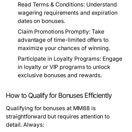
Read Terms & Conditions:
Understand
wagering requirements and expiration
dates on bonuses.
Claim Promotions Promptly:
Take
advantage of time-limited offers to
maximize your chances of winning.
Participate in Loyalty Programs:
Engage
in loyalty or VIP programs to unlock
exclusive bonuses and rewards.
How to Qualify for Bonuses Efficiently
Qualifying for bonuses at MM88 is
straightforward but requires attention to
detail. Always: