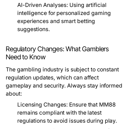
AI-Driven Analyses:
Using artificial
intelligence for personalized gaming
experiences and smart betting
suggestions.
Regulatory Changes: What Gamblers
Need to Know
The gambling industry is subject to constant
regulation updates, which can affect
gameplay and security. Always stay informed
about:
Licensing Changes:
Ensure that MM88
remains compliant with the latest
regulations to avoid issues during play.