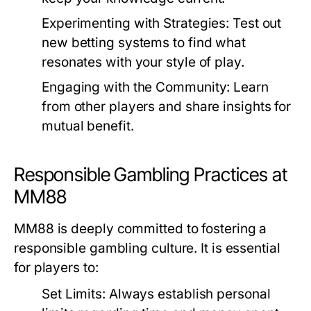
Experimenting with Strategies:
Test out
new betting systems to find what
resonates with your style of play.
Engaging with the Community:
Learn
from other players and share insights for
mutual benefit.
Responsible Gambling Practices at
MM88
MM88 is deeply committed to fostering a
responsible gambling culture. It is essential
for players to:
Set Limits:
Always establish personal