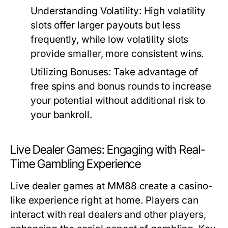
Understanding Volatility:
High volatility
slots offer larger payouts but less
frequently, while low volatility slots
provide smaller, more consistent wins.
Utilizing Bonuses:
Take advantage of
free spins and bonus rounds to increase
your potential without additional risk to
your bankroll.
Live Dealer Games: Engaging with Real-
Time Gambling Experience
Live dealer games at MM88 create a casino-
like experience right at home. Players can
interact with real dealers and other players,