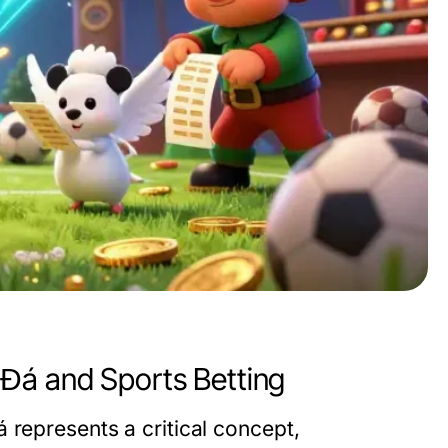
Đá and Sports Betting
á
represents a critical concept,