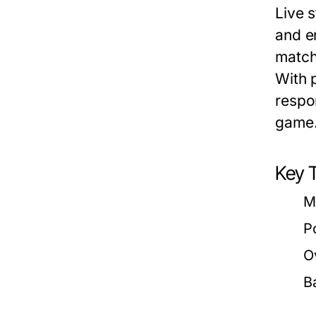
Live 
and e
match
With 
respo
game
Key 
M
P
O
B