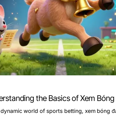
rstanding the Basics of Xem Bóng 
e dynamic world of sports betting,
xem bóng đ