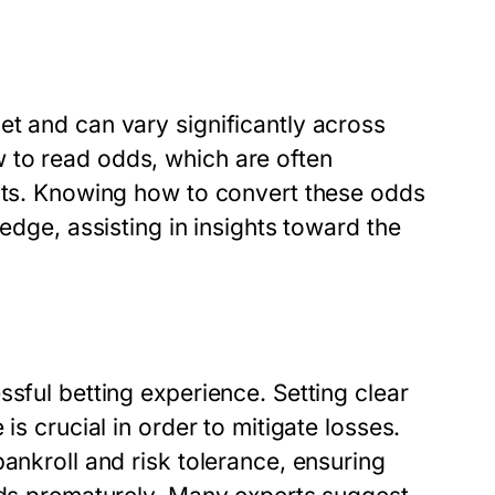
et and can vary significantly across
 to read odds, which are often
mats. Knowing how to convert these odds
edge, assisting in insights toward the
sful betting experience. Setting clear
is crucial in order to mitigate losses.
ankroll and risk tolerance, ensuring