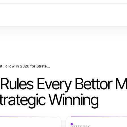
New Xem Bóng Đá Rules Every Bettor Must Follow in 2026 for Strategic Winning
ules Every Bettor M
Strategic Winning
CATEGORY