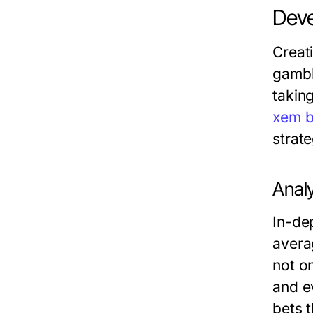
Deve
Creat
gambl
takin
xem 
strate
Anal
In-de
avera
not on
and e
bets 