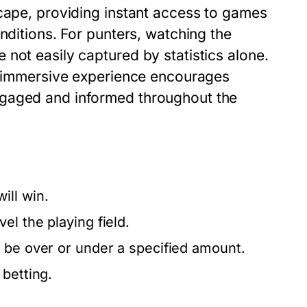
scape, providing instant access to games
nditions. For punters, watching the
not easily captured by statistics alone.
he immersive experience encourages
ngaged and informed throughout the
ill win.
el the playing field.
l be over or under a specified amount.
betting.