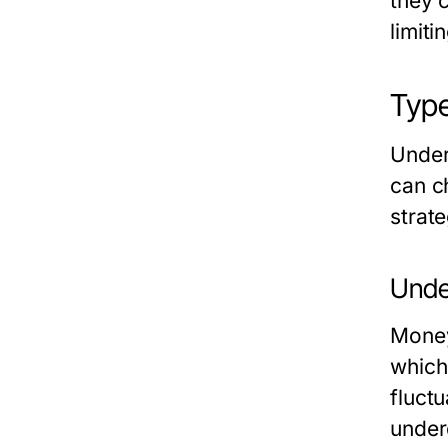
they 
limiti
Type
Under
can c
strate
Unde
Money
which
fluct
under