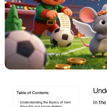
Unde
Table of Contents
In th
Understanding the Basics of Xem
Bóng Đá and Sports Betting