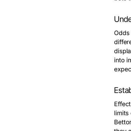
Unde
Odds 
diffe
displ
into i
expec
Esta
Effec
limits
Betto