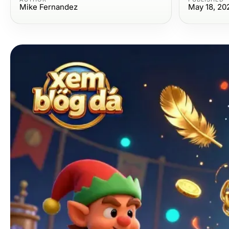
Mike Fernandez
May 18, 20