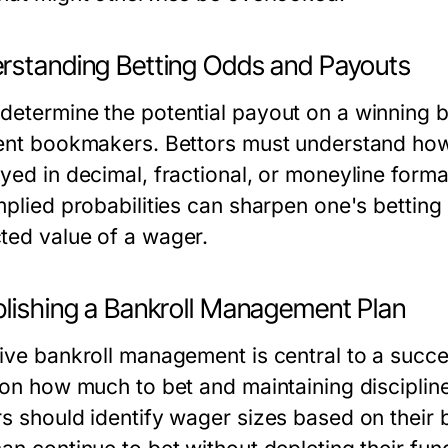
rstanding Betting Odds and Payouts
determine the potential payout on a winning b
rent bookmakers. Bettors must understand how
ayed in decimal, fractional, or moneyline for
mplied probabilities can sharpen one's betting 
ted value of a wager.
blishing a Bankroll Management Plan
tive bankroll management is central to a succes
 on how much to bet and maintaining discipline 
rs should identify wager sizes based on their b