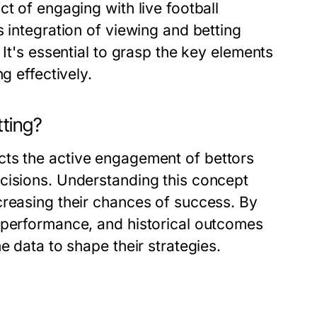
t of engaging with live football
s integration of viewing and betting
 It's essential to grasp the key elements
g effectively.
ting?
cts the active engagement of bettors
cisions. Understanding this concept
creasing their chances of success. By
 performance, and historical outcomes
e data to shape their strategies.