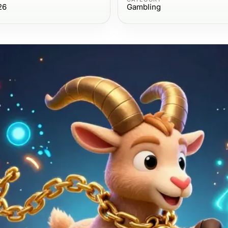
26
Gambling