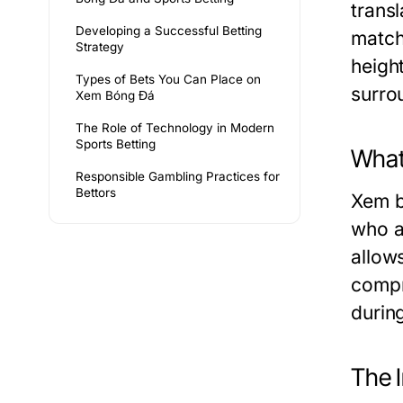
trans
Developing a Successful Betting
match
Strategy
height
Types of Bets You Can Place on
surrou
Xem Bóng Đá
The Role of Technology in Modern
Sports Betting
What
Responsible Gambling Practices for
Bettors
Xem 
who a
allow
compr
during
The I