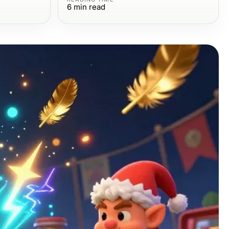
6
min read