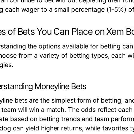
can continue to bet without depleting their f
ng each wager to a small percentage (1-5%) of 
s of Bets You Can Place on Xem 
standing the options available for betting can 
hoose from a variety of betting types, each wit
gies.
rstanding Moneyline Bets
line bets are the simplest form of betting, an
 team will win a match. The odds reflect each 
uate based on betting trends and team perform
dog can yield higher returns, while favorites 