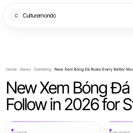
Culturemondo
C
Home
News
Gambling
New Xem Bóng Đá R
Follow in 2026 for 
AUTHOR
PUBLISHED