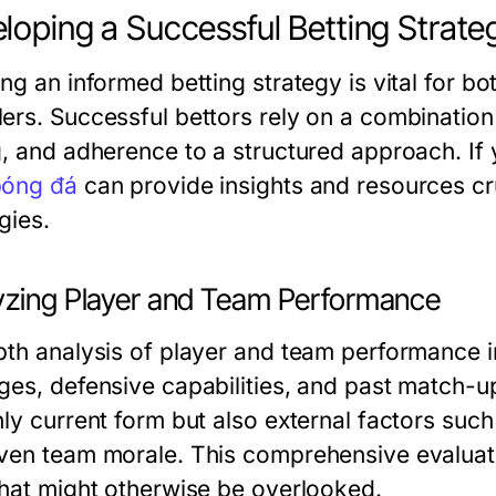
loping a Successful Betting Strate
ing an informed betting strategy is vital for b
ers. Successful bettors rely on a combination 
g, and adherence to a structured approach. If 
bóng đá
can provide insights and resources cru
gies.
yzing Player and Team Performance
pth analysis of player and team performance in
ges, defensive capabilities, and past match-u
ly current form but also external factors such
ven team morale. This comprehensive evaluatio
that might otherwise be overlooked.