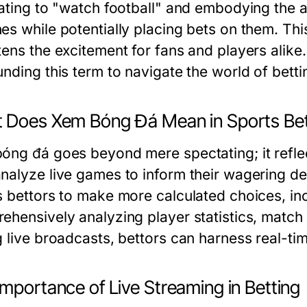
lating to "watch football" and embodying the ac
es while potentially placing bets on them. Thi
ens the excitement for fans and players alike.
nding this term to navigate the world of bettin
 Does Xem Bóng Đá Mean in Sports Bet
bóng đá
goes beyond mere spectating; it refle
nalyze live games to inform their wagering de
s bettors to make more calculated choices, in
ehensively analyzing player statistics, match
 live broadcasts, bettors can harness real-tim
mportance of Live Streaming in Betting