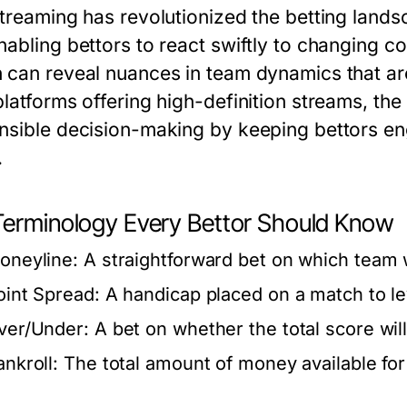
streaming has revolutionized the betting land
nabling bettors to react swiftly to changing co
 can reveal nuances in team dynamics that are 
platforms offering high-definition streams, t
nsible decision-making by keeping bettors e
.
Terminology Every Bettor Should Know
oneyline:
A straightforward bet on which team w
oint Spread:
A handicap placed on a match to lev
ver/Under:
A bet on whether the total score wil
ankroll:
The total amount of money available for 