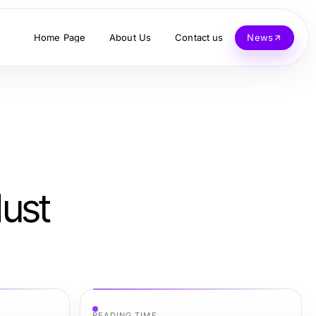
Home Page
About Us
Contact us
News
ust
READING TIME