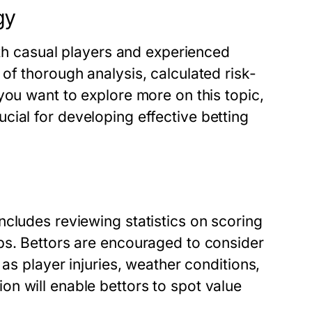
gy
oth casual players and experienced
of thorough analysis, calculated risk-
you want to explore more on this topic,
cial for developing effective betting
cludes reviewing statistics on scoring
ps. Bettors are encouraged to consider
 as player injuries, weather conditions,
n will enable bettors to spot value