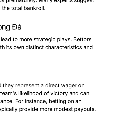
unds prematurely. Many experts suggest
the total bankroll.
Bóng Đá
lead to more strategic plays. Bettors
h its own distinct characteristics and
d they represent a direct wager on
team's likelihood of victory and can
ance. For instance, betting on an
typically provide more modest payouts.