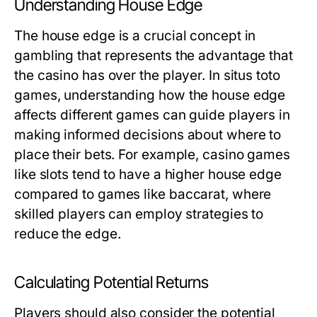
Understanding House Edge
The house edge is a crucial concept in
gambling that represents the advantage that
the casino has over the player. In situs toto
games, understanding how the house edge
affects different games can guide players in
making informed decisions about where to
place their bets. For example, casino games
like slots tend to have a higher house edge
compared to games like baccarat, where
skilled players can employ strategies to
reduce the edge.
Calculating Potential Returns
Players should also consider the potential