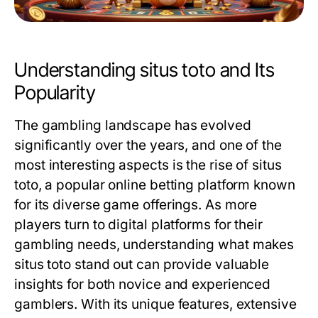
Understanding situs toto and Its
Popularity
The gambling landscape has evolved
significantly over the years, and one of the
most interesting aspects is the rise of
situs
toto
, a popular online betting platform known
for its diverse game offerings. As more
players turn to digital platforms for their
gambling needs, understanding what makes
situs toto stand out can provide valuable
insights for both novice and experienced
gamblers. With its unique features, extensive