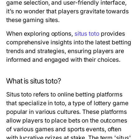
game selection, and user-friendly interface,
it’s no wonder that players gravitate towards
these gaming sites.
When exploring options,
situs toto
provides
comprehensive insights into the latest betting
trends and strategies, ensuring players are
informed and engaged with their choices.
What is situs toto?
Situs toto refers to online betting platforms
that specialize in toto, a type of lottery game
popular in various cultures. These platforms
allow players to place bets on the outcomes
of various games and sports events, often
with lucrative prizes at stake. The term 'situs'