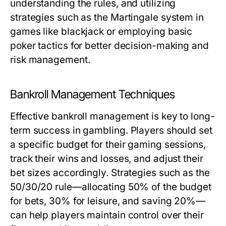
understanding the rules, and utilizing
strategies such as the Martingale system in
games like blackjack or employing basic
poker tactics for better decision-making and
risk management.
Bankroll Management Techniques
Effective bankroll management is key to long-
term success in gambling. Players should set
a specific budget for their gaming sessions,
track their wins and losses, and adjust their
bet sizes accordingly. Strategies such as the
50/30/20 rule—allocating 50% of the budget
for bets, 30% for leisure, and saving 20%—
can help players maintain control over their