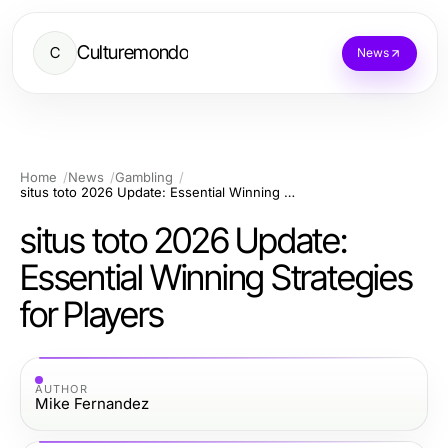
Culturemondo
C
News
Home
News
Gambling
situs toto 2026 Update: Essential Winning Strategies for Players
situs toto 2026 Update:
Essential Winning Strategies
for Players
AUTHOR
Mike Fernandez