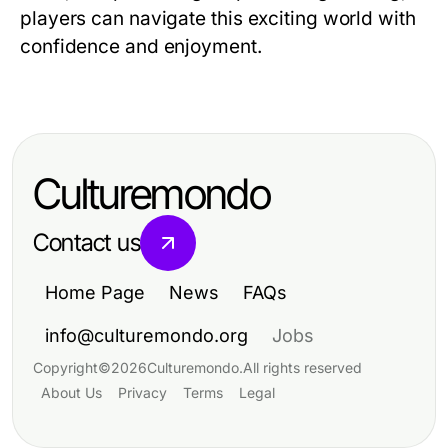
players can navigate this exciting world with
confidence and enjoyment.
Culturemondo
Contact us
Home Page
News
FAQs
info@culturemondo.org
Jobs
Copyright
©
2026
Culturemondo
.
All rights reserved
About Us
Privacy
Terms
Legal