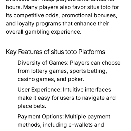
hours. Many players also favor situs toto for
its competitive odds, promotional bonuses,
and loyalty programs that enhance their
overall gambling experience.
Key Features of situs toto Platforms
Diversity of Games:
Players can choose
from lottery games, sports betting,
casino games, and poker.
User Experience:
Intuitive interfaces
make it easy for users to navigate and
place bets.
Payment Options:
Multiple payment
methods, including e-wallets and