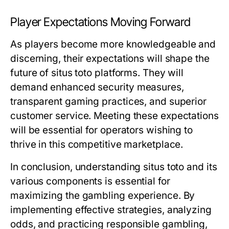
Player Expectations Moving Forward
As players become more knowledgeable and
discerning, their expectations will shape the
future of situs toto platforms. They will
demand enhanced security measures,
transparent gaming practices, and superior
customer service. Meeting these expectations
will be essential for operators wishing to
thrive in this competitive marketplace.
In conclusion, understanding situs toto and its
various components is essential for
maximizing the gambling experience. By
implementing effective strategies, analyzing
odds, and practicing responsible gambling,