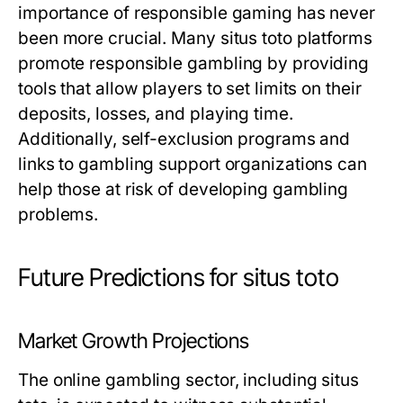
importance of responsible gaming has never
been more crucial. Many situs toto platforms
promote responsible gambling by providing
tools that allow players to set limits on their
deposits, losses, and playing time.
Additionally, self-exclusion programs and
links to gambling support organizations can
help those at risk of developing gambling
problems.
Future Predictions for situs toto
Market Growth Projections
The online gambling sector, including situs