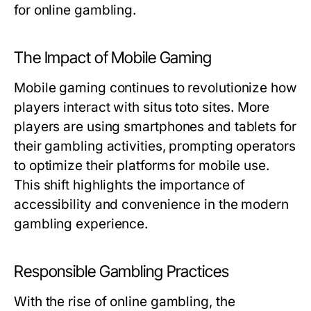
for online gambling.
The Impact of Mobile Gaming
Mobile gaming continues to revolutionize how
players interact with situs toto sites. More
players are using smartphones and tablets for
their gambling activities, prompting operators
to optimize their platforms for mobile use.
This shift highlights the importance of
accessibility and convenience in the modern
gambling experience.
Responsible Gambling Practices
With the rise of online gambling, the