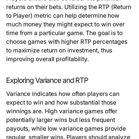
returns on their bets. Utilizing the RTP (Return
to Player) metric can help determine how
much money they might expect to win over
time from a particular game. The goal is to
choose games with higher RTP percentages
to maximize return on investment, thus
improving overall profitability.
Exploring Variance and RTP
Variance indicates how often players can
expect to win and how substantial those
winnings are. High variance games offer
potentially larger wins but less frequent
payouts, while low variance games provide
regular, smaller wins. Players should analyze