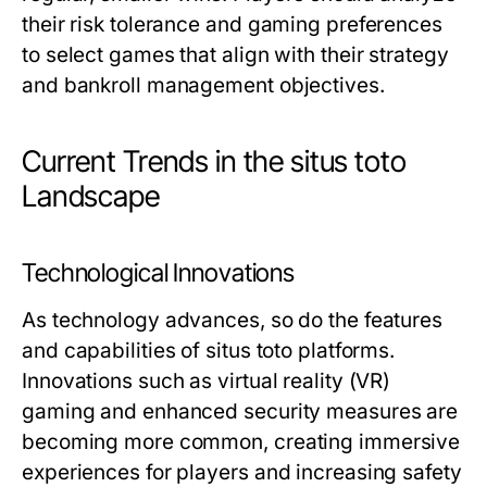
their risk tolerance and gaming preferences
to select games that align with their strategy
and bankroll management objectives.
Current Trends in the situs toto
Landscape
Technological Innovations
As technology advances, so do the features
and capabilities of situs toto platforms.
Innovations such as virtual reality (VR)
gaming and enhanced security measures are
becoming more common, creating immersive
experiences for players and increasing safety