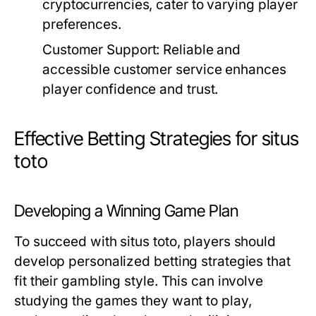
cryptocurrencies, cater to varying player
preferences.
Customer Support:
Reliable and
accessible customer service enhances
player confidence and trust.
Effective Betting Strategies for situs
toto
Developing a Winning Game Plan
To succeed with situs toto, players should
develop personalized betting strategies that
fit their gambling style. This can involve
studying the games they want to play,