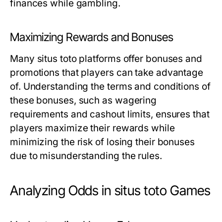
finances while gambling.
Maximizing Rewards and Bonuses
Many situs toto platforms offer bonuses and
promotions that players can take advantage
of. Understanding the terms and conditions of
these bonuses, such as wagering
requirements and cashout limits, ensures that
players maximize their rewards while
minimizing the risk of losing their bonuses
due to misunderstanding the rules.
Analyzing Odds in situs toto Games