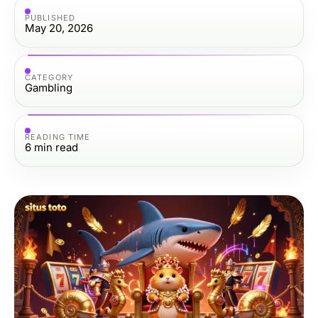
PUBLISHED
May 20, 2026
CATEGORY
Gambling
READING TIME
6
min read