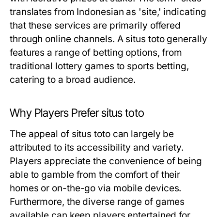
translates from Indonesian as 'site,' indicating
that these services are primarily offered
through online channels. A situs toto generally
features a range of betting options, from
traditional lottery games to sports betting,
catering to a broad audience.
Why Players Prefer situs toto
The appeal of situs toto can largely be
attributed to its accessibility and variety.
Players appreciate the convenience of being
able to gamble from the comfort of their
homes or on-the-go via mobile devices.
Furthermore, the diverse range of games
available can keep players entertained for