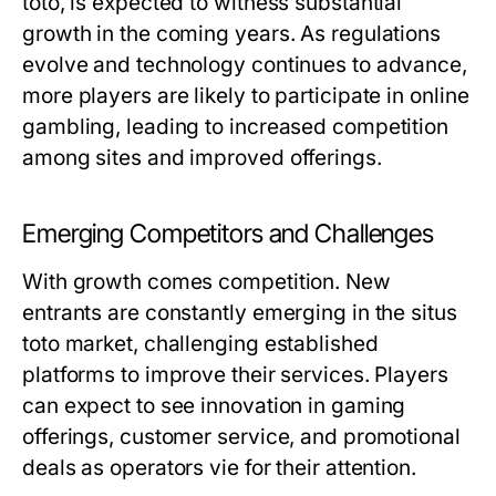
toto, is expected to witness substantial
growth in the coming years. As regulations
evolve and technology continues to advance,
more players are likely to participate in online
gambling, leading to increased competition
among sites and improved offerings.
Emerging Competitors and Challenges
With growth comes competition. New
entrants are constantly emerging in the situs
toto market, challenging established
platforms to improve their services. Players
can expect to see innovation in gaming
offerings, customer service, and promotional
deals as operators vie for their attention.