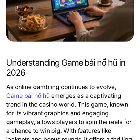
Understanding Game bài nổ hũ in
2026
As online gambling continues to evolve,
Game bài nổ hũ
emerges as a captivating
trend in the casino world. This game, known
for its vibrant graphics and engaging
gameplay, allows players to spin the reels for
a chance to win big. With features like
jackpots and bonus rounds, it offers a thrilling