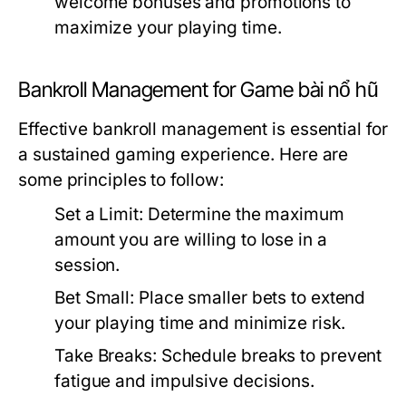
welcome bonuses and promotions to
maximize your playing time.
Bankroll Management for Game bài nổ hũ
Effective bankroll management is essential for
a sustained gaming experience. Here are
some principles to follow:
Set a Limit:
Determine the maximum
amount you are willing to lose in a
session.
Bet Small:
Place smaller bets to extend
your playing time and minimize risk.
Take Breaks:
Schedule breaks to prevent
fatigue and impulsive decisions.