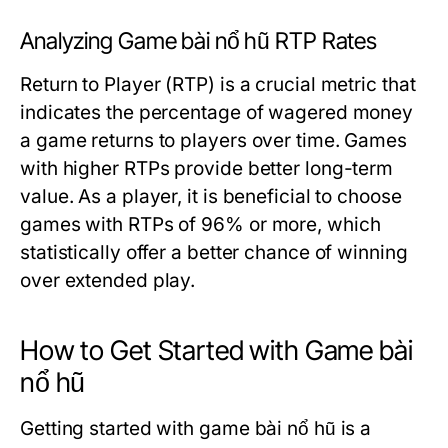
Analyzing Game bài nổ hũ RTP Rates
Return to Player (RTP) is a crucial metric that
indicates the percentage of wagered money
a game returns to players over time. Games
with higher RTPs provide better long-term
value. As a player, it is beneficial to choose
games with RTPs of 96% or more, which
statistically offer a better chance of winning
over extended play.
How to Get Started with Game bài
nổ hũ
Getting started with game bài nổ hũ is a