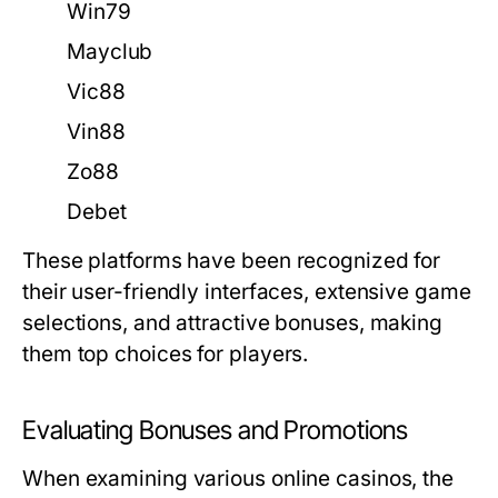
Win79
Mayclub
Vic88
Vin88
Zo88
Debet
These platforms have been recognized for
their user-friendly interfaces, extensive game
selections, and attractive bonuses, making
them top choices for players.
Evaluating Bonuses and Promotions
When examining various online casinos, the