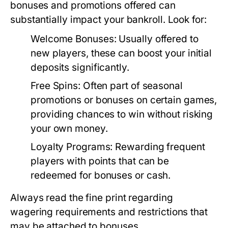
bonuses and promotions offered can
substantially impact your bankroll. Look for:
Welcome Bonuses:
Usually offered to
new players, these can boost your initial
deposits significantly.
Free Spins:
Often part of seasonal
promotions or bonuses on certain games,
providing chances to win without risking
your own money.
Loyalty Programs:
Rewarding frequent
players with points that can be
redeemed for bonuses or cash.
Always read the fine print regarding
wagering requirements and restrictions that
may be attached to bonuses.