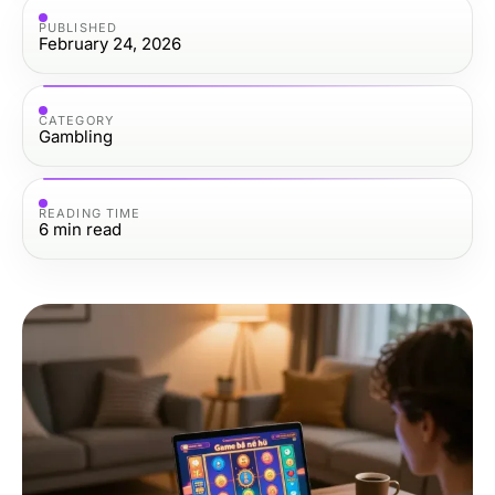
PUBLISHED
February 24, 2026
CATEGORY
Gambling
READING TIME
6
min read