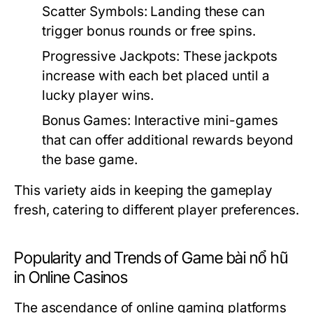
Scatter Symbols:
Landing these can
trigger bonus rounds or free spins.
Progressive Jackpots:
These jackpots
increase with each bet placed until a
lucky player wins.
Bonus Games:
Interactive mini-games
that can offer additional rewards beyond
the base game.
This variety aids in keeping the gameplay
fresh, catering to different player preferences.
Popularity and Trends of Game bài nổ hũ
in Online Casinos
The ascendance of online gaming platforms