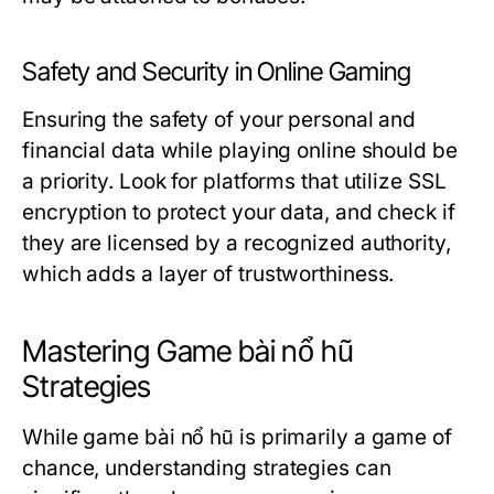
Safety and Security in Online Gaming
Ensuring the safety of your personal and
financial data while playing online should be
a priority. Look for platforms that utilize SSL
encryption to protect your data, and check if
they are licensed by a recognized authority,
which adds a layer of trustworthiness.
Mastering Game bài nổ hũ
Strategies
While game bài nổ hũ is primarily a game of
chance, understanding strategies can