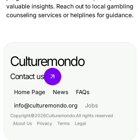
valuable insights. Reach out to local gambling
counseling services or helplines for guidance.
Culturemondo
Contact us
Home Page
News
FAQs
info@culturemondo.org
Jobs
Copyright
©
2026
Culturemondo
.
All rights reserved
About Us
Privacy
Terms
Legal