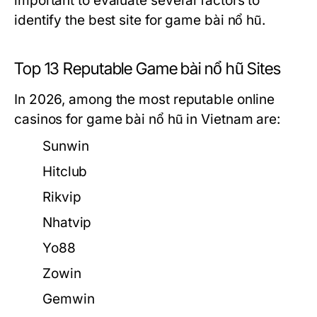
important to evaluate several factors to
identify the best site for game bài nổ hũ.
Top 13 Reputable Game bài nổ hũ Sites
In 2026, among the most reputable online
casinos for game bài nổ hũ in Vietnam are:
Sunwin
Hitclub
Rikvip
Nhatvip
Yo88
Zowin
Gemwin