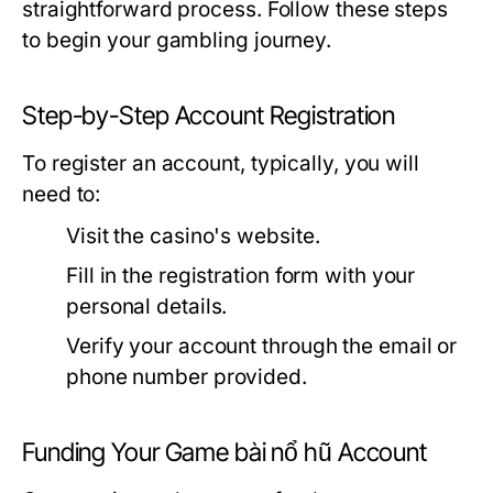
straightforward process. Follow these steps
to begin your gambling journey.
Step-by-Step Account Registration
To register an account, typically, you will
need to:
Visit the casino's website.
Fill in the registration form with your
personal details.
Verify your account through the email or
phone number provided.
Funding Your Game bài nổ hũ Account