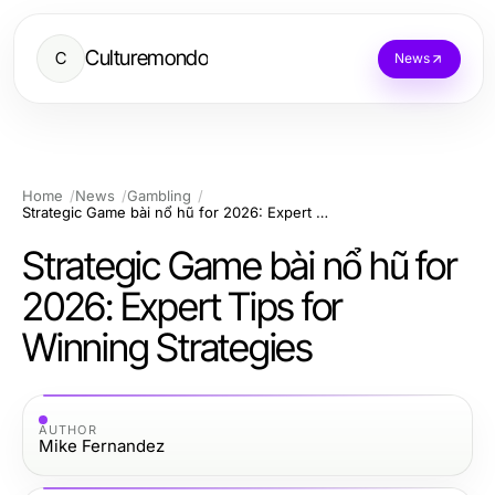
Culturemondo
C
News
Home
News
Gambling
Strategic Game bài nổ hũ for 2026: Expert Tips for Winning Strategies
Strategic Game bài nổ hũ for
2026: Expert Tips for
Winning Strategies
AUTHOR
Mike Fernandez