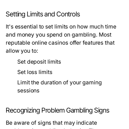
Setting Limits and Controls
It's essential to set limits on how much time
and money you spend on gambling. Most
reputable online casinos offer features that
allow you to:
Set deposit limits
Set loss limits
Limit the duration of your gaming
sessions
Recognizing Problem Gambling Signs
Be aware of signs that may indicate