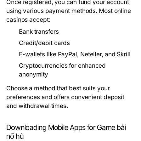
Once registered, you can fund your account
using various payment methods. Most online
casinos accept:
Bank transfers
Credit/debit cards
E-wallets like PayPal, Neteller, and Skrill
Cryptocurrencies for enhanced
anonymity
Choose a method that best suits your
preferences and offers convenient deposit
and withdrawal times.
Downloading Mobile Apps for Game bài
nổ hũ