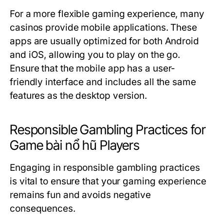
For a more flexible gaming experience, many
casinos provide mobile applications. These
apps are usually optimized for both Android
and iOS, allowing you to play on the go.
Ensure that the mobile app has a user-
friendly interface and includes all the same
features as the desktop version.
Responsible Gambling Practices for
Game bài nổ hũ Players
Engaging in responsible gambling practices
is vital to ensure that your gaming experience
remains fun and avoids negative
consequences.