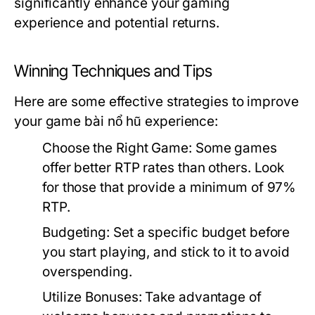
significantly enhance your gaming
experience and potential returns.
Winning Techniques and Tips
Here are some effective strategies to improve
your game bài nổ hũ experience:
Choose the Right Game:
Some games
offer better RTP rates than others. Look
for those that provide a minimum of 97%
RTP.
Budgeting:
Set a specific budget before
you start playing, and stick to it to avoid
overspending.
Utilize Bonuses:
Take advantage of