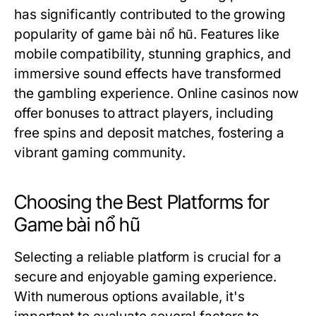
has significantly contributed to the growing
popularity of game bài nổ hũ. Features like
mobile compatibility, stunning graphics, and
immersive sound effects have transformed
the gambling experience. Online casinos now
offer bonuses to attract players, including
free spins and deposit matches, fostering a
vibrant gaming community.
Choosing the Best Platforms for
Game bài nổ hũ
Selecting a reliable platform is crucial for a
secure and enjoyable gaming experience.
With numerous options available, it's