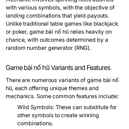
with various symbols, with the objective of
landing combinations that yield payouts.
Unlike traditional table games like blackjack
or poker, game bài nổ hũ relies heavily on
chance, with outcomes determined by a
random number generator (RNG).
Game bài nổ hũ Variants and Features
There are numerous variants of game bài nổ
hũ, each offering unique themes and
mechanics. Some common features include:
Wild Symbols:
These can substitute for
other symbols to create winning
combinations.