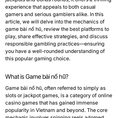
experience that appeals to both casual
gamers and serious gamblers alike. In this
article, we will delve into the mechanics of
game bài nổ hũ, review the best platforms to
play, share effective strategies, and discuss
responsible gambling practices—ensuring
you have a well-rounded understanding of
this popular gaming choice.
What is Game bài nổ hũ?
Game bài nổ hũ, often referred to simply as
slots or jackpot games, is a category of online
casino games that has gained immense
popularity in Vietnam and beyond. The core
mechanic involves spinning reels adorned