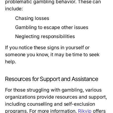
problematic gambling behavior. These can
include:
Chasing losses
Gambling to escape other issues
Neglecting responsibilities
If you notice these signs in yourself or
someone you know, it may be time to seek
help.
Resources for Support and Assistance
For those struggling with gambling, various
organizations provide resources and support,
including counselling and self-exclusion
programs. For more information,
Rikvip
offers