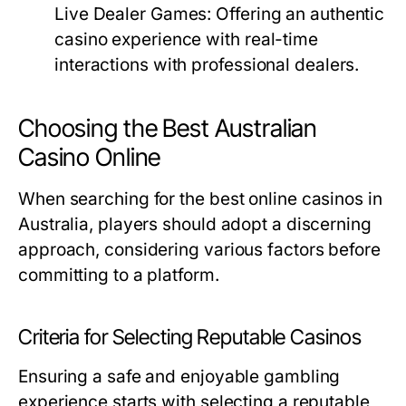
Live Dealer Games:
Offering an authentic
casino experience with real-time
interactions with professional dealers.
Choosing the Best Australian
Casino Online
When searching for the best online casinos in
Australia, players should adopt a discerning
approach, considering various factors before
committing to a platform.
Criteria for Selecting Reputable Casinos
Ensuring a safe and enjoyable gambling
experience starts with selecting a reputable