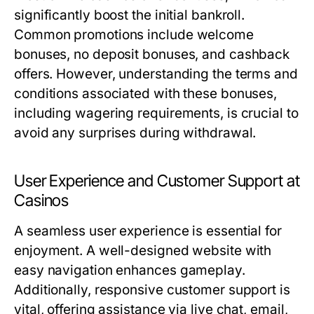
significantly boost the initial bankroll.
Common promotions include welcome
bonuses, no deposit bonuses, and cashback
offers. However, understanding the terms and
conditions associated with these bonuses,
including wagering requirements, is crucial to
avoid any surprises during withdrawal.
User Experience and Customer Support at
Casinos
A seamless user experience is essential for
enjoyment. A well-designed website with
easy navigation enhances gameplay.
Additionally, responsive customer support is
vital, offering assistance via live chat, email,