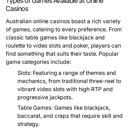
Types of Games Available at Online
Casinos
Australian online casinos boast a rich variety
of games, catering to every preference. From
classic table games like blackjack and
roulette to video slots and poker, players can
find something that suits their taste. Popular
game categories include:
Slots:
Featuring a range of themes and
mechanics, from traditional three-reel to
vibrant video slots with high RTP and
progressive jackpots.
Table Games:
Games like blackjack,
baccarat, and craps that require skill and
strategy.