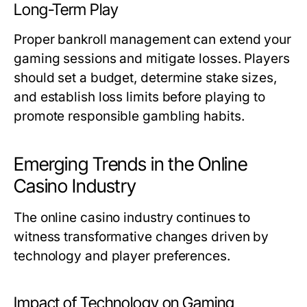
Long-Term Play
Proper bankroll management can extend your
gaming sessions and mitigate losses. Players
should set a budget, determine stake sizes,
and establish loss limits before playing to
promote responsible gambling habits.
Emerging Trends in the Online
Casino Industry
The online casino industry continues to
witness transformative changes driven by
technology and player preferences.
Impact of Technology on Gaming