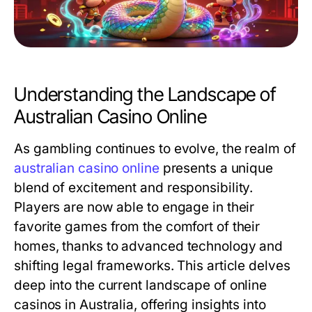
Understanding the Landscape of
Australian Casino Online
As gambling continues to evolve, the realm of
australian casino online
presents a unique
blend of excitement and responsibility.
Players are now able to engage in their
favorite games from the comfort of their
homes, thanks to advanced technology and
shifting legal frameworks. This article delves
deep into the current landscape of online
casinos in Australia, offering insights into