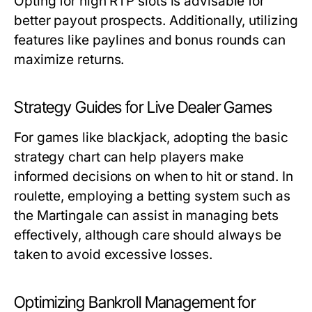
Opting for high RTP slots is advisable for
better payout prospects. Additionally, utilizing
features like paylines and bonus rounds can
maximize returns.
Strategy Guides for Live Dealer Games
For games like blackjack, adopting the basic
strategy chart can help players make
informed decisions on when to hit or stand. In
roulette, employing a betting system such as
the Martingale can assist in managing bets
effectively, although care should always be
taken to avoid excessive losses.
Optimizing Bankroll Management for