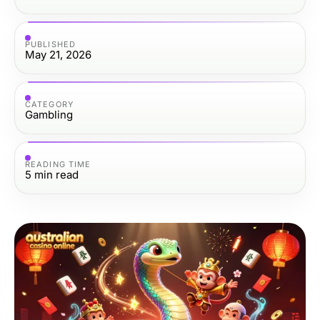
PUBLISHED
May 21, 2026
CATEGORY
Gambling
READING TIME
5
min read