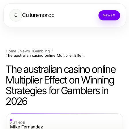
Culturemondo
C
News
Home
News
Gambling
The australian casino online Multiplier Effect on Winning Strategies for Gamblers in 2026
The australian casino online
Multiplier Effect on Winning
Strategies for Gamblers in
2026
AUTHOR
Mike Fernandez