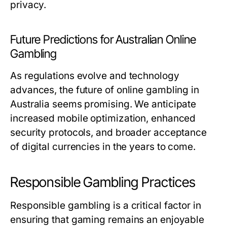
privacy.
Future Predictions for Australian Online
Gambling
As regulations evolve and technology
advances, the future of online gambling in
Australia seems promising. We anticipate
increased mobile optimization, enhanced
security protocols, and broader acceptance
of digital currencies in the years to come.
Responsible Gambling Practices
Responsible gambling is a critical factor in
ensuring that gaming remains an enjoyable