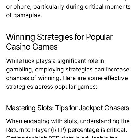
or phone, particularly during critical moments
of gameplay.
Winning Strategies for Popular
Casino Games
While luck plays a significant role in
gambling, employing strategies can increase
chances of winning. Here are some effective
strategies across popular games:
Mastering Slots: Tips for Jackpot Chasers
When engaging with slots, understanding the
Return to Player (RTP) percentage is critical.