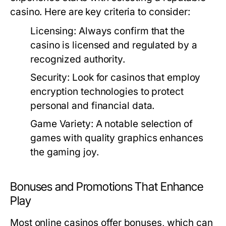
casino. Here are key criteria to consider:
Licensing:
Always confirm that the
casino is licensed and regulated by a
recognized authority.
Security:
Look for casinos that employ
encryption technologies to protect
personal and financial data.
Game Variety:
A notable selection of
games with quality graphics enhances
the gaming joy.
Bonuses and Promotions That Enhance
Play
Most online casinos offer bonuses, which can