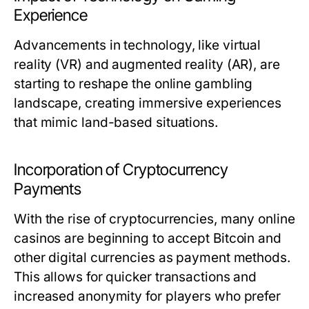
Experience
Advancements in technology, like virtual
reality (VR) and augmented reality (AR), are
starting to reshape the online gambling
landscape, creating immersive experiences
that mimic land-based situations.
Incorporation of Cryptocurrency
Payments
With the rise of cryptocurrencies, many online
casinos are beginning to accept Bitcoin and
other digital currencies as payment methods.
This allows for quicker transactions and
increased anonymity for players who prefer