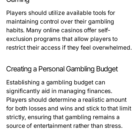
Players should utilize available tools for
maintaining control over their gambling
habits. Many online casinos offer self-
exclusion programs that allow players to
restrict their access if they feel overwhelmed.
Creating a Personal Gambling Budget
Establishing a gambling budget can
significantly aid in managing finances.
Players should determine a realistic amount
for both losses and wins and stick to that limit
strictly, ensuring that gambling remains a
source of entertainment rather than stress.