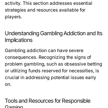
activity. This section addresses essential
strategies and resources available for
players.
Understanding Gambling Addiction and Its
Implications
Gambling addiction can have severe
consequences. Recognizing the signs of
problem gambling, such as obsessive betting
or utilizing funds reserved for necessities, is
crucial in addressing potential issues early
on.
Tools and Resources for Responsible
Gaming