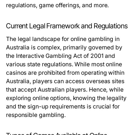
regulations, game offerings, and more.
Current Legal Framework and Regulations
The legal landscape for online gambling in
Australia is complex, primarily governed by
the Interactive Gambling Act of 2001 and
various state regulations. While most online
casinos are prohibited from operating within
Australia, players can access overseas sites
that accept Australian players. Hence, while
exploring online options, knowing the legality
and the sign-up requirements is crucial for
responsible gambling.