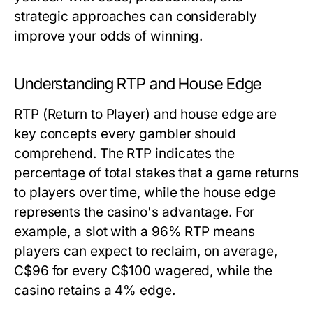
strategic approaches can considerably
improve your odds of winning.
Understanding RTP and House Edge
RTP (Return to Player) and house edge are
key concepts every gambler should
comprehend. The RTP indicates the
percentage of total stakes that a game returns
to players over time, while the house edge
represents the casino's advantage. For
example, a slot with a 96% RTP means
players can expect to reclaim, on average,
C$96 for every C$100 wagered, while the
casino retains a 4% edge.