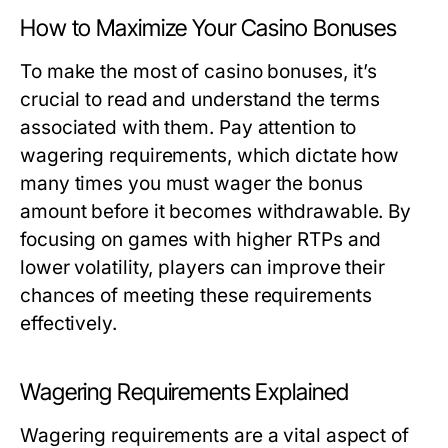
How to Maximize Your Casino Bonuses
To make the most of casino bonuses, it’s
crucial to read and understand the terms
associated with them. Pay attention to
wagering requirements, which dictate how
many times you must wager the bonus
amount before it becomes withdrawable. By
focusing on games with higher RTPs and
lower volatility, players can improve their
chances of meeting these requirements
effectively.
Wagering Requirements Explained
Wagering requirements are a vital aspect of