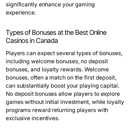
significantly enhance your gaming
experience.
Types of Bonuses at the Best Online
Casinos in Canada
Players can expect several types of bonuses,
including welcome bonuses, no deposit
bonuses, and loyalty rewards. Welcome
bonuses, often a match on the first deposit,
can substantially boost your playing capital.
No deposit bonuses allow players to explore
games without initial investment, while loyalty
programs reward returning players with
exclusive incentives.