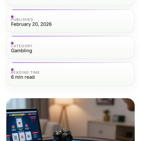
PUBLISHED
February 20, 2026
CATEGORY
Gambling
READING TIME
6
min read