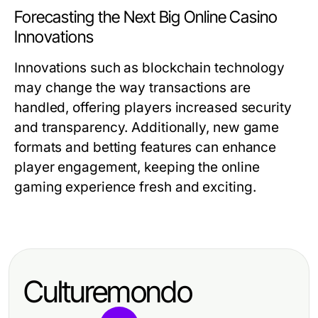
Forecasting the Next Big Online Casino
Innovations
Innovations such as blockchain technology
may change the way transactions are
handled, offering players increased security
and transparency. Additionally, new game
formats and betting features can enhance
player engagement, keeping the online
gaming experience fresh and exciting.
Culturemondo