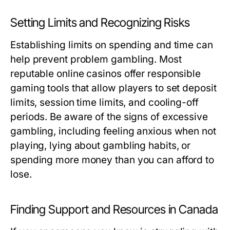
Setting Limits and Recognizing Risks
Establishing limits on spending and time can
help prevent problem gambling. Most
reputable online casinos offer responsible
gaming tools that allow players to set deposit
limits, session time limits, and cooling-off
periods. Be aware of the signs of excessive
gambling, including feeling anxious when not
playing, lying about gambling habits, or
spending more money than you can afford to
lose.
Finding Support and Resources in Canada