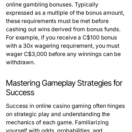
online gambling bonuses. Typically
expressed as a multiple of the bonus amount,
these requirements must be met before
cashing out wins derived from bonus funds.
For example, if you receive a C$100 bonus
with a 30x wagering requirement, you must
wager C$3,000 before any winnings can be
withdrawn.
Mastering Gameplay Strategies for
Success
Success in online casino gaming often hinges
on strategic play and understanding the
mechanics of each game. Familiarizing
yourself with odds, probabilities, and