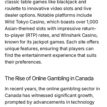
classic table games like blackjack and
roulette to innovative video slots and live
dealer options. Notable platforms include
Wild Tokyo Casino, which boasts over 1,000
Asian-themed slots with impressive return-
to-player (RTP) rates, and Winshark Casino,
known for its jackpot games. Each site offers
unique features, ensuring that players can
find the entertainment experience that suits
their preferences.
The Rise of Online Gambling in Canada
In recent years, the online gambling sector in
Canada has witnessed significant growth,
prompted by advancements in technology