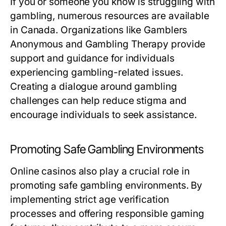
If you or someone you know is struggling with
gambling, numerous resources are available
in Canada. Organizations like Gamblers
Anonymous and Gambling Therapy provide
support and guidance for individuals
experiencing gambling-related issues.
Creating a dialogue around gambling
challenges can help reduce stigma and
encourage individuals to seek assistance.
Promoting Safe Gambling Environments
Online casinos also play a crucial role in
promoting safe gambling environments. By
implementing strict age verification
processes and offering responsible gaming