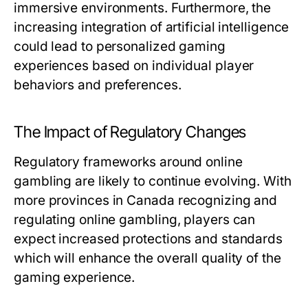
immersive environments. Furthermore, the
increasing integration of artificial intelligence
could lead to personalized gaming
experiences based on individual player
behaviors and preferences.
The Impact of Regulatory Changes
Regulatory frameworks around online
gambling are likely to continue evolving. With
more provinces in Canada recognizing and
regulating online gambling, players can
expect increased protections and standards
which will enhance the overall quality of the
gaming experience.