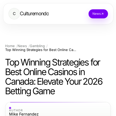
Culturemondo
C
News
Home
News
Gambling
Top Winning Strategies for Best Online Casinos in Canada: Elevate Your 2026 Betting Game
Top Winning Strategies for
Best Online Casinos in
Canada: Elevate Your 2026
Betting Game
AUTHOR
Mike Fernandez