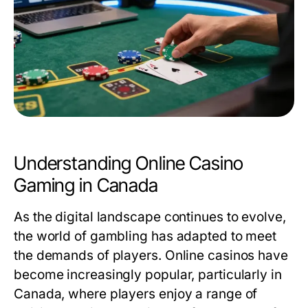
Understanding Online Casino
Gaming in Canada
As the digital landscape continues to evolve,
the world of gambling has adapted to meet
the demands of players. Online casinos have
become increasingly popular, particularly in
Canada, where players enjoy a range of