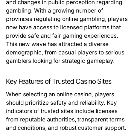
and changes in public perception regarding
gambling. With a growing number of
provinces regulating online gambling, players
now have access to licensed platforms that
provide safe and fair gaming experiences.
This new wave has attracted a diverse
demographic, from casual players to serious
gamblers looking for strategic gameplay.
Key Features of Trusted Casino Sites
When selecting an online casino, players
should prioritize safety and reliability. Key
indicators of trusted sites include licenses
from reputable authorities, transparent terms
and conditions, and robust customer support.