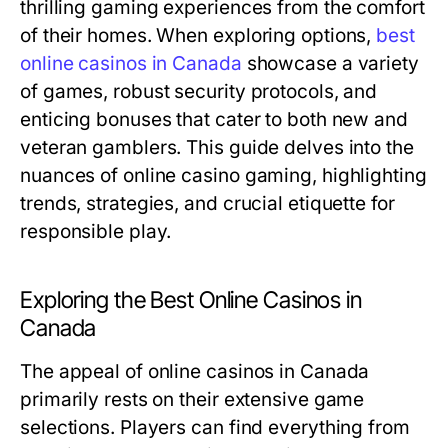
thrilling gaming experiences from the comfort
of their homes. When exploring options,
best
online casinos in Canada
showcase a variety
of games, robust security protocols, and
enticing bonuses that cater to both new and
veteran gamblers. This guide delves into the
nuances of online casino gaming, highlighting
trends, strategies, and crucial etiquette for
responsible play.
Exploring the Best Online Casinos in
Canada
The appeal of online casinos in Canada
primarily rests on their extensive game
selections. Players can find everything from