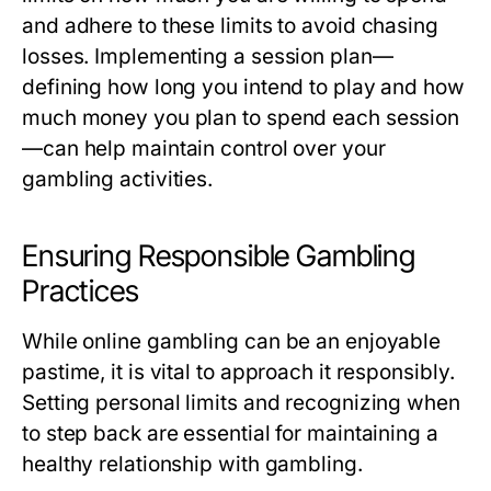
and adhere to these limits to avoid chasing
losses. Implementing a session plan—
defining how long you intend to play and how
much money you plan to spend each session
—can help maintain control over your
gambling activities.
Ensuring Responsible Gambling
Practices
While online gambling can be an enjoyable
pastime, it is vital to approach it responsibly.
Setting personal limits and recognizing when
to step back are essential for maintaining a
healthy relationship with gambling.