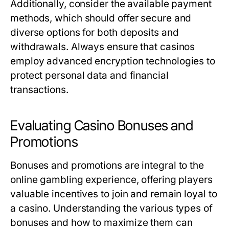
Additionally, consider the available payment
methods, which should offer secure and
diverse options for both deposits and
withdrawals. Always ensure that casinos
employ advanced encryption technologies to
protect personal data and financial
transactions.
Evaluating Casino Bonuses and
Promotions
Bonuses and promotions are integral to the
online gambling experience, offering players
valuable incentives to join and remain loyal to
a casino. Understanding the various types of
bonuses and how to maximize them can