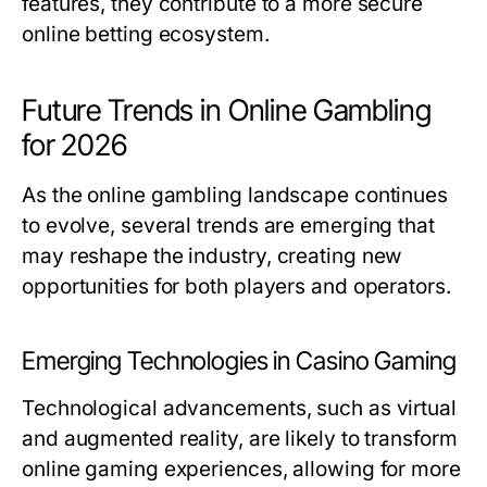
features, they contribute to a more secure
online betting ecosystem.
Future Trends in Online Gambling
for 2026
As the online gambling landscape continues
to evolve, several trends are emerging that
may reshape the industry, creating new
opportunities for both players and operators.
Emerging Technologies in Casino Gaming
Technological advancements, such as virtual
and augmented reality, are likely to transform
online gaming experiences, allowing for more