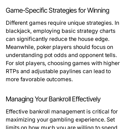
Game-Specific Strategies for Winning
Different games require unique strategies. In
blackjack, employing basic strategy charts
can significantly reduce the house edge.
Meanwhile, poker players should focus on
understanding pot odds and opponent tells.
For slot players, choosing games with higher
RTPs and adjustable paylines can lead to
more favorable outcomes.
Managing Your Bankroll Effectively
Effective bankroll management is critical for
maximizing your gambling experience. Set
limits on how much you are willing to spend