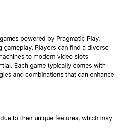
t games powered by Pragmatic Play,
g gameplay. Players can find a diverse
 machines to modern video slots
ential. Each game typically comes with
ategies and combinations that can enhance
ue to their unique features, which may