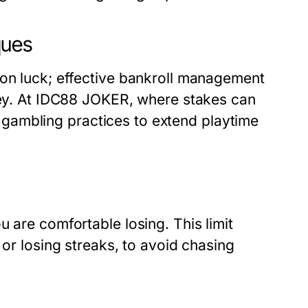
ques
 on luck; effective bankroll management
rney. At IDC88 JOKER, where stakes can
ned gambling practices to extend playtime
 are comfortable losing. This limit
 or losing streaks, to avoid chasing