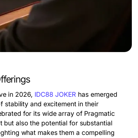
ferings
lve in 2026,
IDC88 JOKER
has emerged
f stability and excitement in their
ebrated for its wide array of Pragmatic
 but also the potential for substantial
hlighting what makes them a compelling