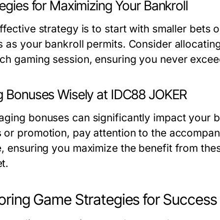
egies for Maximizing Your Bankroll
fective strategy is to start with smaller bets 
s as your bankroll permits. Consider allocatin
ach gaming session, ensuring you never excee
g Bonuses Wisely at IDC88 JOKER
aging bonuses can significantly impact your 
 or promotion, pay attention to the accompa
e, ensuring you maximize the benefit from the
t.
oring Game Strategies for Success