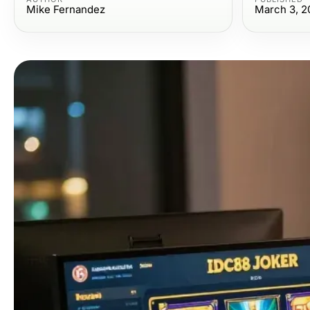
Mike Fernandez
March 3, 2