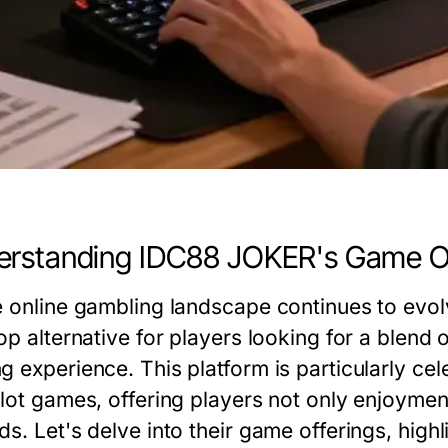
rstanding IDC88 JOKER's Game Of
e online gambling landscape continues to evo
op alternative for players looking for a blend o
 experience. This platform is particularly cel
lot games, offering players not only enjoyment
ds. Let's delve into their game offerings, hig