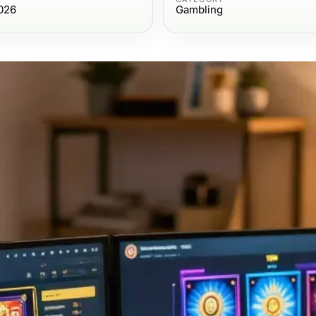
026
Gambling