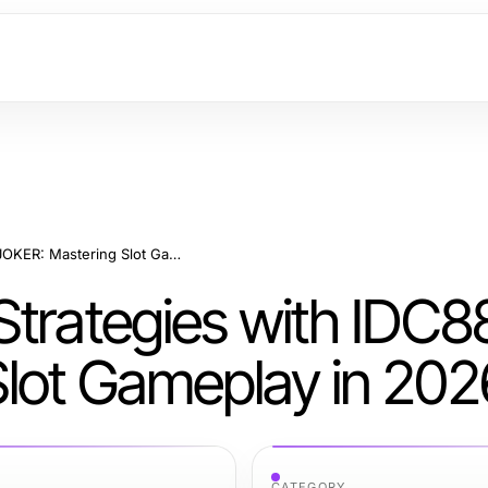
Unlocking Winning Strategies with IDC88 JOKER: Mastering Slot Gameplay in 2026
Strategies with IDC8
lot Gameplay in 202
CATEGORY