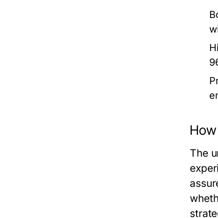
B
w
H
9
P
e
How 
The u
exper
assur
wheth
strate