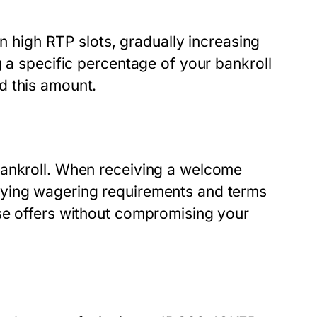
on high RTP slots, gradually increasing
g a specific percentage of your bankroll
d this amount.
bankroll. When receiving a welcome
nying wagering requirements and terms
se offers without compromising your