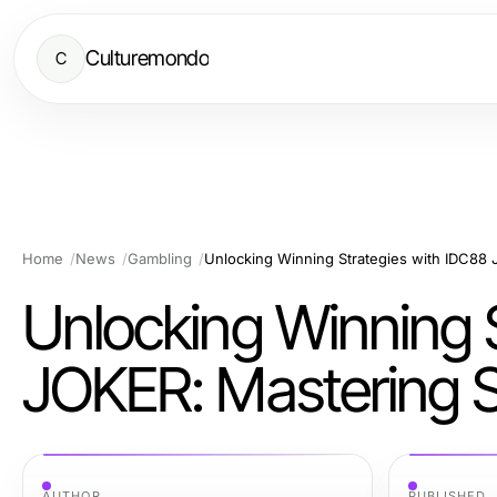
Culturemondo
C
Home
News
Gambling
Unlocking Winning 
JOKER: Mastering S
AUTHOR
PUBLISHED