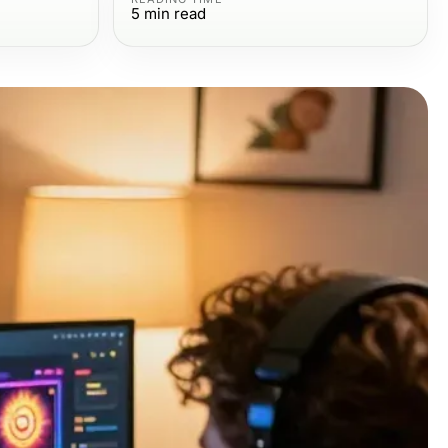
5
min read