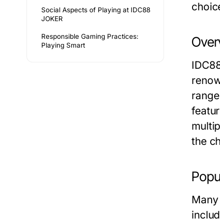
choic
Social Aspects of Playing at IDC88
JOKER
Responsible Gaming Practices:
Over
Playing Smart
IDC88
renow
range
featu
multi
the c
Popu
Many 
includ