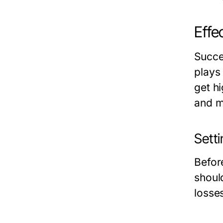
Effe
Succe
plays
get hi
and m
Setti
Befor
should
losse