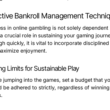
ctive Bankroll Management Techni
ss in online gambling is not solely dependent
 a crucial role in sustaining your gaming jou
gh quickly, it is vital to incorporate discipli
aximize enjoyment.
ng Limits for Sustainable Play
e jumping into the games, set a budget that you
 be adhered to strictly, regardless of winning
s.