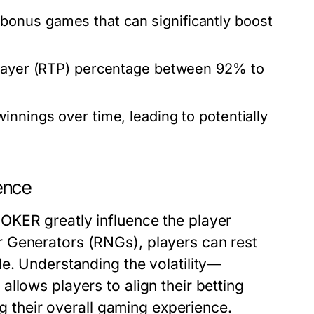
bonus games that can significantly boost
Player (RTP) percentage between 92% to
innings over time, leading to potentially
ence
OKER greatly influence the player
 Generators (RNGs), players can rest
e. Understanding the volatility—
llows players to align their betting
ng their overall gaming experience.