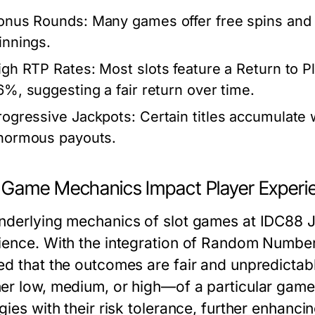
onus Rounds:
Many games offer free spins and 
innings.
igh RTP Rates:
Most slots feature a Return to 
6%, suggesting a fair return over time.
rogressive Jackpots:
Certain titles accumulate w
normous payouts.
Game Mechanics Impact Player Experi
nderlying mechanics of slot games at IDC88 J
ience. With the integration of Random Number
ed that the outcomes are fair and unpredictabl
er low, medium, or high—of a particular game a
gies with their risk tolerance, further enhanci