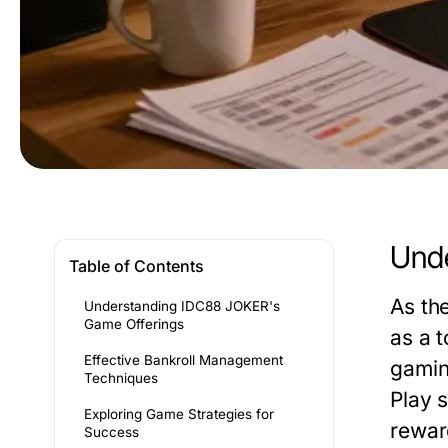
Unde
Table of Contents
As th
Understanding IDC88 JOKER's
Game Offerings
as a t
Effective Bankroll Management
gaming
Techniques
Play s
Exploring Game Strategies for
rewar
Success