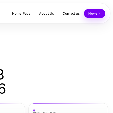
Home Page
About Us
Contact us
News
8
6
READING TIME