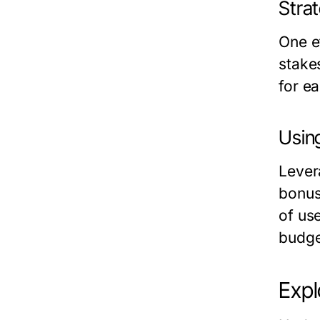
Strat
One ef
stake
for e
Usin
Lever
bonus
of us
budge
Expl