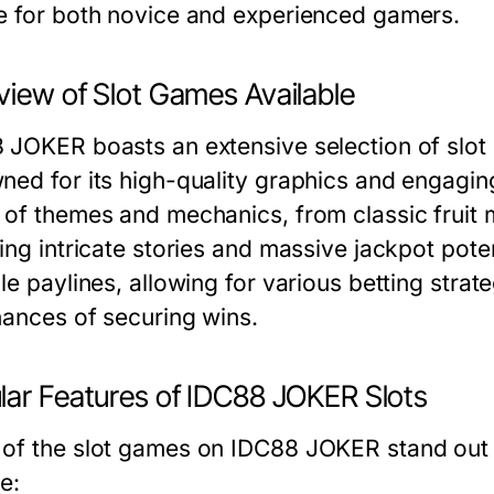
e for both novice and experienced gamers.
view of Slot Games Available
 JOKER boasts an extensive selection of slo
ned for its high-quality graphics and engagin
 of themes and mechanics, from classic fruit
ring intricate stories and massive jackpot pot
ple paylines, allowing for various betting str
hances of securing wins.
lar Features of IDC88 JOKER Slots
of the slot games on IDC88 JOKER stand out d
e: