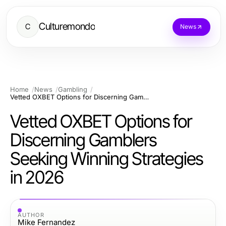
Culturemondo
C
News
Home
News
Gambling
Vetted OXBET Options for Discerning Gamblers Seeking Winning Strategies in 2026
Vetted OXBET Options for
Discerning Gamblers
Seeking Winning Strategies
in 2026
AUTHOR
Mike Fernandez