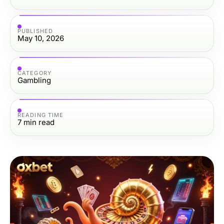
PUBLISHED
May 10, 2026
CATEGORY
Gambling
READING TIME
7
min read