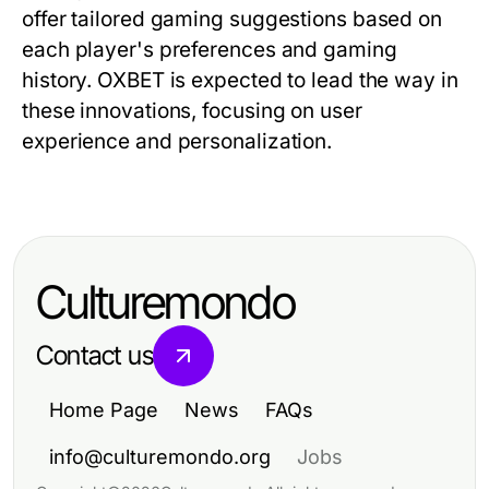
offer tailored gaming suggestions based on
each player's preferences and gaming
history. OXBET is expected to lead the way in
these innovations, focusing on user
experience and personalization.
Culturemondo
Contact us
Home Page
News
FAQs
info@culturemondo.org
Jobs