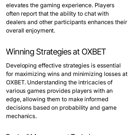
elevates the gaming experience. Players
often report that the ability to chat with
dealers and other participants enhances their
overall enjoyment.
Winning Strategies at OXBET
Developing effective strategies is essential
for maximizing wins and minimizing losses at
OXBET. Understanding the intricacies of
various games provides players with an
edge, allowing them to make informed
decisions based on probability and game
mechanics.