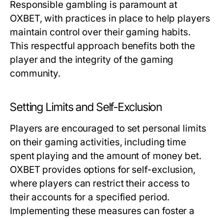
Responsible gambling is paramount at
OXBET, with practices in place to help players
maintain control over their gaming habits.
This respectful approach benefits both the
player and the integrity of the gaming
community.
Setting Limits and Self-Exclusion
Players are encouraged to set personal limits
on their gaming activities, including time
spent playing and the amount of money bet.
OXBET provides options for self-exclusion,
where players can restrict their access to
their accounts for a specified period.
Implementing these measures can foster a