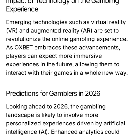
Impact of Technology on the Gambling
Experience
Emerging technologies such as virtual reality
(VR) and augmented reality (AR) are set to
revolutionize the online gambling experience.
As OXBET embraces these advancements,
players can expect more immersive
experiences in the future, allowing them to
interact with their games in a whole new way.
Predictions for Gamblers in 2026
Looking ahead to 2026, the gambling
landscape is likely to involve more
personalized experiences driven by artificial
intelligence (AI). Enhanced analytics could