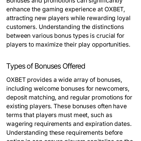
Bonuses and promotions can significantly
enhance the gaming experience at OXBET,
attracting new players while rewarding loyal
customers. Understanding the distinctions
between various bonus types is crucial for
players to maximize their play opportunities.
Types of Bonuses Offered
OXBET provides a wide array of bonuses,
including welcome bonuses for newcomers,
deposit matching, and regular promotions for
existing players. These bonuses often have
terms that players must meet, such as
wagering requirements and expiration dates.
Understanding these requirements before