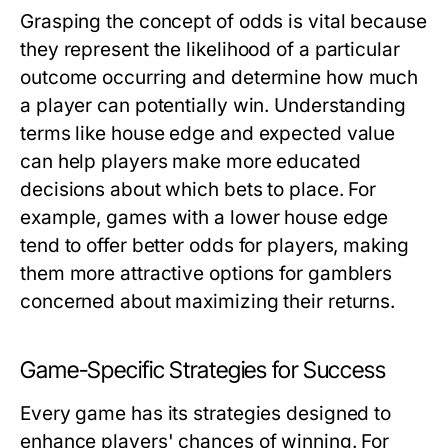
Grasping the concept of odds is vital because
they represent the likelihood of a particular
outcome occurring and determine how much
a player can potentially win. Understanding
terms like house edge and expected value
can help players make more educated
decisions about which bets to place. For
example, games with a lower house edge
tend to offer better odds for players, making
them more attractive options for gamblers
concerned about maximizing their returns.
Game-Specific Strategies for Success
Every game has its strategies designed to
enhance players' chances of winning. For