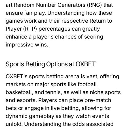
art Random Number Generators (RNG) that
ensure fair play. Understanding how these
games work and their respective Return to
Player (RTP) percentages can greatly
enhance a player's chances of scoring
impressive wins.
Sports Betting Options at OXBET
OXBET's sports betting arena is vast, offering
markets on major sports like football,
basketball, and tennis, as well as niche sports
and esports. Players can place pre-match
bets or engage in live betting, allowing for
dynamic gameplay as they watch events
unfold. Understanding the odds associated