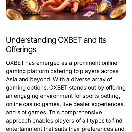
Understanding OXBET and Its
Offerings
OXBET has emerged as a prominent online
gaming platform catering to players across
Asia and beyond. With a diverse array of
gaming options, OXBET stands out by offering
an engaging environment for sports betting,
online casino games, live dealer experiences,
and slot games. This comprehensive
approach enables players of all types to find
entertainment that suits their preferences and