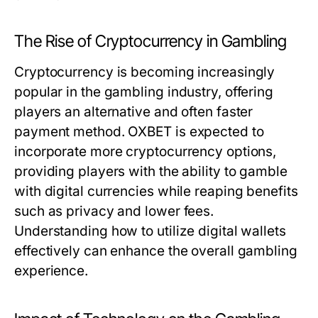
The Rise of Cryptocurrency in Gambling
Cryptocurrency is becoming increasingly
popular in the gambling industry, offering
players an alternative and often faster
payment method. OXBET is expected to
incorporate more cryptocurrency options,
providing players with the ability to gamble
with digital currencies while reaping benefits
such as privacy and lower fees.
Understanding how to utilize digital wallets
effectively can enhance the overall gambling
experience.