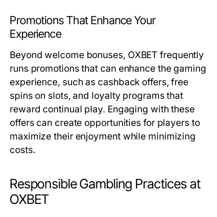
Promotions That Enhance Your
Experience
Beyond welcome bonuses, OXBET frequently
runs promotions that can enhance the gaming
experience, such as cashback offers, free
spins on slots, and loyalty programs that
reward continual play. Engaging with these
offers can create opportunities for players to
maximize their enjoyment while minimizing
costs.
Responsible Gambling Practices at
OXBET