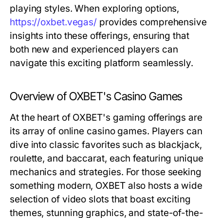
playing styles. When exploring options,
https://oxbet.vegas/
provides comprehensive
insights into these offerings, ensuring that
both new and experienced players can
navigate this exciting platform seamlessly.
Overview of OXBET's Casino Games
At the heart of OXBET's gaming offerings are
its array of online casino games. Players can
dive into classic favorites such as blackjack,
roulette, and baccarat, each featuring unique
mechanics and strategies. For those seeking
something modern, OXBET also hosts a wide
selection of video slots that boast exciting
themes, stunning graphics, and state-of-the-