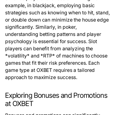
example, in blackjack, employing basic
strategies such as knowing when to hit, stand,
or double down can minimize the house edge
significantly. Similarly, in poker,
understanding betting patterns and player
psychology is essential for success. Slot
players can benefit from analyzing the
*volatility* and *RTP* of machines to choose
games that fit their risk preferences. Each
game type at OXBET requires a tailored
approach to maximize success.
Exploring Bonuses and Promotions
at OXBET