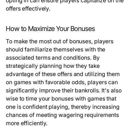
opting in can ensure players capitalize on the
offers effectively.
How to Maximize Your Bonuses
To make the most out of bonuses, players
should familiarize themselves with the
associated terms and conditions. By
strategically planning how they take
advantage of these offers and utilizing them
on games with favorable odds, players can
significantly improve their bankrolls. It's also
wise to time your bonuses with games that
one is confident playing, thereby increasing
chances of meeting wagering requirements
more efficiently.