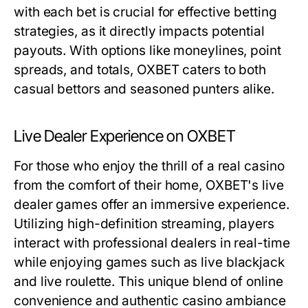
with each bet is crucial for effective betting
strategies, as it directly impacts potential
payouts. With options like moneylines, point
spreads, and totals, OXBET caters to both
casual bettors and seasoned punters alike.
Live Dealer Experience on OXBET
For those who enjoy the thrill of a real casino
from the comfort of their home, OXBET's live
dealer games offer an immersive experience.
Utilizing high-definition streaming, players
interact with professional dealers in real-time
while enjoying games such as live blackjack
and live roulette. This unique blend of online
convenience and authentic casino ambiance