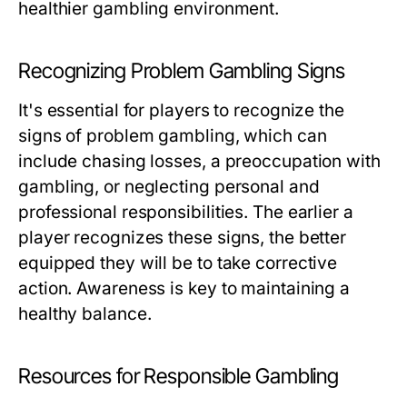
healthier gambling environment.
Recognizing Problem Gambling Signs
It's essential for players to recognize the
signs of problem gambling, which can
include chasing losses, a preoccupation with
gambling, or neglecting personal and
professional responsibilities. The earlier a
player recognizes these signs, the better
equipped they will be to take corrective
action. Awareness is key to maintaining a
healthy balance.
Resources for Responsible Gambling