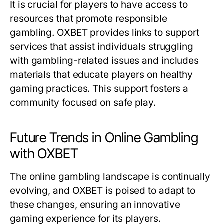
It is crucial for players to have access to
resources that promote responsible
gambling. OXBET provides links to support
services that assist individuals struggling
with gambling-related issues and includes
materials that educate players on healthy
gaming practices. This support fosters a
community focused on safe play.
Future Trends in Online Gambling
with OXBET
The online gambling landscape is continually
evolving, and OXBET is poised to adapt to
these changes, ensuring an innovative
gaming experience for its players.