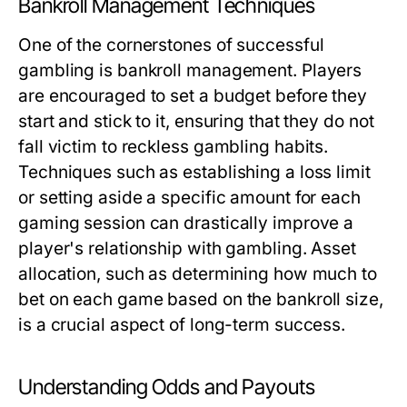
Bankroll Management Techniques
One of the cornerstones of successful
gambling is bankroll management. Players
are encouraged to set a budget before they
start and stick to it, ensuring that they do not
fall victim to reckless gambling habits.
Techniques such as establishing a loss limit
or setting aside a specific amount for each
gaming session can drastically improve a
player's relationship with gambling. Asset
allocation, such as determining how much to
bet on each game based on the bankroll size,
is a crucial aspect of long-term success.
Understanding Odds and Payouts