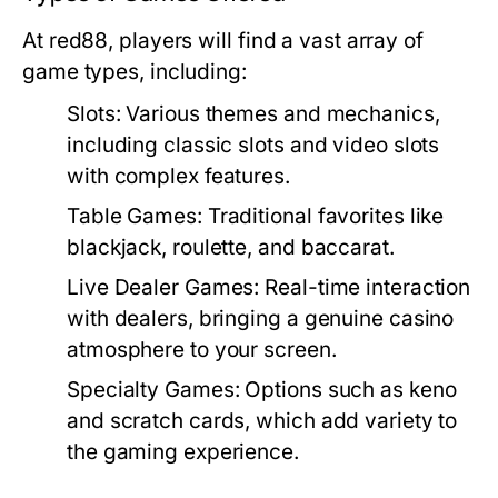
At red88, players will find a vast array of
game types, including:
Slots:
Various themes and mechanics,
including classic slots and video slots
with complex features.
Table Games:
Traditional favorites like
blackjack, roulette, and baccarat.
Live Dealer Games:
Real-time interaction
with dealers, bringing a genuine casino
atmosphere to your screen.
Specialty Games:
Options such as keno
and scratch cards, which add variety to
the gaming experience.