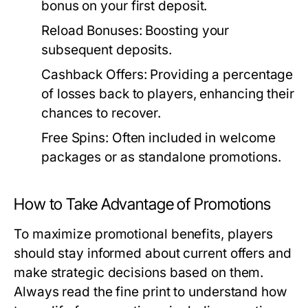
bonus on your first deposit.
Reload Bonuses:
Boosting your
subsequent deposits.
Cashback Offers:
Providing a percentage
of losses back to players, enhancing their
chances to recover.
Free Spins:
Often included in welcome
packages or as standalone promotions.
How to Take Advantage of Promotions
To maximize promotional benefits, players
should stay informed about current offers and
make strategic decisions based on them.
Always read the fine print to understand how