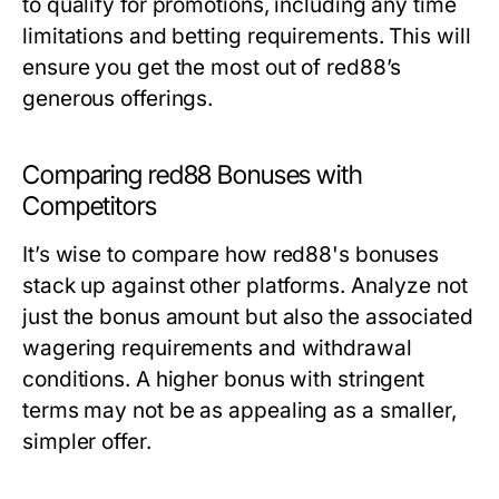
to qualify for promotions, including any time
limitations and betting requirements. This will
ensure you get the most out of red88’s
generous offerings.
Comparing red88 Bonuses with
Competitors
It’s wise to compare how red88's bonuses
stack up against other platforms. Analyze not
just the bonus amount but also the associated
wagering requirements and withdrawal
conditions. A higher bonus with stringent
terms may not be as appealing as a smaller,
simpler offer.