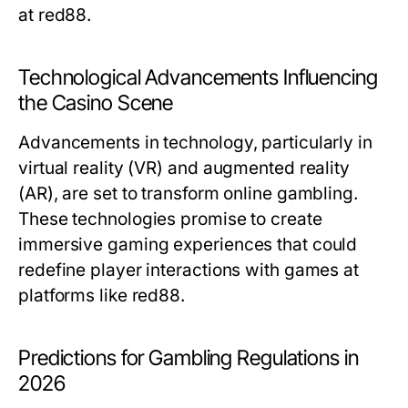
at red88.
Technological Advancements Influencing
the Casino Scene
Advancements in technology, particularly in
virtual reality (VR) and augmented reality
(AR), are set to transform online gambling.
These technologies promise to create
immersive gaming experiences that could
redefine player interactions with games at
platforms like red88.
Predictions for Gambling Regulations in
2026