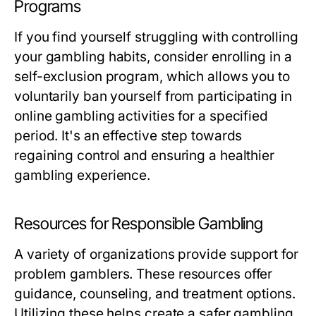
Programs
If you find yourself struggling with controlling
your gambling habits, consider enrolling in a
self-exclusion program, which allows you to
voluntarily ban yourself from participating in
online gambling activities for a specified
period. It's an effective step towards
regaining control and ensuring a healthier
gambling experience.
Resources for Responsible Gambling
A variety of organizations provide support for
problem gamblers. These resources offer
guidance, counseling, and treatment options.
Utilizing these helps create a safer gambling