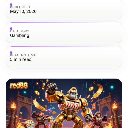
PUBLISHED
May 10, 2026
CATEGORY
Gambling
READING TIME
5
min read