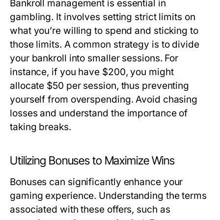
Bankroll management is essential in
gambling. It involves setting strict limits on
what you’re willing to spend and sticking to
those limits. A common strategy is to divide
your bankroll into smaller sessions. For
instance, if you have $200, you might
allocate $50 per session, thus preventing
yourself from overspending. Avoid chasing
losses and understand the importance of
taking breaks.
Utilizing Bonuses to Maximize Wins
Bonuses can significantly enhance your
gaming experience. Understanding the terms
associated with these offers, such as