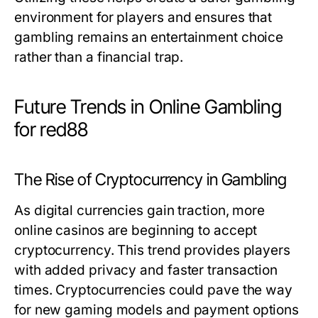
environment for players and ensures that
gambling remains an entertainment choice
rather than a financial trap.
Future Trends in Online Gambling
for red88
The Rise of Cryptocurrency in Gambling
As digital currencies gain traction, more
online casinos are beginning to accept
cryptocurrency. This trend provides players
with added privacy and faster transaction
times. Cryptocurrencies could pave the way
for new gaming models and payment options