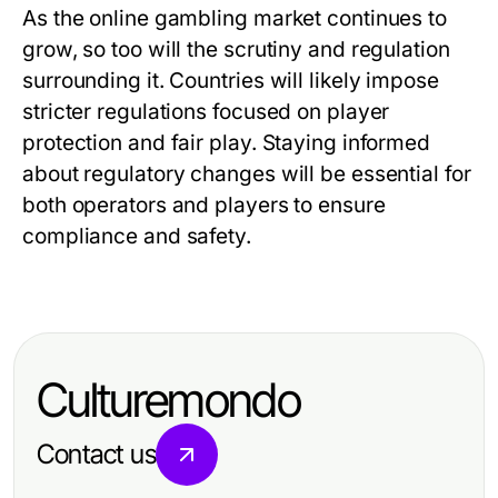
As the online gambling market continues to
grow, so too will the scrutiny and regulation
surrounding it. Countries will likely impose
stricter regulations focused on player
protection and fair play. Staying informed
about regulatory changes will be essential for
both operators and players to ensure
compliance and safety.
Culturemondo
Contact us