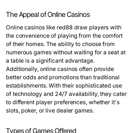
The Appeal of Online Casinos
Online casinos like red88 draw players with
the convenience of playing from the comfort
of their homes. The ability to choose from
numerous games without waiting for a seat at
a table is a significant advantage.
Additionally, online casinos often provide
better odds and promotions than traditional
establishments. With their sophisticated use
of technology and 24/7 availability, they cater
to different player preferences, whether it's
slots, poker, or live dealer games.
Types of Games Offered