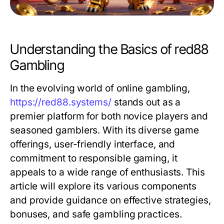
Understanding the Basics of red88
Gambling
In the evolving world of online gambling,
https://red88.systems/
stands out as a
premier platform for both novice players and
seasoned gamblers. With its diverse game
offerings, user-friendly interface, and
commitment to responsible gaming, it
appeals to a wide range of enthusiasts. This
article will explore its various components
and provide guidance on effective strategies,
bonuses, and safe gambling practices.