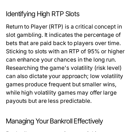
Identifying High RTP Slots
Return to Player (RTP) is a critical concept in
slot gambling. It indicates the percentage of
bets that are paid back to players over time.
Sticking to slots with an RTP of 95% or higher
can enhance your chances in the long run.
Researching the game's volatility (risk level)
can also dictate your approach; low volatility
games produce frequent but smaller wins,
while high volatility games may offer large
payouts but are less predictable.
Managing Your Bankroll Effectively