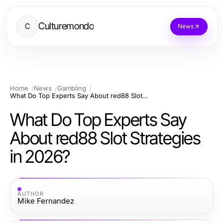
Culturemondo
C
News
Home
News
Gambling
What Do Top Experts Say About red88 Slot Strategies in 2026?
What Do Top Experts Say
About red88 Slot Strategies
in 2026?
AUTHOR
Mike Fernandez