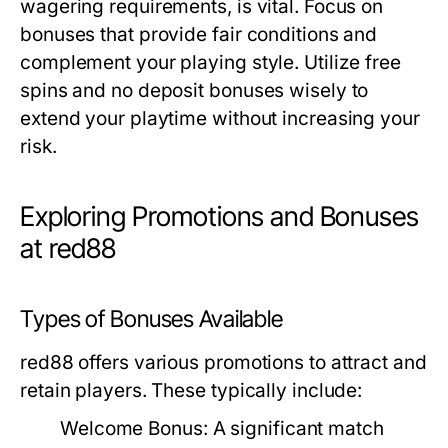
wagering requirements, is vital. Focus on
bonuses that provide fair conditions and
complement your playing style. Utilize free
spins and no deposit bonuses wisely to
extend your playtime without increasing your
risk.
Exploring Promotions and Bonuses
at red88
Types of Bonuses Available
red88 offers various promotions to attract and
retain players. These typically include:
Welcome Bonus:
A significant match