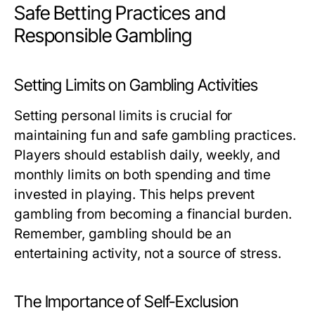
Safe Betting Practices and
Responsible Gambling
Setting Limits on Gambling Activities
Setting personal limits is crucial for
maintaining fun and safe gambling practices.
Players should establish daily, weekly, and
monthly limits on both spending and time
invested in playing. This helps prevent
gambling from becoming a financial burden.
Remember, gambling should be an
entertaining activity, not a source of stress.
The Importance of Self-Exclusion