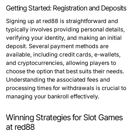
Getting Started: Registration and Deposits
Signing up at red88 is straightforward and
typically involves providing personal details,
verifying your identity, and making an initial
deposit. Several payment methods are
available, including credit cards, e-wallets,
and cryptocurrencies, allowing players to
choose the option that best suits their needs.
Understanding the associated fees and
processing times for withdrawals is crucial to
managing your bankroll effectively.
Winning Strategies for Slot Games
at red88