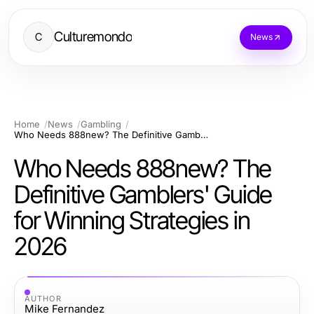
Culturemondo
C
News
Home
News
Gambling
Who Needs 888new? The Definitive Gamblers' Guide for Winning Strategies in 2026
Who Needs 888new? The
Definitive Gamblers' Guide
for Winning Strategies in
2026
AUTHOR
Mike Fernandez