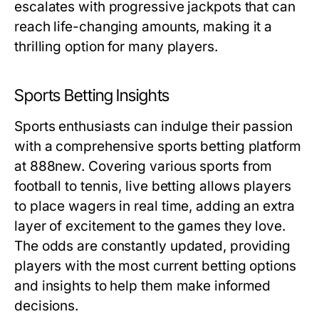
escalates with progressive jackpots that can
reach life-changing amounts, making it a
thrilling option for many players.
Sports Betting Insights
Sports enthusiasts can indulge their passion
with a comprehensive sports betting platform
at 888new. Covering various sports from
football to tennis, live betting allows players
to place wagers in real time, adding an extra
layer of excitement to the games they love.
The odds are constantly updated, providing
players with the most current betting options
and insights to help them make informed
decisions.