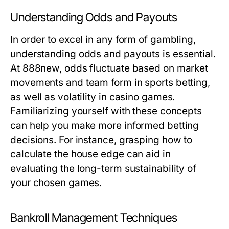
Understanding Odds and Payouts
In order to excel in any form of gambling,
understanding odds and payouts is essential.
At 888new, odds fluctuate based on market
movements and team form in sports betting,
as well as volatility in casino games.
Familiarizing yourself with these concepts
can help you make more informed betting
decisions. For instance, grasping how to
calculate the house edge can aid in
evaluating the long-term sustainability of
your chosen games.
Bankroll Management Techniques