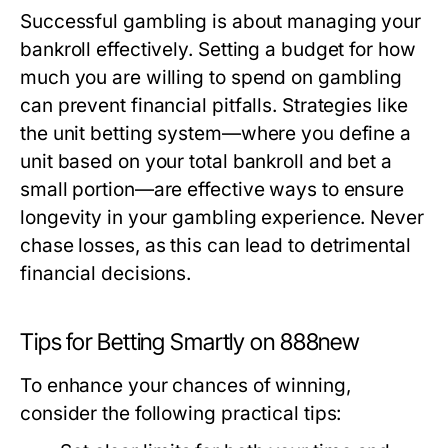
Successful gambling is about managing your
bankroll effectively. Setting a budget for how
much you are willing to spend on gambling
can prevent financial pitfalls. Strategies like
the unit betting system—where you define a
unit based on your total bankroll and bet a
small portion—are effective ways to ensure
longevity in your gambling experience. Never
chase losses, as this can lead to detrimental
financial decisions.
Tips for Betting Smartly on 888new
To enhance your chances of winning,
consider the following practical tips: