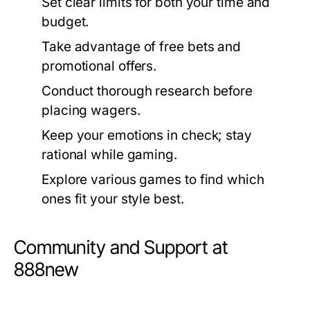
Set clear limits for both your time and
budget.
Take advantage of free bets and
promotional offers.
Conduct thorough research before
placing wagers.
Keep your emotions in check; stay
rational while gaming.
Explore various games to find which
ones fit your style best.
Community and Support at
888new