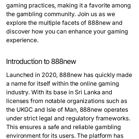
gaming practices, making it a favorite among
the gambling community. Join us as we
explore the multiple facets of 888new and
discover how you can enhance your gaming
experience.
Introduction to 888new
Launched in 2020, 888new has quickly made
a name for itself within the online gaming
industry. With its base in Sri Lanka and
licenses from notable organizations such as
the UKGC and Isle of Man, 888new operates
under strict legal and regulatory frameworks.
This ensures a safe and reliable gambling
environment for its users. The platform has