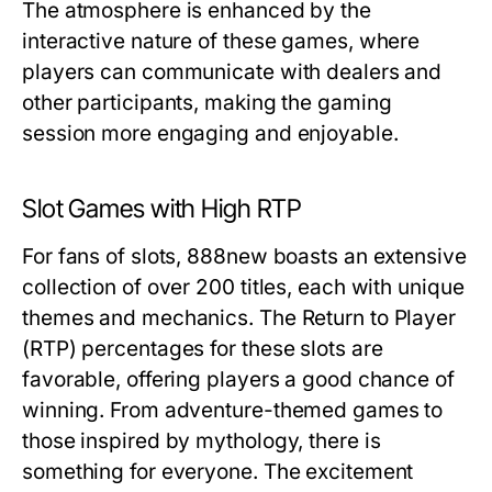
The atmosphere is enhanced by the
interactive nature of these games, where
players can communicate with dealers and
other participants, making the gaming
session more engaging and enjoyable.
Slot Games with High RTP
For fans of slots, 888new boasts an extensive
collection of over 200 titles, each with unique
themes and mechanics. The Return to Player
(RTP) percentages for these slots are
favorable, offering players a good chance of
winning. From adventure-themed games to
those inspired by mythology, there is
something for everyone. The excitement