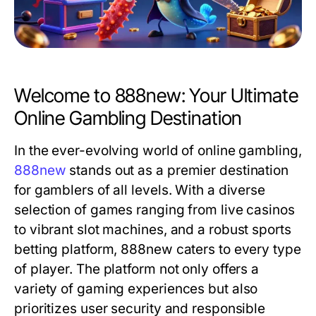
Welcome to 888new: Your Ultimate
Online Gambling Destination
In the ever-evolving world of online gambling,
888new
stands out as a premier destination
for gamblers of all levels. With a diverse
selection of games ranging from live casinos
to vibrant slot machines, and a robust sports
betting platform, 888new caters to every type
of player. The platform not only offers a
variety of gaming experiences but also
prioritizes user security and responsible