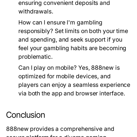
ensuring convenient deposits and
withdrawals.
How can I ensure I'm gambling
responsibly?
Set limits on both your time
and spending, and seek support if you
feel your gambling habits are becoming
problematic.
Can I play on mobile?
Yes, 888new is
optimized for mobile devices, and
players can enjoy a seamless experience
via both the app and browser interface.
Conclusion
888new provides a comprehensive and