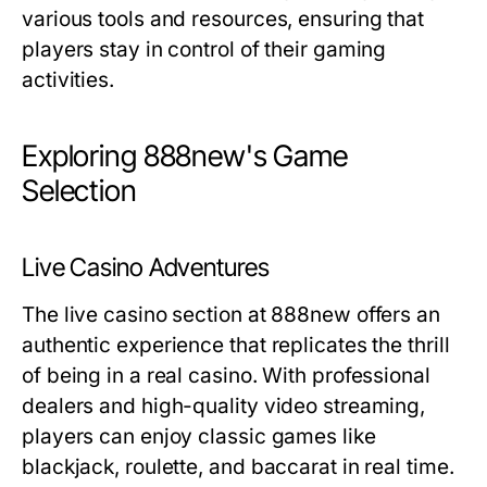
various tools and resources, ensuring that
players stay in control of their gaming
activities.
Exploring 888new's Game
Selection
Live Casino Adventures
The live casino section at 888new offers an
authentic experience that replicates the thrill
of being in a real casino. With professional
dealers and high-quality video streaming,
players can enjoy classic games like
blackjack, roulette, and baccarat in real time.