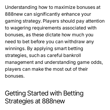
Understanding how to maximize bonuses at
888new can significantly enhance your
gaming strategy. Players should pay attention
to wagering requirements associated with
bonuses, as these dictate how much you
need to bet before you can withdraw any
winnings. By applying smart betting
strategies, such as careful bankroll
management and understanding game odds,
players can make the most out of their
bonuses.
Getting Started with Betting
Strategies at 888new