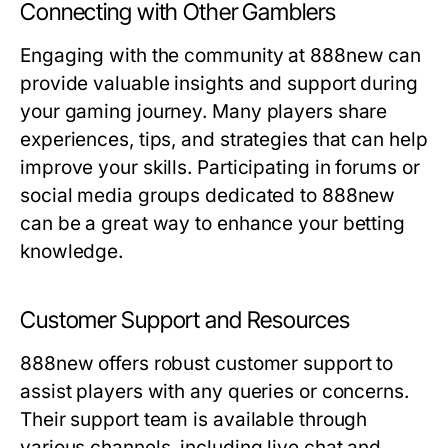
Connecting with Other Gamblers
Engaging with the community at 888new can
provide valuable insights and support during
your gaming journey. Many players share
experiences, tips, and strategies that can help
improve your skills. Participating in forums or
social media groups dedicated to 888new
can be a great way to enhance your betting
knowledge.
Customer Support and Resources
888new offers robust customer support to
assist players with any queries or concerns.
Their support team is available through
various channels, including live chat and