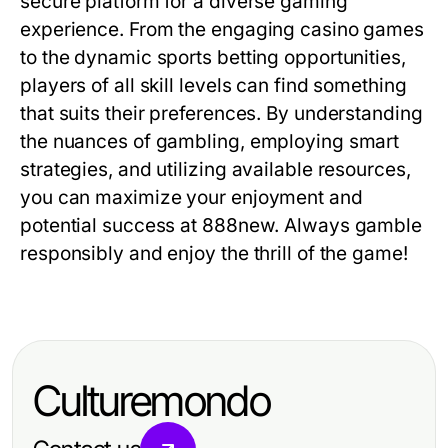
secure platform for a diverse gaming
experience. From the engaging casino games
to the dynamic sports betting opportunities,
players of all skill levels can find something
that suits their preferences. By understanding
the nuances of gambling, employing smart
strategies, and utilizing available resources,
you can maximize your enjoyment and
potential success at 888new. Always gamble
responsibly and enjoy the thrill of the game!
Culturemondo