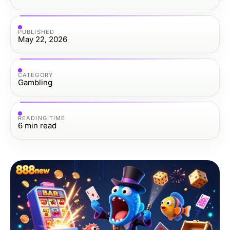
PUBLISHED
May 22, 2026
CATEGORY
Gambling
READING TIME
6
min read