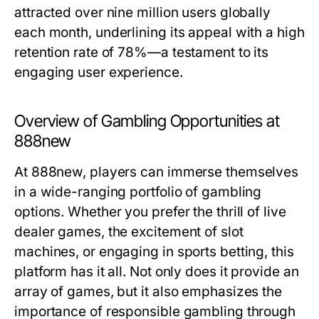
attracted over nine million users globally
each month, underlining its appeal with a high
retention rate of 78%—a testament to its
engaging user experience.
Overview of Gambling Opportunities at
888new
At 888new, players can immerse themselves
in a wide-ranging portfolio of gambling
options. Whether you prefer the thrill of live
dealer games, the excitement of slot
machines, or engaging in sports betting, this
platform has it all. Not only does it provide an
array of games, but it also emphasizes the
importance of responsible gambling through