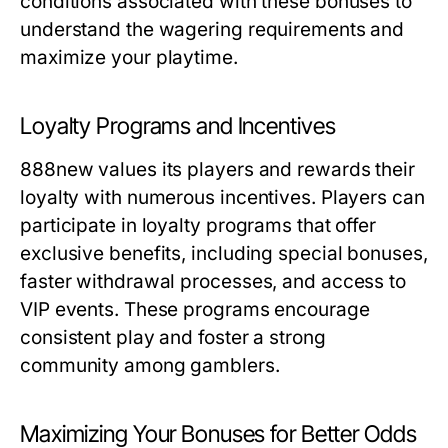
conditions associated with these bonuses to
understand the wagering requirements and
maximize your playtime.
Loyalty Programs and Incentives
888new values its players and rewards their
loyalty with numerous incentives. Players can
participate in loyalty programs that offer
exclusive benefits, including special bonuses,
faster withdrawal processes, and access to
VIP events. These programs encourage
consistent play and foster a strong
community among gamblers.
Maximizing Your Bonuses for Better Odds