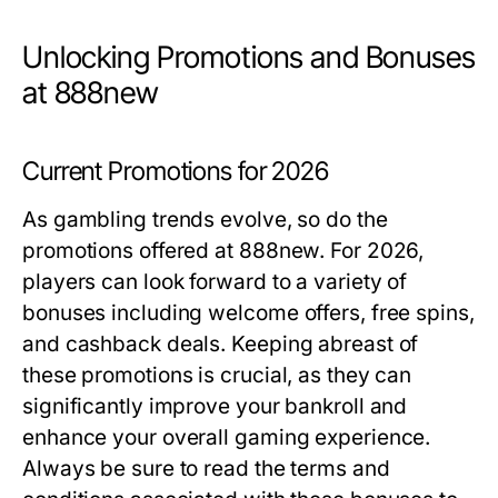
Unlocking Promotions and Bonuses
at 888new
Current Promotions for 2026
As gambling trends evolve, so do the
promotions offered at 888new. For 2026,
players can look forward to a variety of
bonuses including welcome offers, free spins,
and cashback deals. Keeping abreast of
these promotions is crucial, as they can
significantly improve your bankroll and
enhance your overall gaming experience.
Always be sure to read the terms and