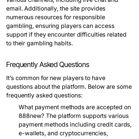
email. Additionally, the site provides
numerous resources for responsible
gambling, ensuring players can access
support if they encounter difficulties related
to their gambling habits.
Frequently Asked Questions
It’s common for new players to have
questions about the platform. Below are some
frequently asked questions:
What payment methods are accepted on
888new?
The platform supports various
payment methods including credit cards,
e-wallets, and cryptocurrencies,