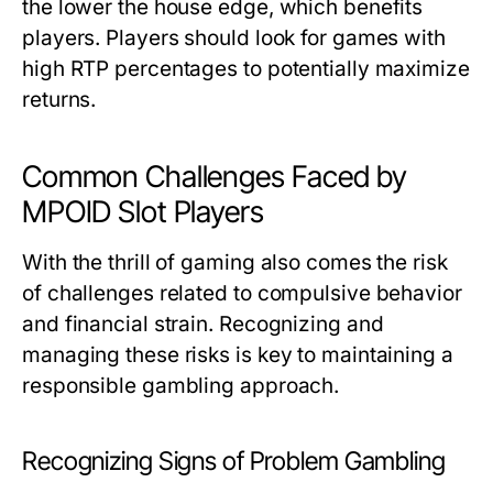
the lower the house edge, which benefits
players. Players should look for games with
high RTP percentages to potentially maximize
returns.
Common Challenges Faced by
MPOID Slot Players
With the thrill of gaming also comes the risk
of challenges related to compulsive behavior
and financial strain. Recognizing and
managing these risks is key to maintaining a
responsible gambling approach.
Recognizing Signs of Problem Gambling