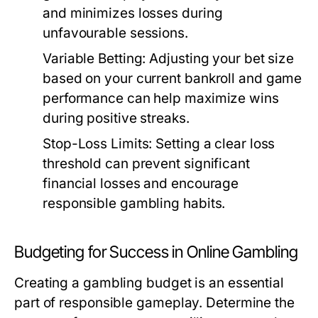
and minimizes losses during
unfavourable sessions.
Variable Betting:
Adjusting your bet size
based on your current bankroll and game
performance can help maximize wins
during positive streaks.
Stop-Loss Limits:
Setting a clear loss
threshold can prevent significant
financial losses and encourage
responsible gambling habits.
Budgeting for Success in Online Gambling
Creating a gambling budget is an essential
part of responsible gameplay. Determine the