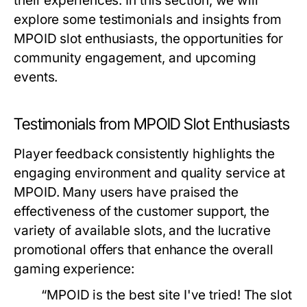
their experiences. In this section, we will
explore some testimonials and insights from
MPOID slot enthusiasts, the opportunities for
community engagement, and upcoming
events.
Testimonials from MPOID Slot Enthusiasts
Player feedback consistently highlights the
engaging environment and quality service at
MPOID. Many users have praised the
effectiveness of the customer support, the
variety of available slots, and the lucrative
promotional offers that enhance the overall
gaming experience:
“MPOID is the best site I've tried! The slot