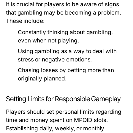
It is crucial for players to be aware of signs
that gambling may be becoming a problem.
These include:
Constantly thinking about gambling,
even when not playing.
Using gambling as a way to deal with
stress or negative emotions.
Chasing losses by betting more than
originally planned.
Setting Limits for Responsible Gameplay
Players should set personal limits regarding
time and money spent on MPOID slots.
Establishing daily, weekly, or monthly