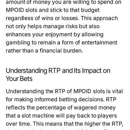
amount of money you are willing to spend on
MPOID slots and stick to that budget
regardless of wins or losses. This approach
not only helps manage risks but also
enhances your enjoyment by allowing
gambling to remain a form of entertainment
rather than a financial burden.
Understanding RTP and Its Impact on
Your Bets
Understanding the RTP of MPOID slots is vital
for making informed betting decisions. RTP
reflects the percentage of wagered money
that a slot machine will pay back to players
over time. This means that the higher the RTP,