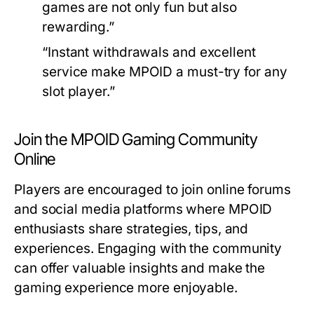
games are not only fun but also
rewarding.”
“Instant withdrawals and excellent
service make MPOID a must-try for any
slot player.”
Join the MPOID Gaming Community
Online
Players are encouraged to join online forums
and social media platforms where MPOID
enthusiasts share strategies, tips, and
experiences. Engaging with the community
can offer valuable insights and make the
gaming experience more enjoyable.