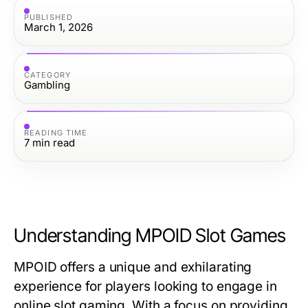
PUBLISHED
March 1, 2026
CATEGORY
Gambling
READING TIME
7
min read
Understanding MPOID Slot Games
MPOID offers a unique and exhilarating
experience for players looking to engage in
online slot gaming. With a focus on providing