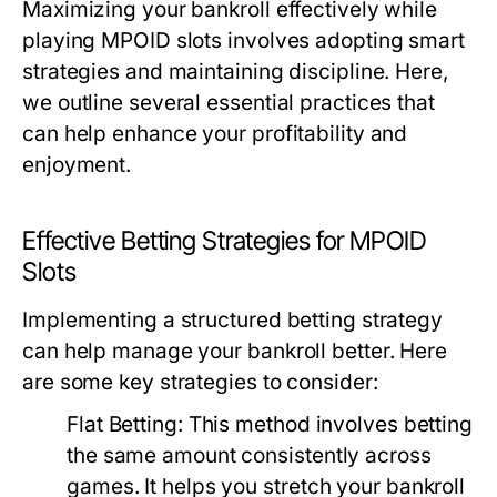
Maximizing your bankroll effectively while
playing MPOID slots involves adopting smart
strategies and maintaining discipline. Here,
we outline several essential practices that
can help enhance your profitability and
enjoyment.
Effective Betting Strategies for MPOID
Slots
Implementing a structured betting strategy
can help manage your bankroll better. Here
are some key strategies to consider:
Flat Betting:
This method involves betting
the same amount consistently across
games. It helps you stretch your bankroll