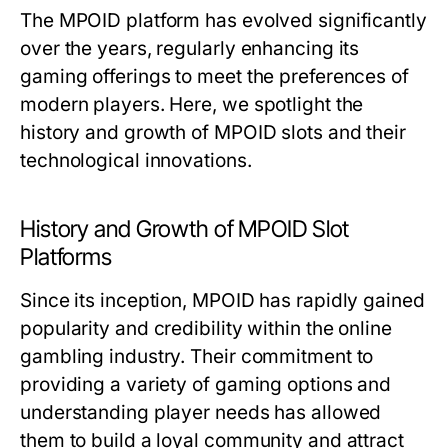
The MPOID platform has evolved significantly
over the years, regularly enhancing its
gaming offerings to meet the preferences of
modern players. Here, we spotlight the
history and growth of MPOID slots and their
technological innovations.
History and Growth of MPOID Slot
Platforms
Since its inception, MPOID has rapidly gained
popularity and credibility within the online
gambling industry. Their commitment to
providing a variety of gaming options and
understanding player needs has allowed
them to build a loyal community and attract