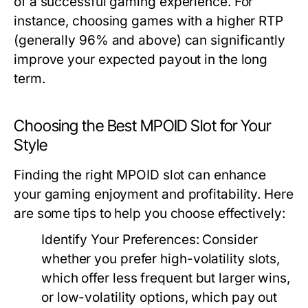
of a successful gaming experience. For
instance, choosing games with a higher RTP
(generally 96% and above) can significantly
improve your expected payout in the long
term.
Choosing the Best MPOID Slot for Your
Style
Finding the right MPOID slot can enhance
your gaming enjoyment and profitability. Here
are some tips to help you choose effectively:
Identify Your Preferences:
Consider
whether you prefer high-volatility slots,
which offer less frequent but larger wins,
or low-volatility options, which pay out