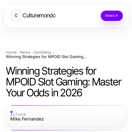
Culturemondo
C
News
Home
News
Gambling
Winning Strategies for MPOID Slot Gaming: Master Your Odds in 2026
Winning Strategies for
MPOID Slot Gaming: Master
Your Odds in 2026
AUTHOR
Mike Fernandez