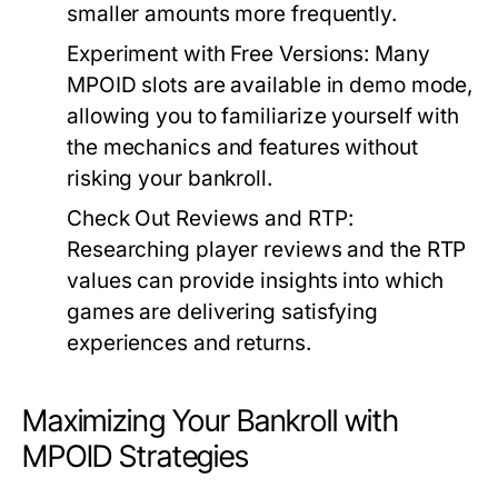
smaller amounts more frequently.
Experiment with Free Versions:
Many
MPOID slots are available in demo mode,
allowing you to familiarize yourself with
the mechanics and features without
risking your bankroll.
Check Out Reviews and RTP:
Researching player reviews and the RTP
values can provide insights into which
games are delivering satisfying
experiences and returns.
Maximizing Your Bankroll with
MPOID Strategies