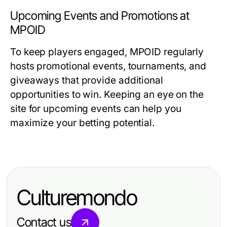
Upcoming Events and Promotions at
MPOID
To keep players engaged, MPOID regularly
hosts promotional events, tournaments, and
giveaways that provide additional
opportunities to win. Keeping an eye on the
site for upcoming events can help you
maximize your betting potential.
Culturemondo
Contact us