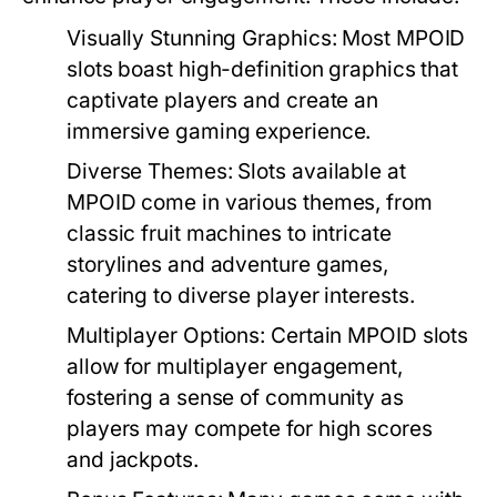
Visually Stunning Graphics:
Most MPOID
slots boast high-definition graphics that
captivate players and create an
immersive gaming experience.
Diverse Themes:
Slots available at
MPOID come in various themes, from
classic fruit machines to intricate
storylines and adventure games,
catering to diverse player interests.
Multiplayer Options:
Certain MPOID slots
allow for multiplayer engagement,
fostering a sense of community as
players may compete for high scores
and jackpots.