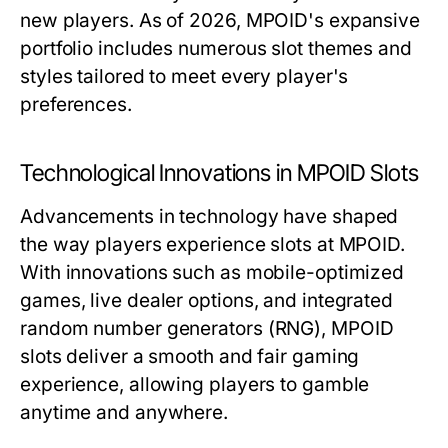
new players. As of 2026, MPOID's expansive
portfolio includes numerous slot themes and
styles tailored to meet every player's
preferences.
Technological Innovations in MPOID Slots
Advancements in technology have shaped
the way players experience slots at MPOID.
With innovations such as mobile-optimized
games, live dealer options, and integrated
random number generators (RNG), MPOID
slots deliver a smooth and fair gaming
experience, allowing players to gamble
anytime and anywhere.