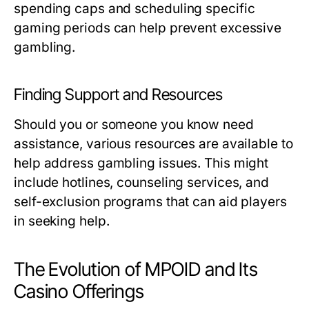
spending caps and scheduling specific
gaming periods can help prevent excessive
gambling.
Finding Support and Resources
Should you or someone you know need
assistance, various resources are available to
help address gambling issues. This might
include hotlines, counseling services, and
self-exclusion programs that can aid players
in seeking help.
The Evolution of MPOID and Its
Casino Offerings