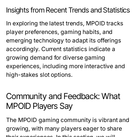
Insights from Recent Trends and Statistics
In exploring the latest trends, MPOID tracks
player preferences, gaming habits, and
emerging technology to adapt its offerings
accordingly. Current statistics indicate a
growing demand for diverse gaming
experiences, including more interactive and
high-stakes slot options.
Community and Feedback: What
MPOID Players Say
The MPOID gaming community is vibrant and
growing, with many players eager to share