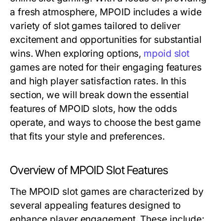
a fresh atmosphere, MPOID includes a wide
variety of slot games tailored to deliver
excitement and opportunities for substantial
wins. When exploring options,
mpoid slot
games are noted for their engaging features
and high player satisfaction rates. In this
section, we will break down the essential
features of MPOID slots, how the odds
operate, and ways to choose the best game
that fits your style and preferences.
Overview of MPOID Slot Features
The MPOID slot games are characterized by
several appealing features designed to
enhance player engagement. These include: