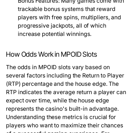
Bonus Features:
Many games come with
trackable bonus systems that reward
players with free spins, multipliers, and
progressive jackpots, all of which
increase potential winnings.
How Odds Work in MPOID Slots
The odds in MPOID slots vary based on
several factors including the Return to Player
(RTP) percentage and the house edge. The
RTP indicates the average return a player can
expect over time, while the house edge
represents the casino's built-in advantage.
Understanding these metrics is crucial for
players who want to maximize their chances