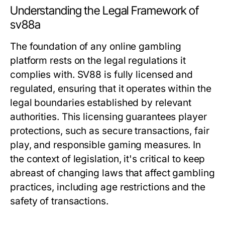
Understanding the Legal Framework of
sv88a
The foundation of any online gambling
platform rests on the legal regulations it
complies with. SV88 is fully licensed and
regulated, ensuring that it operates within the
legal boundaries established by relevant
authorities. This licensing guarantees player
protections, such as secure transactions, fair
play, and responsible gaming measures. In
the context of legislation, it's critical to keep
abreast of changing laws that affect gambling
practices, including age restrictions and the
safety of transactions.