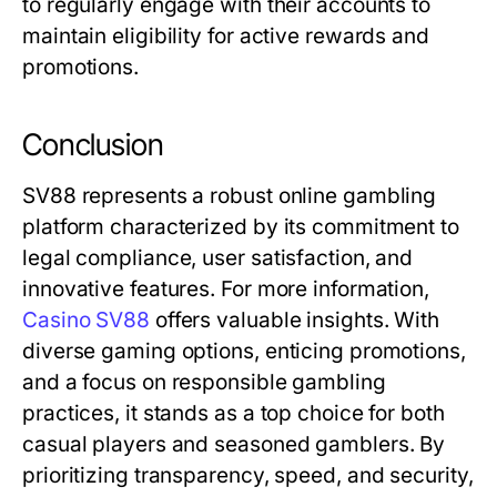
to regularly engage with their accounts to
maintain eligibility for active rewards and
promotions.
Conclusion
SV88 represents a robust online gambling
platform characterized by its commitment to
legal compliance, user satisfaction, and
innovative features. For more information,
Casino SV88
offers valuable insights. With
diverse gaming options, enticing promotions,
and a focus on responsible gambling
practices, it stands as a top choice for both
casual players and seasoned gamblers. By
prioritizing transparency, speed, and security,