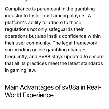
Compliance is paramount in the gambling
industry to foster trust among players. A
platform's ability to adhere to these
regulations not only safeguards their
operations but also instills confidence within
their user community. The legal framework
surrounding online gambling changes
frequently, and SV88 stays updated to ensure
that all its practices meet the latest standards
in gaming law.
Main Advantages of sv88a in Real-
World Experience