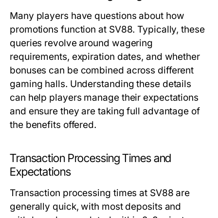
Many players have questions about how
promotions function at SV88. Typically, these
queries revolve around wagering
requirements, expiration dates, and whether
bonuses can be combined across different
gaming halls. Understanding these details
can help players manage their expectations
and ensure they are taking full advantage of
the benefits offered.
Transaction Processing Times and
Expectations
Transaction processing times at SV88 are
generally quick, with most deposits and