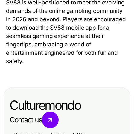
SV88 is well-positioned to meet the evolving
demands of the online gambling community
in 2026 and beyond. Players are encouraged
to download the SV88 mobile app for a
seamless gaming experience at their
fingertips, embracing a world of
entertainment engineered for both fun and
safety.
Culturemondo
Contact us