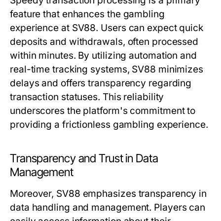
Speedy transaction processing is a primary
feature that enhances the gambling
experience at SV88. Users can expect quick
deposits and withdrawals, often processed
within minutes. By utilizing automation and
real-time tracking systems, SV88 minimizes
delays and offers transparency regarding
transaction statuses. This reliability
underscores the platform's commitment to
providing a frictionless gambling experience.
Transparency and Trust in Data
Management
Moreover, SV88 emphasizes transparency in
data handling and management. Players can