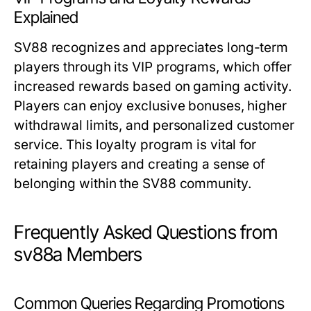
Explained
SV88 recognizes and appreciates long-term
players through its VIP programs, which offer
increased rewards based on gaming activity.
Players can enjoy exclusive bonuses, higher
withdrawal limits, and personalized customer
service. This loyalty program is vital for
retaining players and creating a sense of
belonging within the SV88 community.
Frequently Asked Questions from
sv88a Members
Common Queries Regarding Promotions