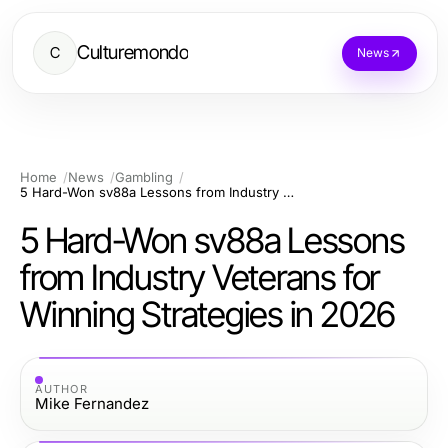
Culturemondo
C
News
Home
News
Gambling
5 Hard-Won sv88a Lessons from Industry Veterans for Winning Strategies in 2026
5 Hard-Won sv88a Lessons
from Industry Veterans for
Winning Strategies in 2026
AUTHOR
Mike Fernandez