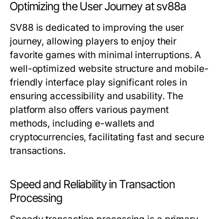
Optimizing the User Journey at sv88a
SV88 is dedicated to improving the user
journey, allowing players to enjoy their
favorite games with minimal interruptions. A
well-optimized website structure and mobile-
friendly interface play significant roles in
ensuring accessibility and usability. The
platform also offers various payment
methods, including e-wallets and
cryptocurrencies, facilitating fast and secure
transactions.
Speed and Reliability in Transaction
Processing