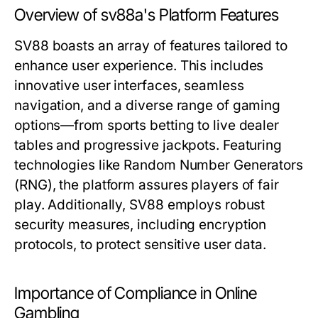
Overview of sv88a's Platform Features
SV88 boasts an array of features tailored to
enhance user experience. This includes
innovative user interfaces, seamless
navigation, and a diverse range of gaming
options—from sports betting to live dealer
tables and progressive jackpots. Featuring
technologies like Random Number Generators
(RNG), the platform assures players of fair
play. Additionally, SV88 employs robust
security measures, including encryption
protocols, to protect sensitive user data.
Importance of Compliance in Online
Gambling