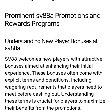
Prominent sv88a Promotions and
Rewards Programs
Understanding New Player Bonuses at
sv88a
SV88 welcomes new players with attractive
bonuses aimed at enhancing their initial
experience. These bonuses often come with
explicit terms and conditions, including
wagering requirements that players need to
meet before cashing out. Understanding
these terms is crucial for players to maximize
their benefits from the promotions.