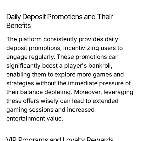
Daily Deposit Promotions and Their
Benefits
The platform consistently provides daily
deposit promotions, incentivizing users to
engage regularly. These promotions can
significantly boost a player's bankroll,
enabling them to explore more games and
strategies without the immediate pressure of
their balance depleting. Moreover, leveraging
these offers wisely can lead to extended
gaming sessions and increased
entertainment value.
VIP Programs and Loyalty Rewards