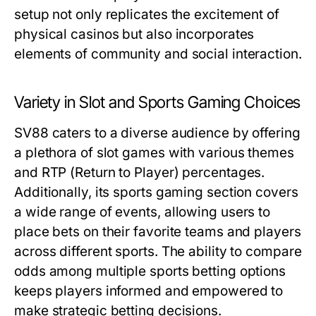
setup not only replicates the excitement of
physical casinos but also incorporates
elements of community and social interaction.
Variety in Slot and Sports Gaming Choices
SV88 caters to a diverse audience by offering
a plethora of slot games with various themes
and RTP (Return to Player) percentages.
Additionally, its sports gaming section covers
a wide range of events, allowing users to
place bets on their favorite teams and players
across different sports. The ability to compare
odds among multiple sports betting options
keeps players informed and empowered to
make strategic betting decisions.