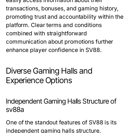
easily access information about their
transactions, bonuses, and gaming history,
promoting trust and accountability within the
platform. Clear terms and conditions
combined with straightforward
communication about promotions further
enhance player confidence in SV88.
Diverse Gaming Halls and
Experience Options
Independent Gaming Halls Structure of
sv88a
One of the standout features of SV88 is its
independent gaming halls structure,