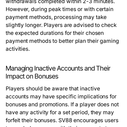
withdrawals completed within 2-3 minutes.
However, during peak times or with certain
payment methods, processing may take
slightly longer. Players are advised to check
the expected durations for their chosen
payment methods to better plan their gaming
activities.
Managing Inactive Accounts and Their
Impact on Bonuses
Players should be aware that inactive
accounts may have specific implications for
bonuses and promotions. If a player does not
have any activity for a set period, they may
forfeit their bonuses. SV88 encourages users