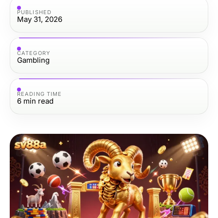
PUBLISHED
May 31, 2026
CATEGORY
Gambling
READING TIME
6
min read