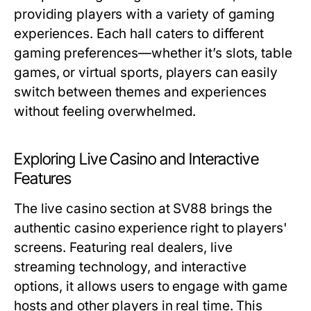
providing players with a variety of gaming
experiences. Each hall caters to different
gaming preferences—whether it’s slots, table
games, or virtual sports, players can easily
switch between themes and experiences
without feeling overwhelmed.
Exploring Live Casino and Interactive
Features
The live casino section at SV88 brings the
authentic casino experience right to players'
screens. Featuring real dealers, live
streaming technology, and interactive
options, it allows users to engage with game
hosts and other players in real time. This