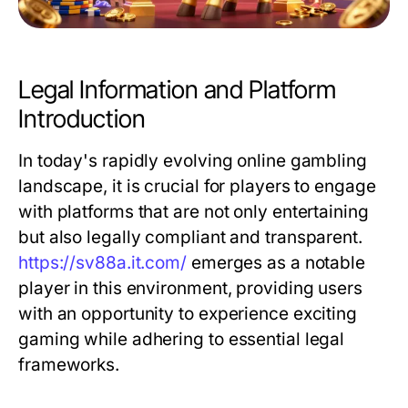
Legal Information and Platform
Introduction
In today's rapidly evolving online gambling
landscape, it is crucial for players to engage
with platforms that are not only entertaining
but also legally compliant and transparent.
https://sv88a.it.com/
emerges as a notable
player in this environment, providing users
with an opportunity to experience exciting
gaming while adhering to essential legal
frameworks.