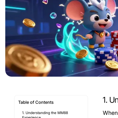
1. U
Table of Contents
When 
1. Understanding the MM88
Experience