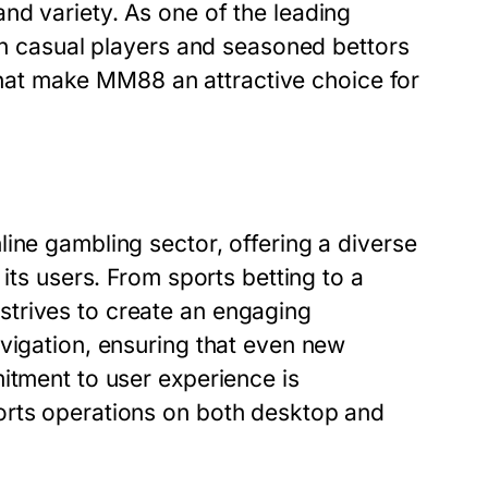
nd variety. As one of the leading
oth casual players and seasoned bettors
s that make MM88 an attractive choice for
ine gambling sector, offering a diverse
its users. From sports betting to a
trives to create an engaging
vigation, ensuring that even new
itment to user experience is
orts operations on both desktop and