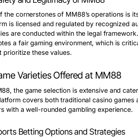
f the cornerstones of MM88’s operations is it
orm is licensed and regulated by recognized aut
ities are conducted within the legal framework
tes a fair gaming environment, which is critic
 prioritize these values.
ame Varieties Offered at MM88
88, the game selection is extensive and cater
latform covers both traditional casino games 
rs with a well-rounded gambling experience.
ports Betting Options and Strategies