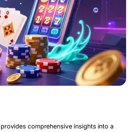
provides comprehensive insights into a