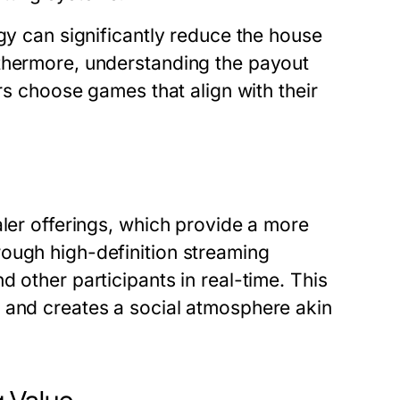
egy can significantly reduce the house
rthermore, understanding the payout
ers choose games that align with their
aler offerings, which provide a more
ough high-definition streaming
 other participants in real-time. This
 and creates a social atmosphere akin