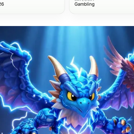
26
Gambling