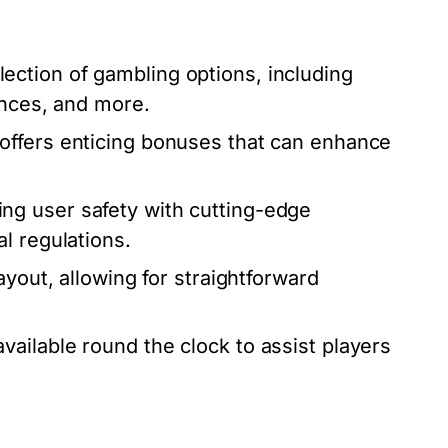
ction of gambling options, including
ences, and more.
 offers enticing bonuses that can enhance
g user safety with cutting-edge
l regulations.
ayout, allowing for straightforward
vailable round the clock to assist players