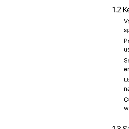
1.2 K
V
s
P
u
S
e
U
n
C
w
1.3 