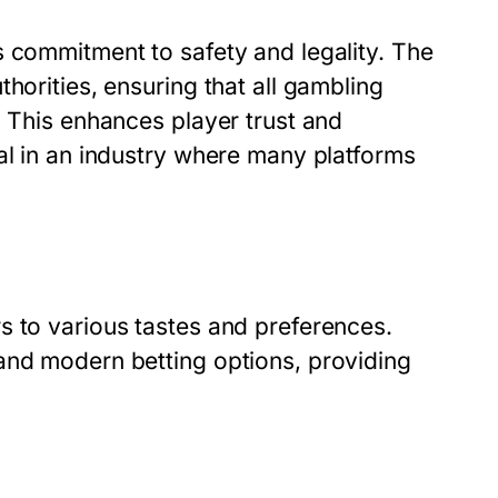
s commitment to safety and legality. The
horities, ensuring that all gambling
. This enhances player trust and
al in an industry where many platforms
s to various tastes and preferences.
and modern betting options, providing