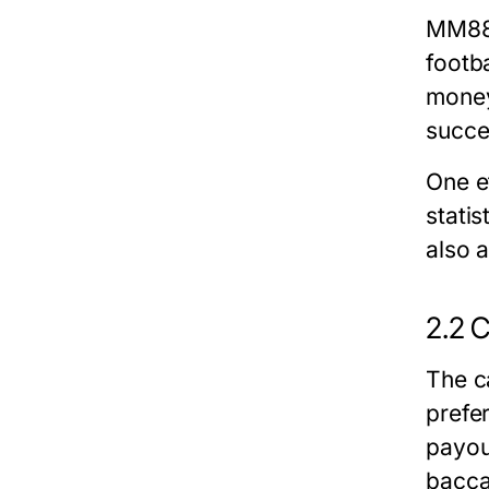
MM88 
footba
money
succe
One e
statis
also a
2.2 
The c
prefer
payou
bacca