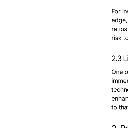
For i
edge,
ratios
risk t
2.3 
One o
immer
techn
enhan
to tha