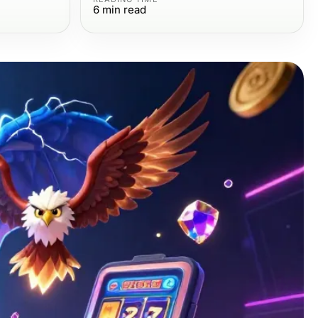
6
min read