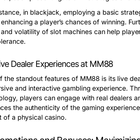
nstance, in blackjack, employing a basic strat
 enhancing a player’s chances of winning. Fu
 and volatility of slot machines can help play
olerance.
Live Dealer Experiences at MM88
f the standout features of MM88 is its live de
sive and interactive gambling experience. Thr
ology, players can engage with real dealers and
ces the authenticity of the gaming experience
t of a physical casino.