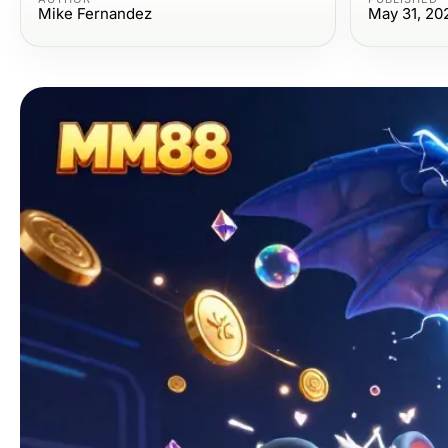
Mike Fernandez
May 31, 20