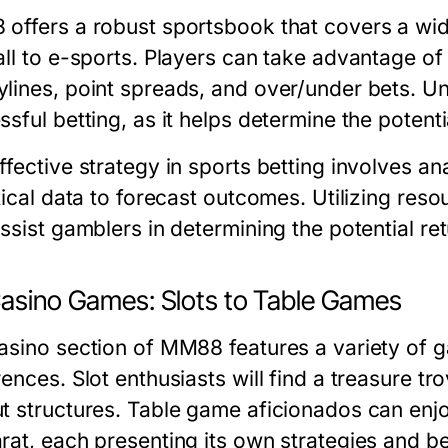
offers a robust sportsbook that covers a wid
ll to e-sports. Players can take advantage of 
lines, point spreads, and over/under bets. Un
ssful betting, as it helps determine the potent
ffective strategy in sports betting involves a
tical data to forecast outcomes. Utilizing res
ssist gamblers in determining the potential re
Casino Games: Slots to Table Games
asino section of MM88 features a variety of g
ences. Slot enthusiasts will find a treasure t
t structures. Table game aficionados can enjoy
rat, each presenting its own strategies and b