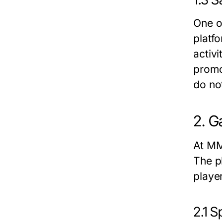
One o
platf
activ
promo
do not
2. G
At MM
The p
playe
2.1 S