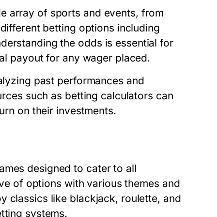
e array of sports and events, from
different betting options including
derstanding the odds is essential for
ial payout for any wager placed.
nalyzing past performances and
ources such as betting calculators can
turn on their investments.
ames designed to cater to all
rove of options with various themes and
 classics like blackjack, roulette, and
etting systems.