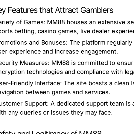
ey Features that Attract Gamblers
ariety of Games:
MM88 houses an extensive sele
ports betting, casino games, live dealer experi
romotions and Bonuses:
The platform regularly
ser experience and increase engagement.
ecurity Measures:
MM88 is committed to ensurin
ncryption technologies and compliance with lega
ser-Friendly Interface:
The site boasts a clean l
avigation between games and services.
ustomer Support:
A dedicated support team is a
ith any queries or issues they may face.
Safety and Legitimacy of MM88