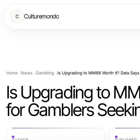
Culturemondo
C
Home
News
Gambling
Is Upgrading to MM
for Gamblers Seeki
AUTHOR
PUBLISHED