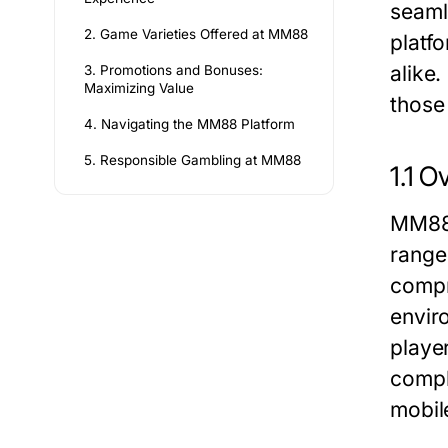
seaml
2. Game Varieties Offered at MM88
platf
alike.
3. Promotions and Bonuses:
Maximizing Value
those
4. Navigating the MM88 Platform
5. Responsible Gambling at MM88
1.1 
MM88 
range 
compr
envir
playe
compl
mobil