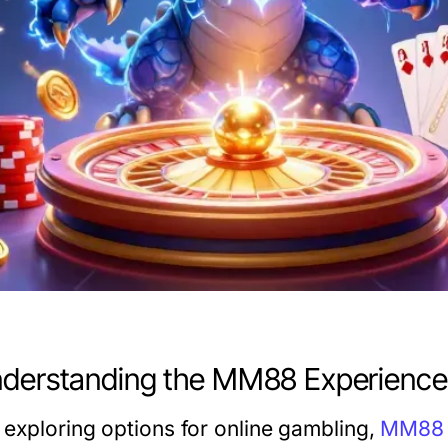
nderstanding the MM88 Experience
exploring options for online gambling,
MM88