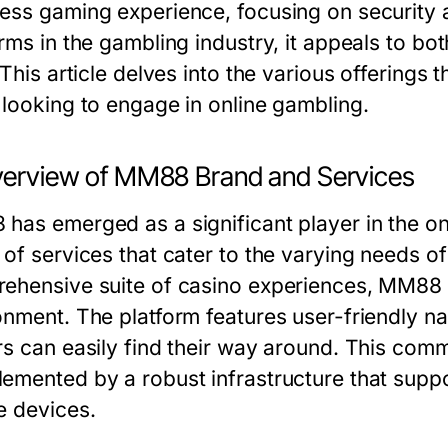
ess gaming experience, focusing on security a
orms in the gambling industry, it appeals to b
 This article delves into the various offering
 looking to engage in online gambling.
Overview of MM88 Brand and Services
has emerged as a significant player in the onl
of services that cater to the varying needs of 
ehensive suite of casino experiences, MM88 s
onment. The platform features user-friendly na
rs can easily find their way around. This comm
emented by a robust infrastructure that supp
e devices.