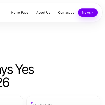
Home Page
About Us
Contact us
News
ays Yes
26
READING TIME