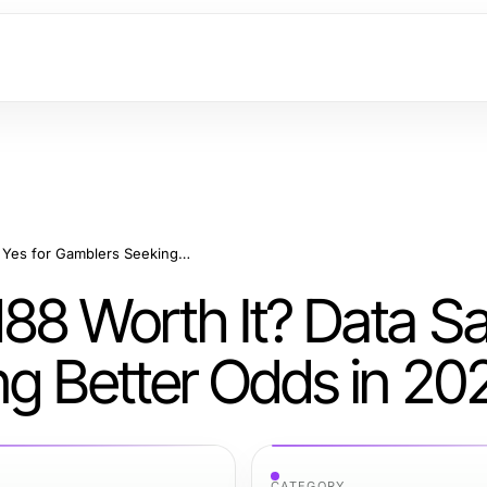
Is Upgrading to MM88 Worth It? Data Says Yes for Gamblers Seeking Better Odds in 2026
88 Worth It? Data S
ng Better Odds in 20
CATEGORY